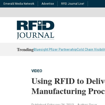
Emerald Media Network
Advertise
RFID Journal Live!
Trending
Bluesight Pfizer Partnerahip
Cold Chain Visibili
VIDEO
Using RFID to Deliv
Manufacturing Proc