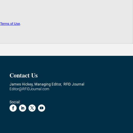
Contact Us
James Hickey, Managing Editor, RFID Journal
Editor@RFIDJournal.com
Social: