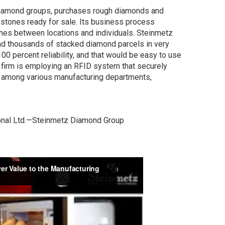
 diamond groups, purchases rough diamonds and
stones ready for sale. Its business process
ones between locations and individuals. Steinmetz
ad thousands of stacked diamond parcels in very
100 percent reliability, and that would be easy to use
 firm is employing an RFID system that securely
 among various manufacturing departments,
ional Ltd.—Steinmetz Diamond Group