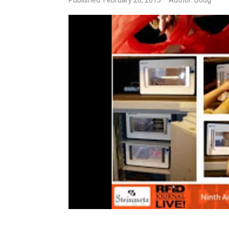
Published: February 26, 2013
Author: Doug