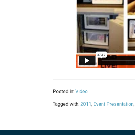
Posted in:
Video
Tagged with:
2011
,
Event Presentation