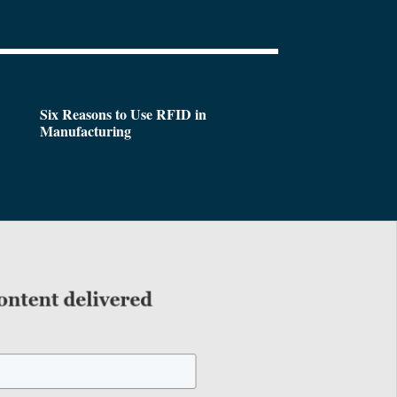
Six Reasons to Use RFID in
Manufacturing