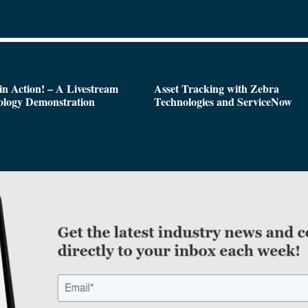
n Action! – A Livestream
Asset Tracking with Zebra
ology Demonstration
Technologies and ServiceNow