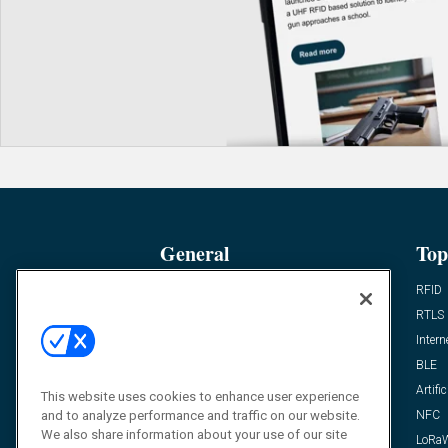
General
Top
News
RFID
Expert Views
RTLS
Editor’s Views
Intern
Videos
BLE
Resources
Artific
This website uses cookies to enhance user experience
and to analyze performance and traffic on our website.
FAQ
NFC
We also share information about your use of our site
LoRa