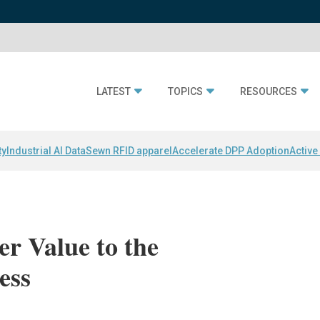
LATEST
TOPICS
RESOURCES
ty
Industrial AI Data
Sewn RFID apparel
Accelerate DPP Adoption
Active
er Value to the
ess