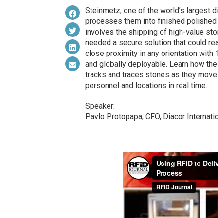
Steinmetz, one of the world’s largest
processes them into finished polished 
involves the shipping of high-value st
needed a secure solution that could re
close proximity in any orientation with 
and globally deployable. Learn how the
tracks and traces stones as they move
personnel and locations in real time.
Speaker:
Pavlo Protopapa, CFO, Diacor Internat