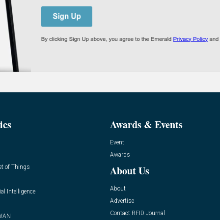
ics
Awards & Events
Event
Awards
et of Things
About Us
About
ial Intelligence
Advertise
Contact RFID Journal
WAN