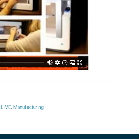
,
LIVE
,
Manufacturing