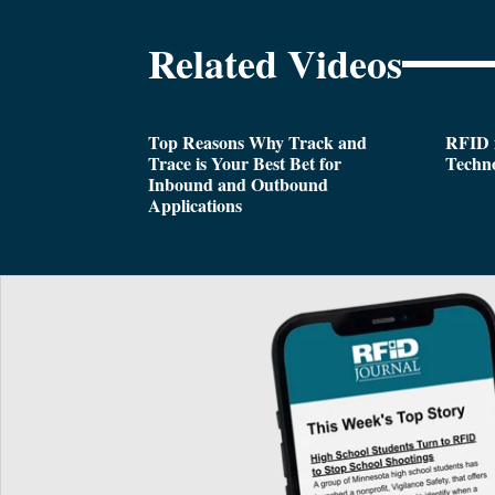
Related Videos
Top Reasons Why Track and
RFID i
Trace is Your Best Bet for
Techn
Inbound and Outbound
Applications