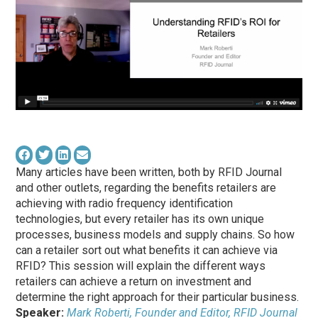
Many articles have been written, both by RFID Journal
and other outlets, regarding the benefits retailers are
achieving with radio frequency identification
technologies, but every retailer has its own unique
processes, business models and supply chains. So how
can a retailer sort out what benefits it can achieve via
RFID? This session will explain the different ways
retailers can achieve a return on investment and
determine the right approach for their particular business.
Speaker:
Mark Roberti, Founder and Editor, RFID Journal