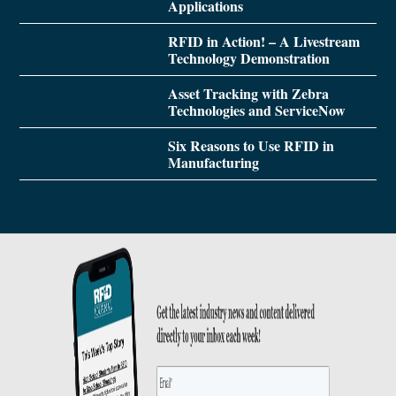
Applications
RFID in Action! – A Livestream
Technology Demonstration
Asset Tracking with Zebra
Technologies and ServiceNow
Six Reasons to Use RFID in
Manufacturing