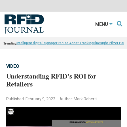
MENU
Trending
intelligent digital signage
Precise Asset Tracking
Bluesight Pfizer Part
VIDEO
Understanding RFID’s ROI for
Retailers
Published: February 9, 2022
Author: Mark Roberti