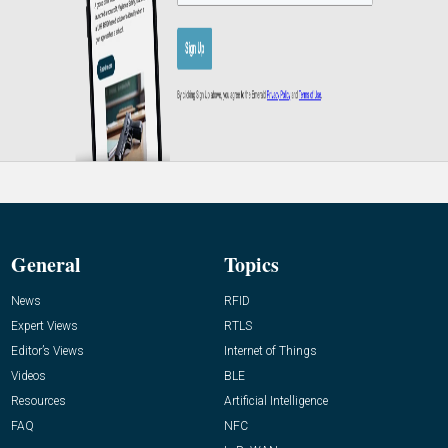
General
Topics
News
RFID
Expert Views
RTLS
Editor’s Views
Internet of Things
Videos
BLE
Resources
Artificial Intelligence
FAQ
NFC