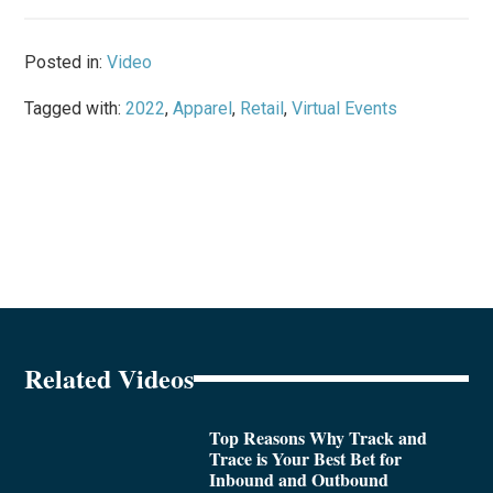
Posted in:
Video
Tagged with:
2022
,
Apparel
,
Retail
,
Virtual Events
Related Videos
Top Reasons Why Track and
Trace is Your Best Bet for
Inbound and Outbound