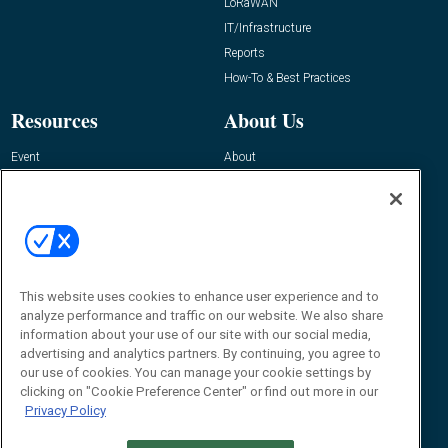
LoRaWAN
IT/Infrastructure
Reports
How-To & Best Practices
Resources
About Us
Event
About
Awards
Advertise
Contact RFID Journal
Contact Us
James Hickey, Managing Editor, RFID
This website uses cookies to enhance user experience and to
Journal
Editor@RFIDJournal.com
analyze performance and traffic on our website. We also share
information about your use of our site with our social media,
advertising and analytics partners. By continuing, you agree to
our use of cookies. You can manage your cookie settings by
clicking on "Cookie Preference Center" or find out more in our
Privacy Policy