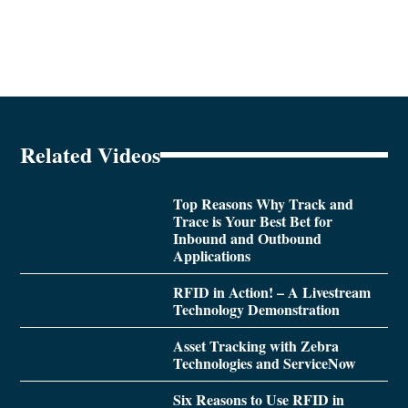
Related Videos
Top Reasons Why Track and
Trace is Your Best Bet for
Inbound and Outbound
Applications
RFID in Action! – A Livestream
Technology Demonstration
Asset Tracking with Zebra
Technologies and ServiceNow
Six Reasons to Use RFID in