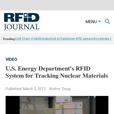
MENU
Trending
Cold Chain Visibility
Industrial AI Data
Sewn RFID apparel
Accelerate D
VIDEO
U.S. Energy Department’s RFID
System for Tracking Nuclear Materials
Published: March 2, 2013
Author: Doug