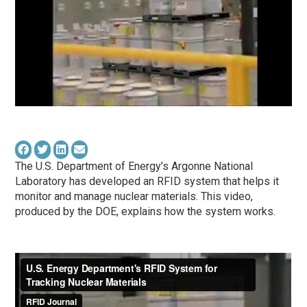
The U.S. Department of Energy’s Argonne National
Laboratory has developed an RFID system that helps it
monitor and manage nuclear materials. This video,
produced by the DOE, explains how the system works.