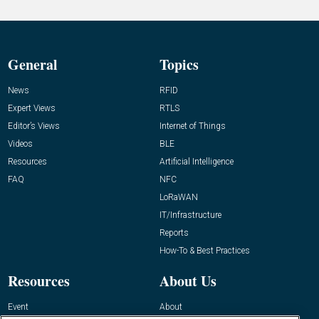
General
Topics
News
RFID
Expert Views
RTLS
Editor’s Views
Internet of Things
Videos
BLE
Resources
Artificial Intelligence
FAQ
NFC
LoRaWAN
IT/Infrastructure
Reports
How-To & Best Practices
Resources
About Us
Event
About