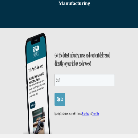
Manufacturing