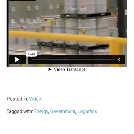
Posted in:
Video
Tagged with:
Energy
,
Government
,
Logistics