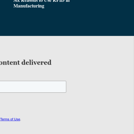
Manufacturing