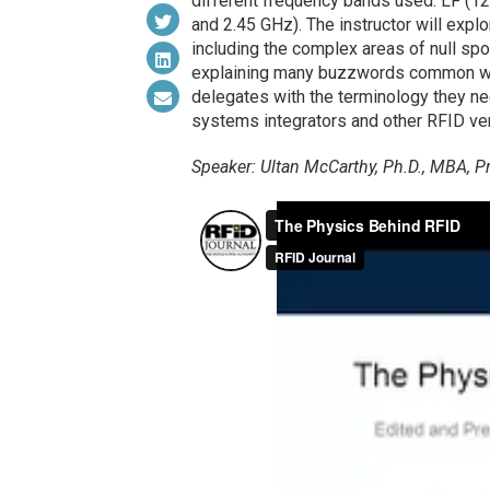
different frequency bands used: LF (
and 2.45 GHz). The instructor will explo
including the complex areas of null spot
explaining many buzzwords common wit
delegates with the terminology they ne
systems integrators and other RFID ve
Speaker: Ultan McCarthy, Ph.D., MBA, Pr