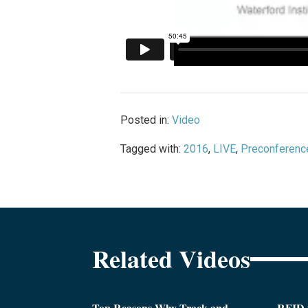
Posted in:
Video
Tagged with:
2016
,
LIVE
,
Preconferenc
Related Videos
Top Reasons Why Track and
RFID i