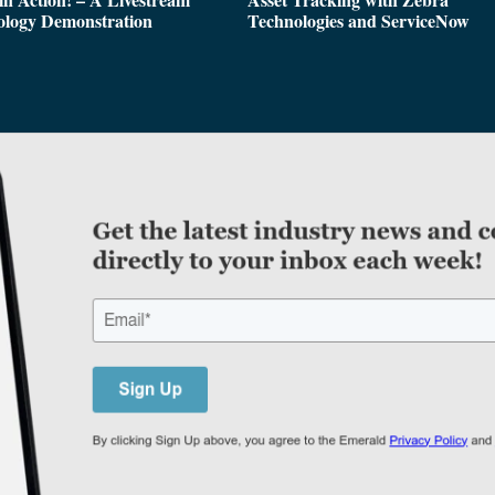
ology Demonstration
Technologies and ServiceNow