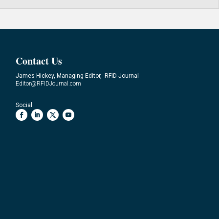
Contact Us
James Hickey, Managing Editor, RFID Journal
Editor@RFIDJournal.com
Social: