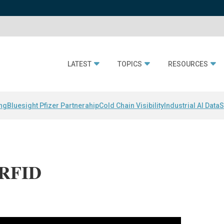
LATEST
TOPICS
RESOURCES
ing
Bluesight Pfizer Partnerahip
Cold Chain Visibility
Industrial AI Data
S
 RFID