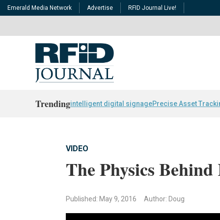
Emerald Media Network
Advertise
RFID Journal Live!
Trending
intelligent digital signage
Precise Asset Track
VIDEO
The Physics Behind
Published: May 9, 2016
Author: Doug