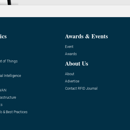
ics
Awards & Events
Event
Awards
et of Things
About Us
About
ial Intelligence
Advertise
Contact RFID Journal
WAN
rastructure
ts
o & Best Practices