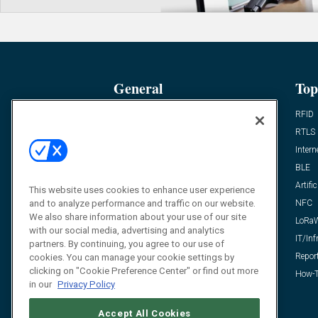
General
Top
News
RFID
Expert Views
RTLS
Editor’s Views
Intern
Videos
BLE
Resources
Artific
This website uses cookies to enhance user experience
and to analyze performance and traffic on our website.
FAQ
NFC
We also share information about your use of our site
LoRa
with our social media, advertising and analytics
IT/Inf
partners. By continuing, you agree to our use of
Repor
cookies. You can manage your cookie settings by
clicking on "Cookie Preference Center" or find out more
How-T
in our
Privacy Policy
Accept All Cookies