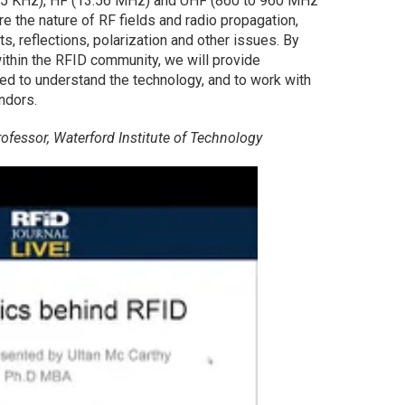
125 KHz), HF (13.56 MHz) and UHF (860 to 960 MHz
re the nature of RF fields and radio propagation,
s, reflections, polarization and other issues. By
hin the RFID community, we will provide
ed to understand the technology, and to work with
ndors.
ofessor, Waterford Institute of Technology