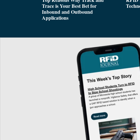
Trace is Your Best Bet for
Techn
Inbound and Outbound
Applications