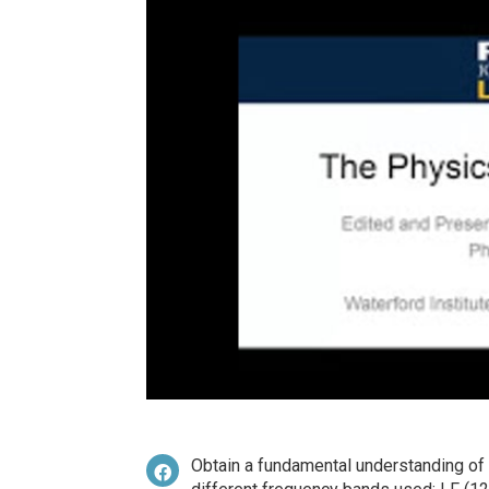
Obtain a fundamental understanding of 