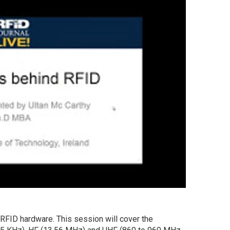
RFID hardware. This session will cover the