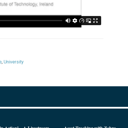
e
,
University
n Action! – A Livestream
Asset Tracking with Zebra