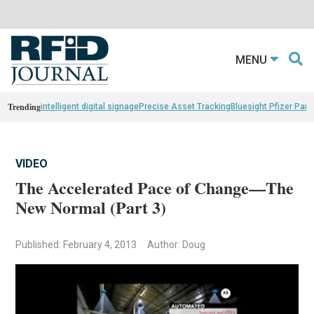
MENU
Trending
intelligent digital signage
Precise Asset Tracking
Bluesight Pfizer Part
VIDEO
The Accelerated Pace of Change—The
New Normal (Part 3)
Published: February 4, 2013
Author: Doug