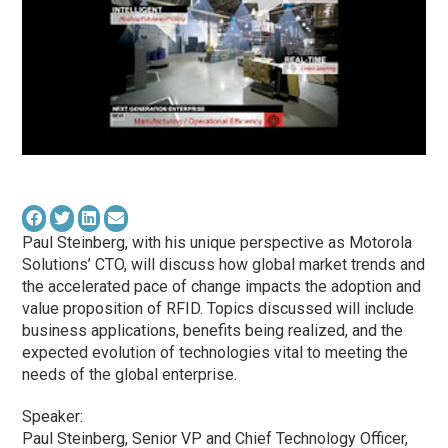
Paul Steinberg, with his unique perspective as Motorola
Solutions’ CTO, will discuss how global market trends and
the accelerated pace of change impacts the adoption and
value proposition of RFID. Topics discussed will include
business applications, benefits being realized, and the
expected evolution of technologies vital to meeting the
needs of the global enterprise.
Speaker:
Paul Steinberg, Senior VP and Chief Technology Officer,