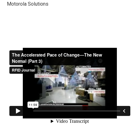
Motorola Solutions