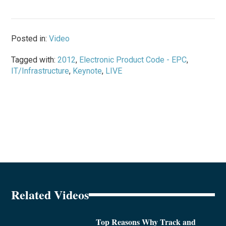
Posted in:
Video
Tagged with:
2012
,
Electronic Product Code - EPC
,
IT/Infrastructure
,
Keynote
,
LIVE
Related Videos
Top Reasons Why Track and