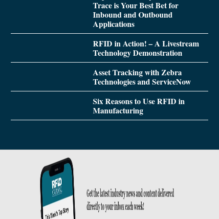
Trace is Your Best Bet for
Inbound and Outbound
Applications
RFID in Action! – A Livestream
Technology Demonstration
Asset Tracking with Zebra
Technologies and ServiceNow
Six Reasons to Use RFID in
Manufacturing