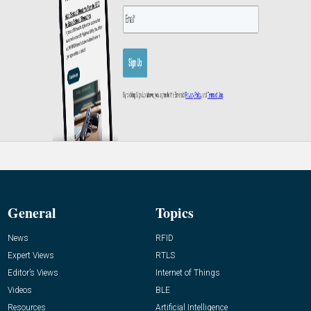
General
Topics
News
RFID
Expert Views
RTLS
Editor’s Views
Internet of Things
Videos
BLE
Resources
Artificial Intelligence