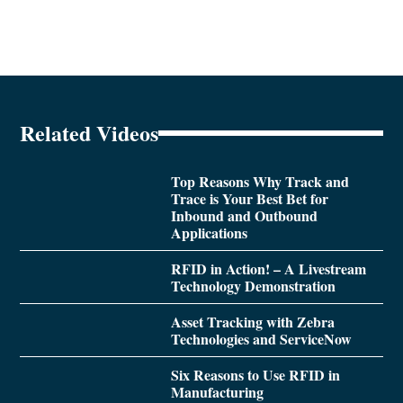
Related Videos
Top Reasons Why Track and
Trace is Your Best Bet for
Inbound and Outbound
Applications
RFID in Action! – A Livestream
Technology Demonstration
Asset Tracking with Zebra
Technologies and ServiceNow
Six Reasons to Use RFID in
Manufacturing