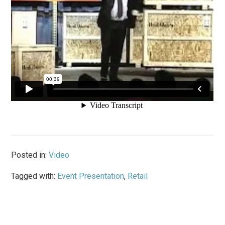
Posted in:
Video
Tagged with:
Event Presentation
,
Retail