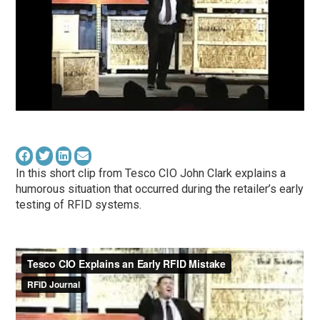
In this short clip from Tesco CIO John Clark explains a
humorous situation that occurred during the retailer’s early
testing of RFID systems.