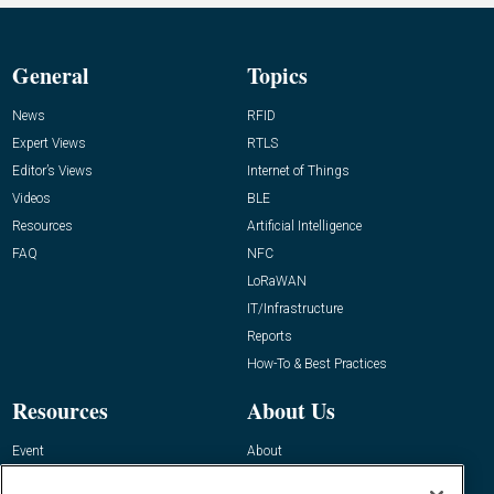
General
Topics
News
RFID
Expert Views
RTLS
Editor’s Views
Internet of Things
Videos
BLE
Resources
Artificial Intelligence
FAQ
NFC
LoRaWAN
IT/Infrastructure
Reports
How-To & Best Practices
Resources
About Us
Event
About
Awards
Advertise