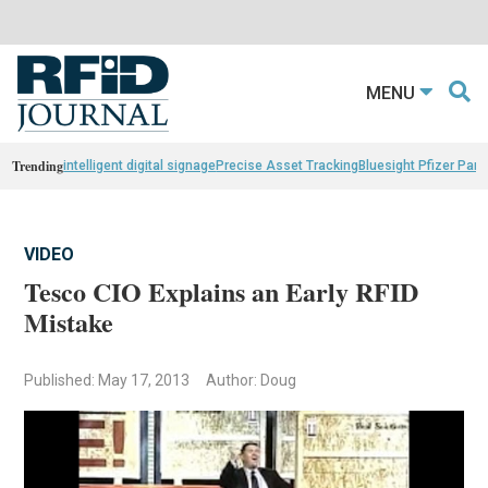
MENU
Trending
intelligent digital signage
Precise Asset Tracking
Bluesight Pfizer Part
VIDEO
Tesco CIO Explains an Early RFID
Mistake
Published: May 17, 2013
Author: Doug