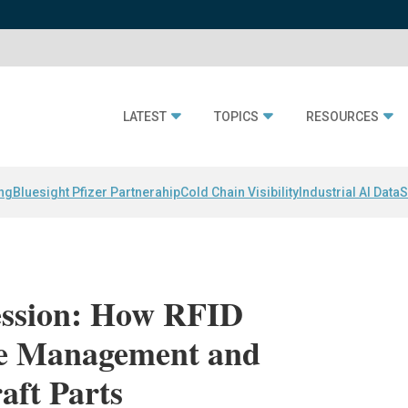
LATEST
TOPICS
RESOURCES
ing
Bluesight Pfizer Partnerahip
Cold Chain Visibility
Industrial AI Data
S
Session: How RFID
le Management and
raft Parts