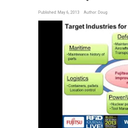
Published: May 6, 2013
Author: Doug