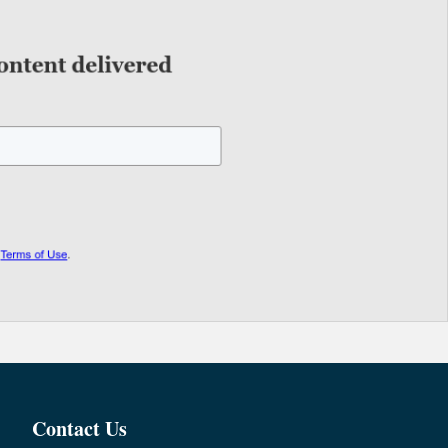
Contact Us