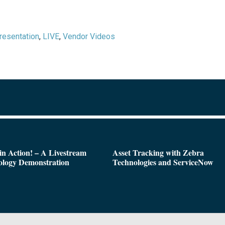
resentation
,
LIVE
,
Vendor Videos
n Action! – A Livestream
Asset Tracking with Zebra
ology Demonstration
Technologies and ServiceNow