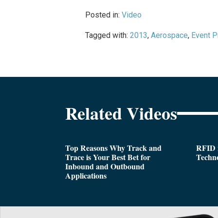
Posted in:
Video
Tagged with:
2013
,
Aerospace
,
Event P
Related Videos
Top Reasons Why Track and
RFID i
Trace is Your Best Bet for
Techn
Inbound and Outbound
Applications