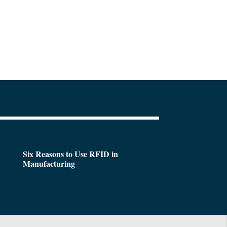
Six Reasons to Use RFID in
Manufacturing