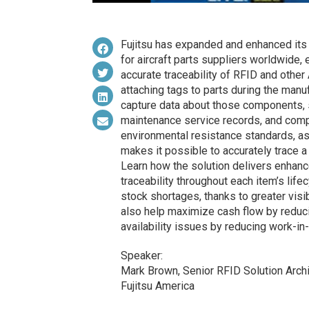
Fujitsu has expanded and enhanced its 
for aircraft parts suppliers worldwide,
accurate traceability of RFID and other A
attaching tags to parts during the manuf
capture data about those components, s
maintenance service records, and compl
environmental resistance standards, as
makes it possible to accurately trace a
Learn how the solution delivers enhan
traceability throughout each item’s life
stock shortages, thanks to greater visib
also help maximize cash flow by reduci
availability issues by reducing work-in
Speaker:
Mark Brown, Senior RFID Solution Arch
Fujitsu America