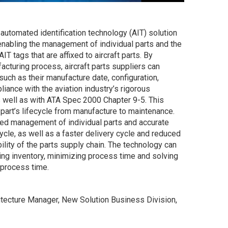
automated identification technology (AIT) solution
 enabling the management of individual parts and the
IT tags that are affixed to aircraft parts. By
acturing process, aircraft parts suppliers can
uch as their manufacture date, configuration,
iance with the aviation industry’s rigorous
 well as with ATA Spec 2000 Chapter 9-5. This
 part’s lifecycle from manufacture to maintenance.
ced management of individual parts and accurate
cycle, as well as a faster delivery cycle and reduced
ility of the parts supply chain. The technology can
ng inventory, minimizing process time and solving
-process time.
itecture Manager, New Solution Business Division,