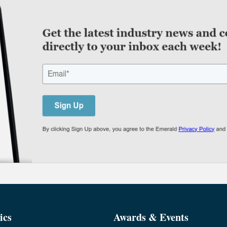
ics
Awards & Events