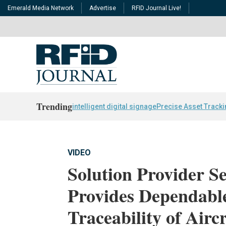
Emerald Media Network
Advertise
RFID Journal Live!
Trending
intelligent digital signage
Precise Asset Track
VIDEO
Solution Provider 
Provides Dependab
Traceability of Airc