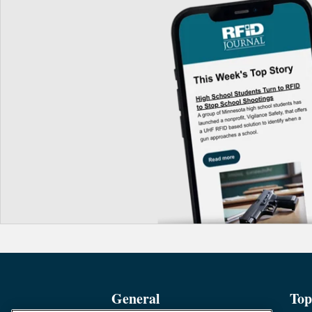
General
Top