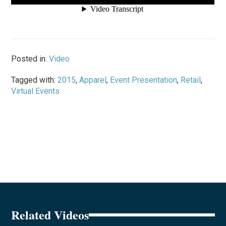
Posted in:
Video
Tagged with:
2015
,
Apparel
,
Event Presentation
,
Retail
,
Virtual Events
Related Videos