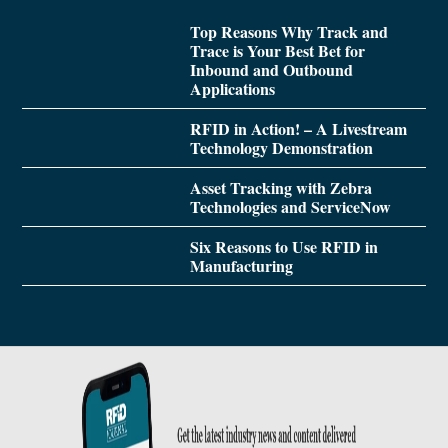
Top Reasons Why Track and
Trace is Your Best Bet for
Inbound and Outbound
Applications
RFID in Action! – A Livestream
Technology Demonstration
Asset Tracking with Zebra
Technologies and ServiceNow
Six Reasons to Use RFID in
Manufacturing