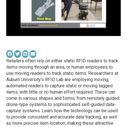
Retailers often rely on either static RFID readers to track
items moving through an area, or human employees to
use moving readers to track static items. Researchers at
Auburn University’s RFID Lab are employing moving,
automated readers to capture static or moving tagged
items, with little or no human effort required. These can
come in various shapes and forms, from remotely guided
drone-type systems to sophisticated self-guided data-
capture systems. Learn how the technology can be used
to provide consistent and accurate data tracking, as well
as more precise item location, making these attractive