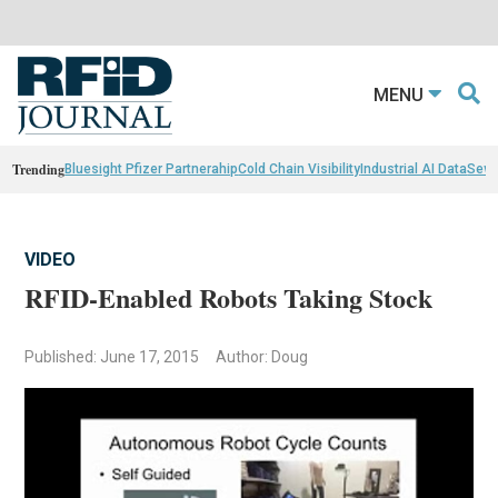
MENU
Trending
Bluesight Pfizer Partnerahip
Cold Chain Visibility
Industrial AI Data
Sewn
VIDEO
RFID-Enabled Robots Taking Stock
Published: June 17, 2015
Author: Doug