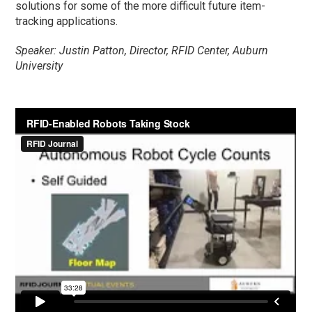
solutions for some of the more difficult future item-
tracking applications.
Speaker: Justin Patton, Director, RFID Center, Auburn
University