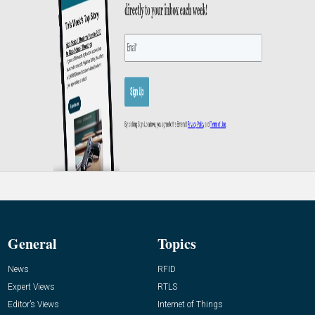
General
Topics
News
RFID
Expert Views
RTLS
Editor’s Views
Internet of Things