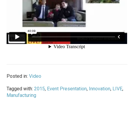
Posted in:
Video
Tagged with:
2015
,
Event Presentation
,
Innovation
,
LIVE
,
Manufacturing