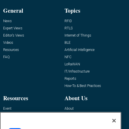
General
Topics
News
RFID
Expert Views
RTLS
Editor’s Views
Internet of Things
Videos
BLE
Resources
Artificial Intelligence
FAQ
NFC
LoRaWAN
IT/Infrastructure
Reports
How-To & Best Practices
Resources
About Us
Event
About
Awards
Advertise
Contact RFID Journal