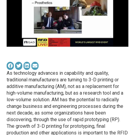
As technology advances in capability and quality,
traditional manufacturers are turning to 3-D printing or
additive manufacturing (AM), not as a replacement for
high-volume manufacturing, but as a research tool and a
low-volume solution. AM has the potential to radically
change business and engineering processes during the
next decade, as some organizations have been
discovering, through the use of rapid prototyping (RP).
The growth of 3-D printing for prototyping, final
production and other applications is important to the RFID