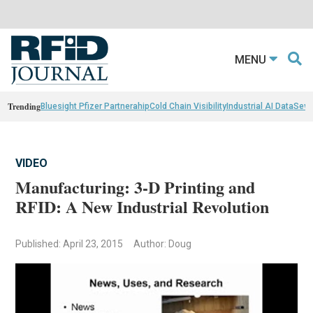
MENU
Trending
Bluesight Pfizer Partnerahip
Cold Chain Visibility
Industrial AI Data
Sewn
VIDEO
Manufacturing: 3-D Printing and
RFID: A New Industrial Revolution
Published: April 23, 2015
Author: Doug