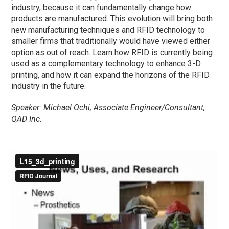
industry, because it can fundamentally change how
products are manufactured. This evolution will bring both
new manufacturing techniques and RFID technology to
smaller firms that traditionally would have viewed either
option as out of reach. Learn how RFID is currently being
used as a complementary technology to enhance 3-D
printing, and how it can expand the horizons of the RFID
industry in the future.
Speaker: Michael Ochi, Associate Engineer/Consultant,
QAD Inc.