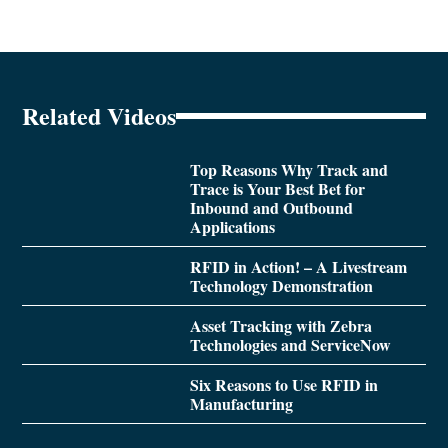
Related Videos
Top Reasons Why Track and
Trace is Your Best Bet for
Inbound and Outbound
Applications
RFID in Action! – A Livestream
Technology Demonstration
Asset Tracking with Zebra
Technologies and ServiceNow
Six Reasons to Use RFID in
Manufacturing