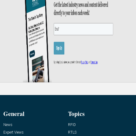
General
Topics
News
RFID
Expert Views
RTLS