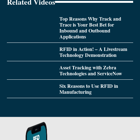
Related Videos
Top Reasons Why Track and
Trace is Your Best Bet for
Inbound and Outbound
Applications
RFID in Action! – A Livestream
Technology Demonstration
Asset Tracking with Zebra
Technologies and ServiceNow
Six Reasons to Use RFID in
Manufacturing