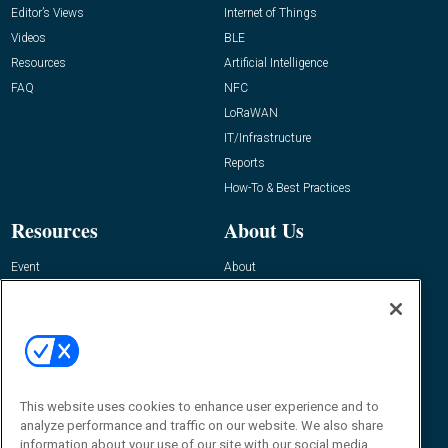
Editor’s Views
Internet of Things
Videos
BLE
Resources
Artificial Intelligence
FAQ
NFC
LoRaWAN
IT/Infrastructure
Reports
How-To & Best Practices
Resources
About Us
Event
About
Awards
Advertise
Contact RFID Journal
Contact Us
James Hickey, Managing Editor, RFID
This website uses cookies to enhance user experience and to
Journal
Editor@RFIDJournal.com
analyze performance and traffic on our website. We also share
information about your use of our site with our social media,