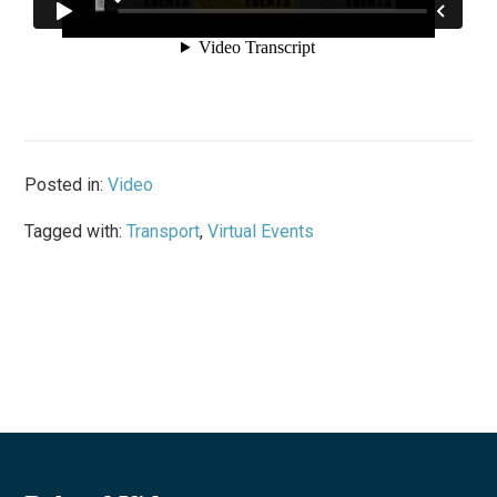
Posted in:
Video
Tagged with:
Transport
,
Virtual Events