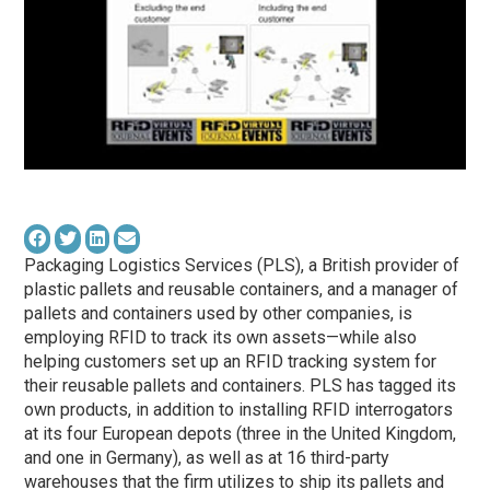
Packaging Logistics Services (PLS), a British provider of
plastic pallets and reusable containers, and a manager of
pallets and containers used by other companies, is
employing RFID to track its own assets—while also
helping customers set up an RFID tracking system for
their reusable pallets and containers. PLS has tagged its
own products, in addition to installing RFID interrogators
at its four European depots (three in the United Kingdom,
and one in Germany), as well as at 16 third-party
warehouses that the firm utilizes to ship its pallets and