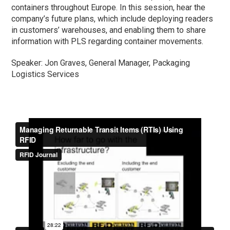
containers throughout Europe. In this session, hear the
company’s future plans, which include deploying readers
in customers’ warehouses, and enabling them to share
information with PLS regarding container movements.
Speaker: Jon Graves, General Manager, Packaging
Logistics Services