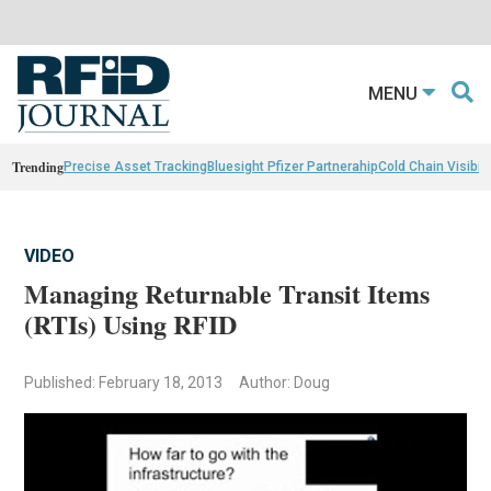
MENU
Trending
Precise Asset Tracking
Bluesight Pfizer Partnerahip
Cold Chain Visibili
VIDEO
Managing Returnable Transit Items
(RTIs) Using RFID
Published: February 18, 2013
Author: Doug