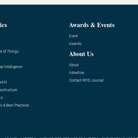
ics
Awards & Events
Event
Awards
et of Things
About Us
About
ial Intelligence
Advertise
Contact RFID Journal
WAN
rastructure
ts
o & Best Practices