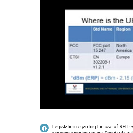
Legislation regarding the use of RFID v