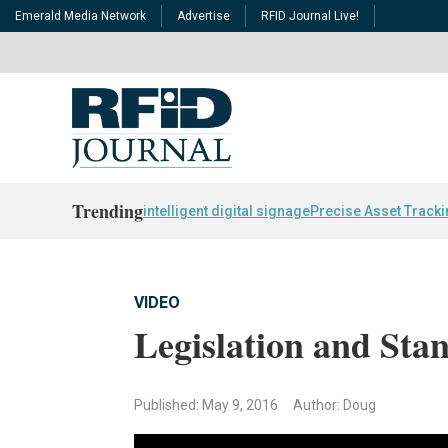
Emerald Media Network
Advertise
RFID Journal Live!
Trending
intelligent digital signage
Precise Asset Track
VIDEO
Legislation and Sta
Published: May 9, 2016
Author: Doug