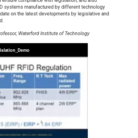
 ensure compliance with legislation, and also
ID systems manufactured by different technology
pdate on the latest developments by legislative and
d.
ofessor, Waterford Institute of Technology