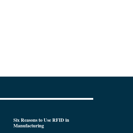
Six Reasons to Use RFID in
Manufacturing