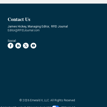
Contact Us
James Hickey, Managing Editor, RFID Journal
Editor@RFIDJournal.com
Social:
© 2026
Emerald X, LLC.
All Rights Reserved