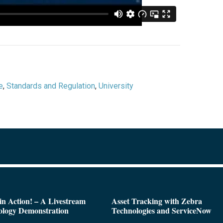
e
,
Standards and Regulation
,
University
n Action! – A Livestream
Asset Tracking with Zebra
ology Demonstration
Technologies and ServiceNow