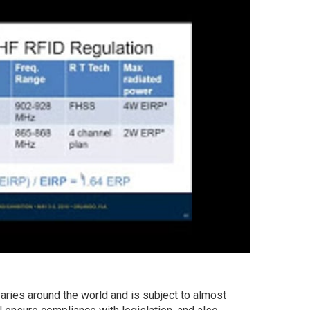
aries around the world and is subject to almost