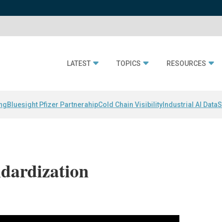
LATEST
TOPICS
RESOURCES
ing
Bluesight Pfizer Partnerahip
Cold Chain Visibility
Industrial AI Data
S
ndardization