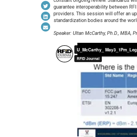
constant ongoing review. Standards will
guarantee interoperability between RF
providers. This session will offer an u
standardization bodies around the worl
Speaker: Ultan McCarthy, Ph.D., MBA, Pr