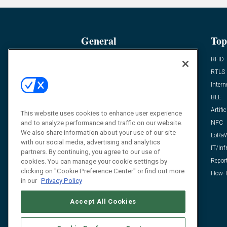
General
Top
News
RFID
Expert Views
RTLS
Editor’s Views
Intern
Videos
BLE
Resources
Artific
This website uses cookies to enhance user experience
and to analyze performance and traffic on our website.
FAQ
NFC
We also share information about your use of our site
LoRa
with our social media, advertising and analytics
IT/Inf
partners. By continuing, you agree to our use of
Repor
cookies. You can manage your cookie settings by
clicking on "Cookie Preference Center" or find out more
How-T
in our
Privacy Policy
Accept All Cookies