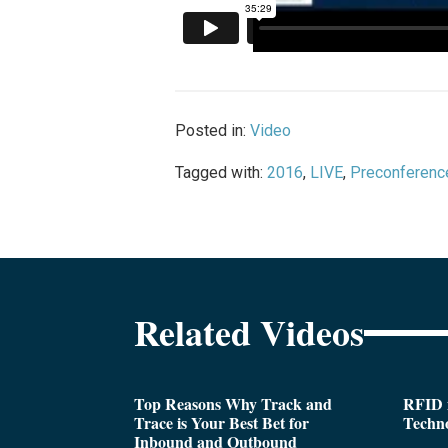
Posted in:
Video
Tagged with:
2016
,
LIVE
,
Preconferenc
Related Videos
Top Reasons Why Track and
RFID i
Trace is Your Best Bet for
Techn
Inbound and Outbound