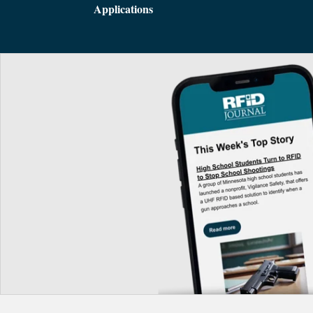
Applications