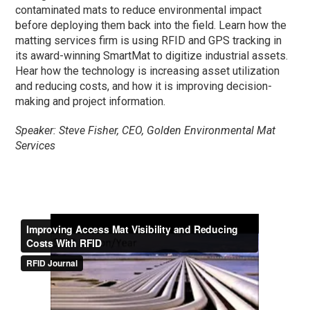
contaminated mats to reduce environmental impact
before deploying them back into the field. Learn how the
matting services firm is using RFID and GPS tracking in
its award-winning SmartMat to digitize industrial assets.
Hear how the technology is increasing asset utilization
and reducing costs, and how it is improving decision-
making and project information.
Speaker: Steve Fisher, CEO, Golden Environmental Mat
Services