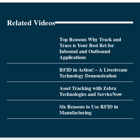
Related Videos
Top Reasons Why Track and
Trace is Your Best Bet for
Inbound and Outbound
Applications
RFID in Action! – A Livestream
Technology Demonstration
Asset Tracking with Zebra
Technologies and ServiceNow
Six Reasons to Use RFID in
Manufacturing