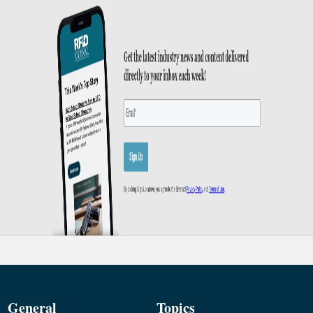
General
Topics