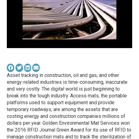
Asset tracking in construction, oil and gas, and other
energy-related industries is time-consuming, inaccurate
and very costly. The digital world is just beginning to
break into the tough industry. Access mats, the portable
platforms used to support equipment and provide
temporary roadways, are among the assets that are
costing energy and construction companies millions of
dollars per year. Golden Environmental Mat Services won
the 2016 RFID Journal Green Award for its use of RFID to
manage construction mats and to track the sterilization of