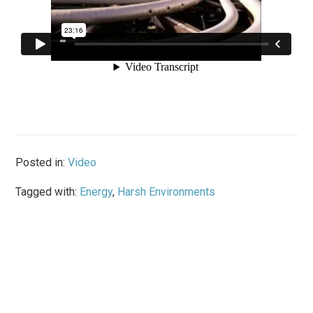
Posted in:
Video
Tagged with:
Energy
,
Harsh Environments