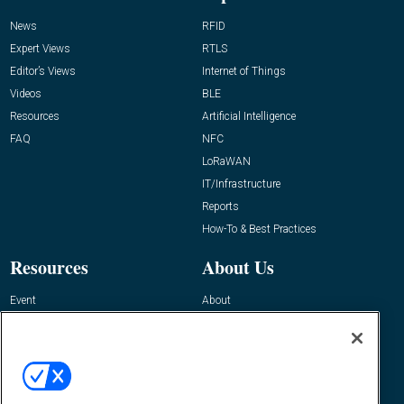
News
RFID
Expert Views
RTLS
Editor’s Views
Internet of Things
Videos
BLE
Resources
Artificial Intelligence
FAQ
NFC
LoRaWAN
IT/Infrastructure
Reports
How-To & Best Practices
Resources
About Us
Event
About
Awards
Advertise
Contact RFID Journal
Contact Us