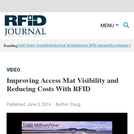
MENU
Trending
Cold Chain Visibility
Industrial AI Data
Sewn RFID apparel
Accelerate D
VIDEO
Improving Access Mat Visibility and
Reducing Costs With RFID
Published: June 3, 2016
Author: Doug