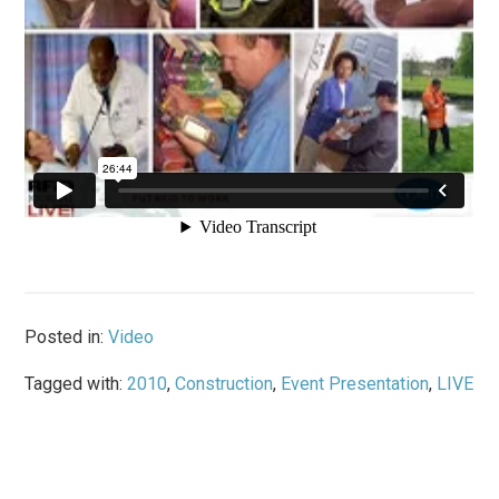
Posted in:
Video
Tagged with:
2010
,
Construction
,
Event Presentation
,
LIVE