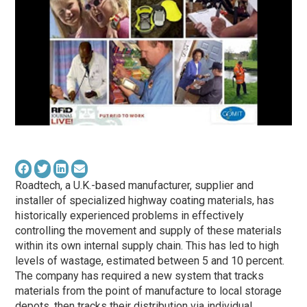
Roadtech, a U.K.-based manufacturer, supplier and
installer of specialized highway coating materials, has
historically experienced problems in effectively
controlling the movement and supply of these materials
within its own internal supply chain. This has led to high
levels of wastage, estimated between 5 and 10 percent.
The company has required a new system that tracks
materials from the point of manufacture to local storage
depots, then tracks their distribution via individual