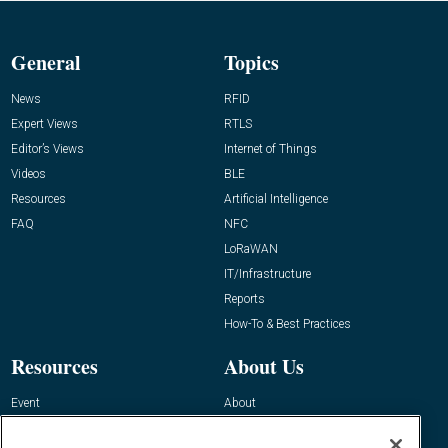
General
Topics
News
RFID
Expert Views
RTLS
Editor’s Views
Internet of Things
Videos
BLE
Resources
Artificial Intelligence
FAQ
NFC
LoRaWAN
IT/Infrastructure
Reports
How-To & Best Practices
Resources
About Us
Event
About
Awards
Advertise