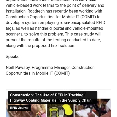
vehicle-based work teams to the point of delivery and
installation. Roadtech has recently been working with
Construction Opportunities for Mobile IT (COMIT) to
develop a system employing resin-encapsulated RFID
tags, as well as handheld, portal and vehicle-mounted
scanners, to solve this problem. This case study will
present the results of the testing conducted to date,
along with the proposed final solution.
Speaker:
Neill Pawsey, Programme Manager, Construction
Opportunities in Mobile IT (COMIT)