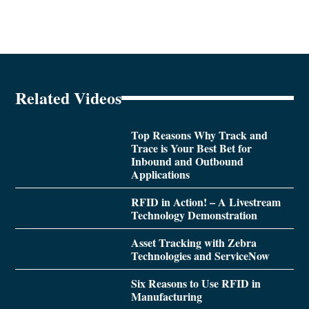
Related Videos
Top Reasons Why Track and
Trace is Your Best Bet for
Inbound and Outbound
Applications
RFID in Action! – A Livestream
Technology Demonstration
Asset Tracking with Zebra
Technologies and ServiceNow
Six Reasons to Use RFID in
Manufacturing