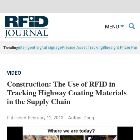
MENU
Trending
intelligent digital signage
Precise Asset Tracking
Bluesight Pfizer Part
VIDEO
Construction: The Use of RFID in
Tracking Highway Coating Materials
in the Supply Chain
Published: February 12, 2013
Author: Doug