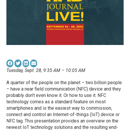
Tuesday, Sept. 28, 9:35 AM – 10:05 AM
A quarter of the people on the planet – two billion people
– have a near field communication (NFC) device and they
probably don’t even know it. Or how to use it. NFC
technology comes as a standard feature on most
smartphones and is the easiest way to commission,
connect and control an Internet-of-things (IoT) device or
NFC tag. This presentation provides an overview on the
newest IoT technology solutions and the resulting end-