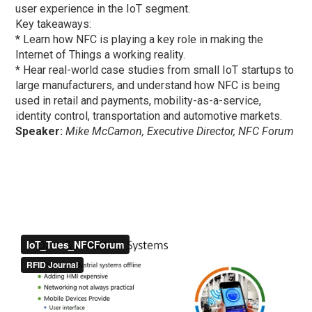
user experience in the IoT segment.
Key takeaways:
* Learn how NFC is playing a key role in making the
Internet of Things a working reality.
* Hear real-world case studies from small IoT startups to
large manufacturers, and understand how NFC is being
used in retail and payments, mobility-as-a-service,
identity control, transportation and automotive markets.
Speaker:
Mike McCamon, Executive Director, NFC Forum