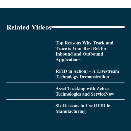
Related Videos
Top Reasons Why Track and
Trace is Your Best Bet for
Inbound and Outbound
Applications
RFID in Action! – A Livestream
Technology Demonstration
Asset Tracking with Zebra
Technologies and ServiceNow
Six Reasons to Use RFID in
Manufacturing