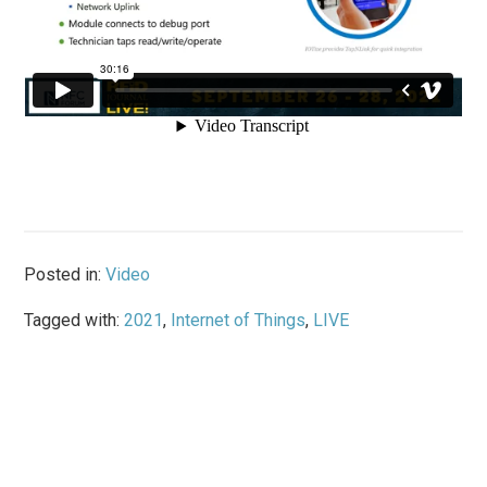
Posted in:
Video
Tagged with:
2021
,
Internet of Things
,
LIVE