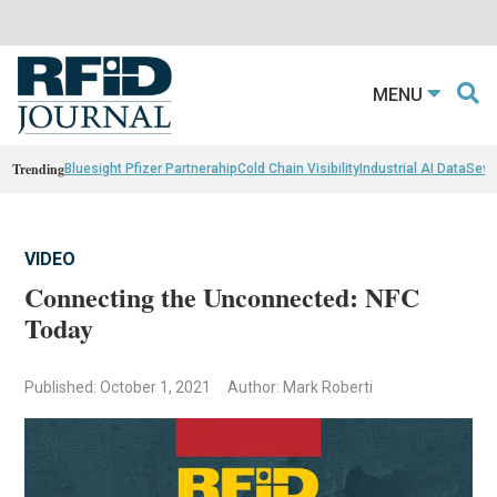
MENU
Trending
Bluesight Pfizer Partnerahip
Cold Chain Visibility
Industrial AI Data
Sewn
VIDEO
Connecting the Unconnected: NFC
Today
Published: October 1, 2021
Author: Mark Roberti