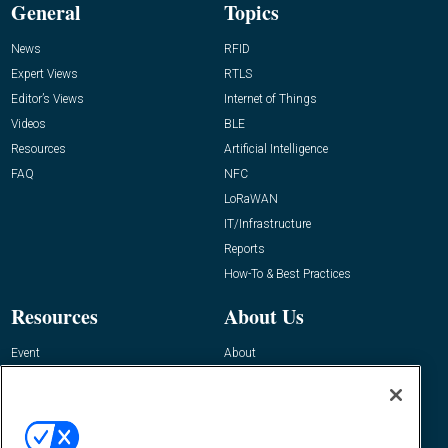
General
Topics
News
RFID
Expert Views
RTLS
Editor’s Views
Internet of Things
Videos
BLE
Resources
Artificial Intelligence
FAQ
NFC
LoRaWAN
IT/Infrastructure
Reports
How-To & Best Practices
Resources
About Us
Event
About
Awards
Advertise
Contact RFID Journal
Contact Us