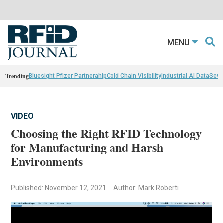
MENU
Trending
Bluesight Pfizer Partnerahip
Cold Chain Visibility
Industrial AI Data
Sewn
VIDEO
Choosing the Right RFID Technology
for Manufacturing and Harsh
Environments
Published: November 12, 2021
Author: Mark Roberti