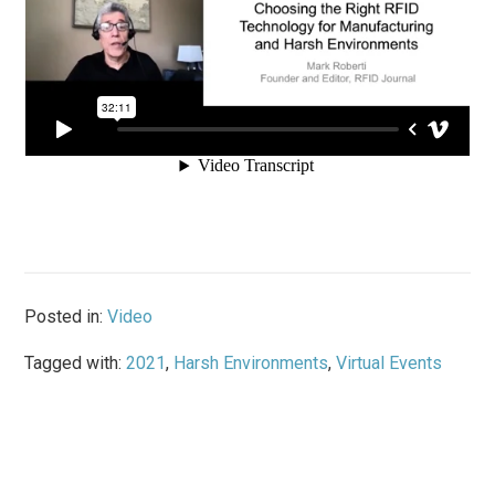
Posted in:
Video
Tagged with:
2021
,
Harsh Environments
,
Virtual Events