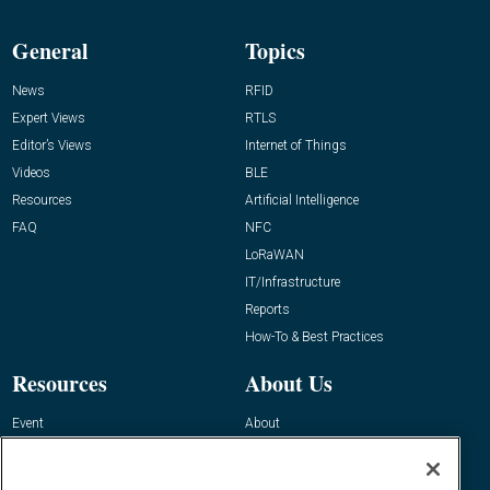
General
Topics
News
RFID
Expert Views
RTLS
Editor’s Views
Internet of Things
Videos
BLE
Resources
Artificial Intelligence
FAQ
NFC
LoRaWAN
IT/Infrastructure
Reports
How-To & Best Practices
Resources
About Us
Event
About
Awards
Advertise
Contact RFID Journal