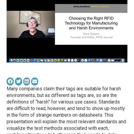
Many companies claim their tags are suitable for harsh
environments, but as different as tags are, so are the
definitions of “harsh” for various use cases. Standards
are difficult to read, however, and tend to show up mostly
in the form of strange numbers on datasheets. This
presentation will explain the most relevant standards and
visualize the test methods associated with each,