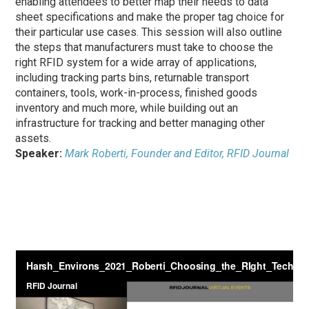
enabling attendees to better map their needs to data
sheet specifications and make the proper tag choice for
their particular use cases. This session will also outline
the steps that manufacturers must take to choose the
right RFID system for a wide array of applications,
including tracking parts bins, returnable transport
containers, tools, work-in-process, finished goods
inventory and much more, while building out an
infrastructure for tracking and better managing other
assets.
Speaker:
Mark Roberti, Founder and Editor, RFID Journal