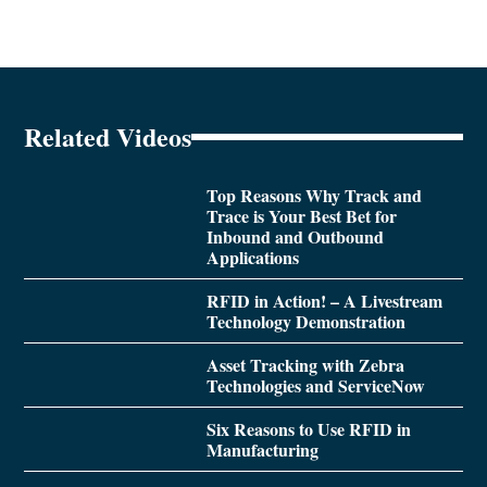
Related Videos
Top Reasons Why Track and
Trace is Your Best Bet for
Inbound and Outbound
Applications
RFID in Action! – A Livestream
Technology Demonstration
Asset Tracking with Zebra
Technologies and ServiceNow
Six Reasons to Use RFID in
Manufacturing