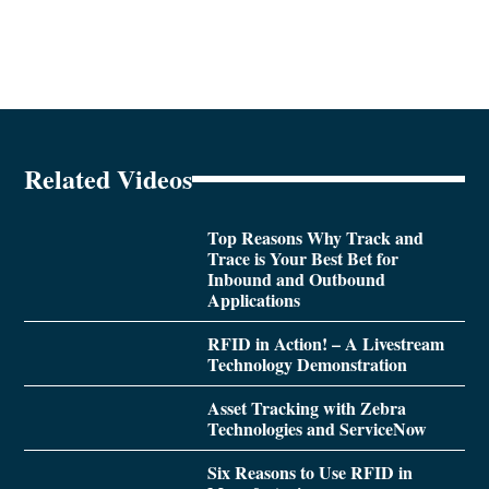
Related Videos
Top Reasons Why Track and
Trace is Your Best Bet for
Inbound and Outbound
Applications
RFID in Action! – A Livestream
Technology Demonstration
Asset Tracking with Zebra
Technologies and ServiceNow
Six Reasons to Use RFID in