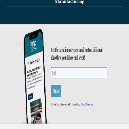
Manufacturing