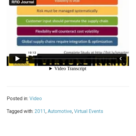
Posted in:
Video
Tagged with:
2011
,
Automotive
,
Virtual Events