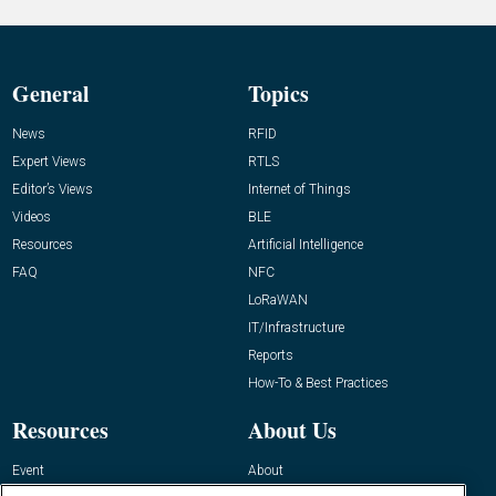
General
Topics
News
RFID
Expert Views
RTLS
Editor’s Views
Internet of Things
Videos
BLE
Resources
Artificial Intelligence
FAQ
NFC
LoRaWAN
IT/Infrastructure
Reports
How-To & Best Practices
Resources
About Us
Event
About