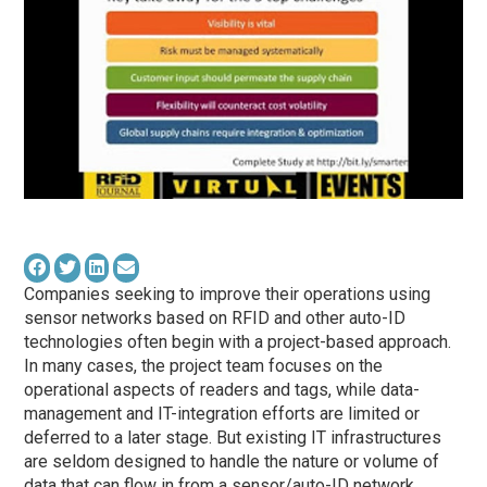
Companies seeking to improve their operations using
sensor networks based on RFID and other auto-ID
technologies often begin with a project-based approach.
In many cases, the project team focuses on the
operational aspects of readers and tags, while data-
management and IT-integration efforts are limited or
deferred to a later stage. But existing IT infrastructures
are seldom designed to handle the nature or volume of
data that can flow in from a sensor/auto-ID network,