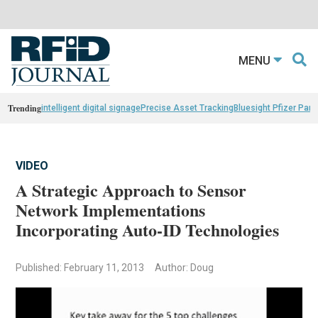
MENU
Trending
intelligent digital signage
Precise Asset Tracking
Bluesight Pfizer Part
VIDEO
A Strategic Approach to Sensor
Network Implementations
Incorporating Auto-ID Technologies
Published: February 11, 2013
Author: Doug