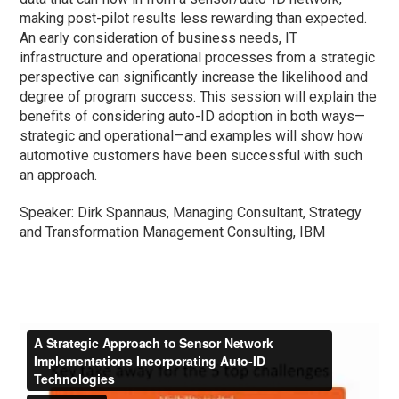
making post-pilot results less rewarding than expected.
An early consideration of business needs, IT
infrastructure and operational processes from a strategic
perspective can significantly increase the likelihood and
degree of program success. This session will explain the
benefits of considering auto-ID adoption in both ways—
strategic and operational—and examples will show how
automotive customers have been successful with such
an approach.
Speaker: Dirk Spannaus, Managing Consultant, Strategy
and Transformation Management Consulting, IBM