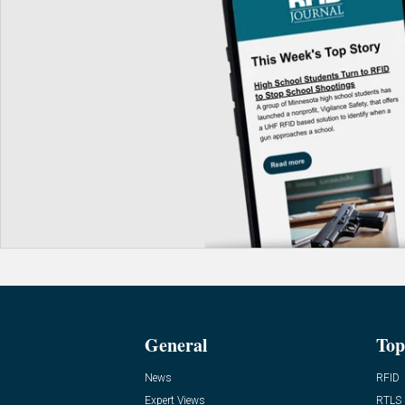
General
Top
News
RFID
Expert Views
RTLS