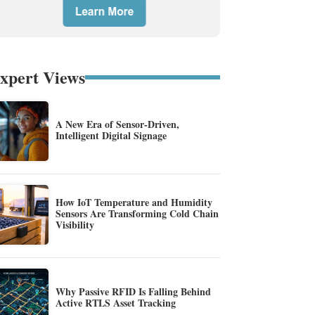
xpert Views
A New Era of Sensor-Driven,
Intelligent Digital Signage
How IoT Temperature and Humidity
Sensors Are Transforming Cold Chain
Visibility
Why Passive RFID Is Falling Behind
Active RTLS Asset Tracking