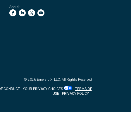
Social:
© 2026
Emerald X, LLC.
All Rights Reserved
OF CONDUCT
YOUR PRIVACY CHOICES
TERMS OF
USE
PRIVACY POLICY