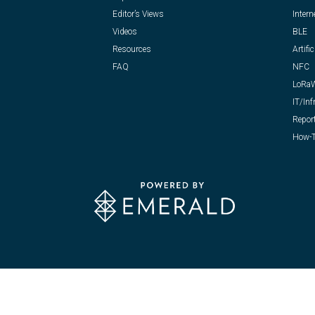
Editor’s Views
Intern
Videos
BLE
Resources
Artific
FAQ
NFC
LoRa
IT/Inf
Repor
How-T