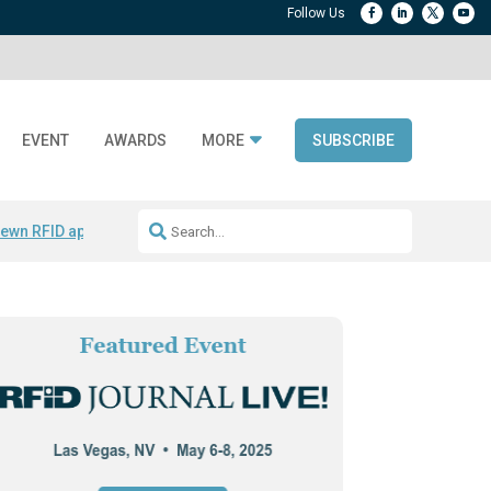
EVENT
AWARDS
MORE
SUBSCRIBE
ewn RFID apparel
Accelerate DPP Adoption
Active RTLS Tracking
RFID