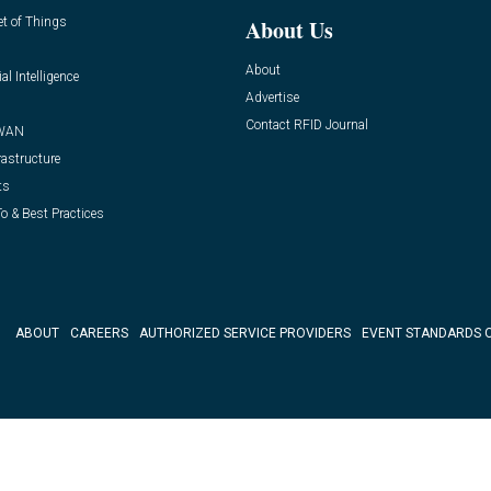
et of Things
About Us
About
ial Intelligence
Advertise
Contact RFID Journal
WAN
rastructure
ts
o & Best Practices
ABOUT
CAREERS
AUTHORIZED SERVICE PROVIDERS
EVENT STANDARDS 