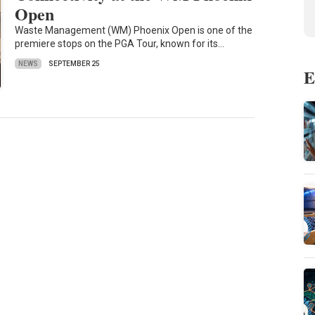
Open
Waste Management (WM) Phoenix Open is one of the
premiere stops on the PGA Tour, known for its…
NEWS
SEPTEMBER 25
E