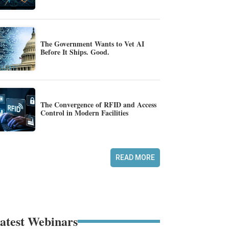
The Government Wants to Vet AI
Before It Ships. Good.
The Convergence of RFID and Access
Control in Modern Facilities
READ MORE
atest Webinars