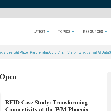
LATEST
TOPICS
RESOURCES
ing
Bluesight Pfizer Partnerahip
Cold Chain Visibility
Industrial AI Data
S
 Open
RFID Case Study: Transforming
Connectivity at the WM Phoenix