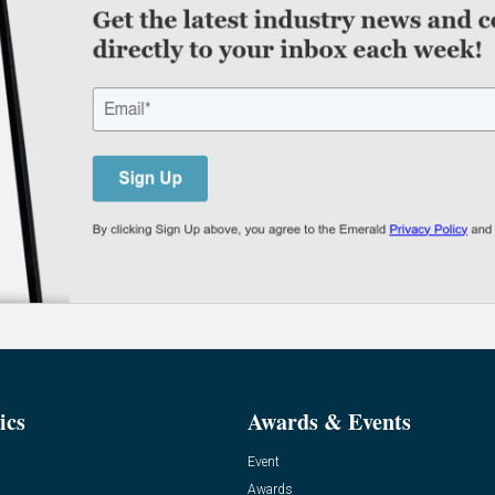
ics
Awards & Events
Event
Awards