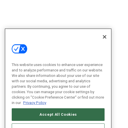
This website uses cookies to enhance user experience
and to analyze performance and traffic on our website.
We also share information about your use of our site
with our social media, advertising and analytics
partners. By continuing, you agree to our use of
cookies. You can manage your cookie settings by
clicking on "Cookie Preference Center" or find out more
in our
Privacy Policy
Accept All Cookies