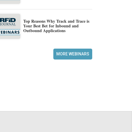
Top Reasons Why Track and Trace is
Your Best Bet for Inbound and
Outbound Applications
MORE WEBINARS