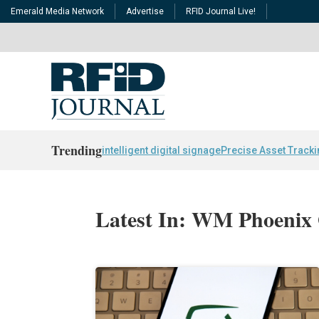
Emerald Media Network
Advertise
RFID Journal Live!
Trending
intelligent digital signage
Precise Asset Track
Latest In: WM Phoenix