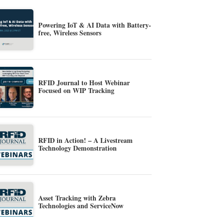
Powering IoT & AI Data with Battery-
free, Wireless Sensors
RFID Journal to Host Webinar
Focused on WIP Tracking
RFID in Action! – A Livestream
Technology Demonstration
Asset Tracking with Zebra
Technologies and ServiceNow