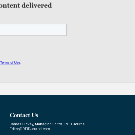
Contact Us
James Hickey, Managing Editor, RFID Journal
Editor@RFIDJournal.com