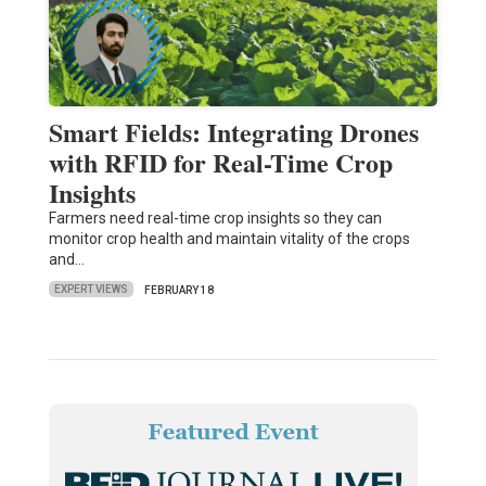
Smart Fields: Integrating Drones
with RFID for Real-Time Crop
Insights
Farmers need real-time crop insights so they can
monitor crop health and maintain vitality of the crops
and…
EXPERT VIEWS
FEBRUARY 18