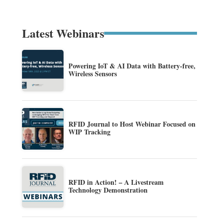
Latest Webinars
Powering IoT & AI Data with Battery-free,
Wireless Sensors
RFID Journal to Host Webinar Focused on
WIP Tracking
RFID in Action! – A Livestream
Technology Demonstration