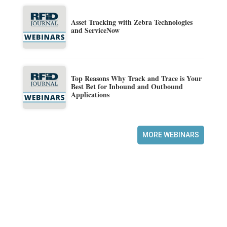
Asset Tracking with Zebra Technologies
and ServiceNow
Top Reasons Why Track and Trace is Your
Best Bet for Inbound and Outbound
Applications
MORE WEBINARS