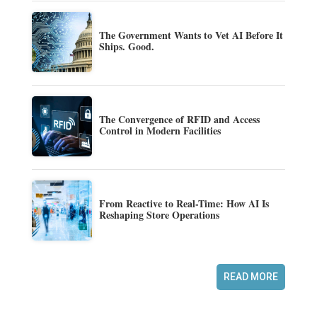
The Government Wants to Vet AI Before It
Ships. Good.
The Convergence of RFID and Access
Control in Modern Facilities
From Reactive to Real-Time: How AI Is
Reshaping Store Operations
READ MORE