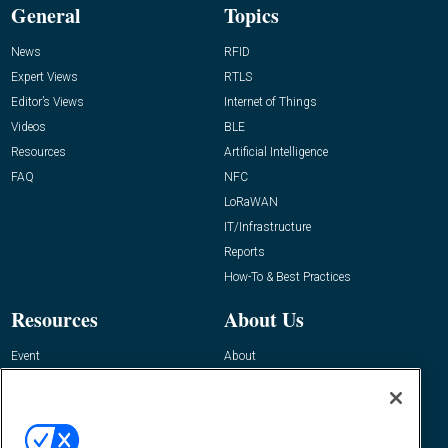
General
Topics
News
RFID
Expert Views
RTLS
Editor’s Views
Internet of Things
Videos
BLE
Resources
Artificial Intelligence
FAQ
NFC
LoRaWAN
IT/Infrastructure
Reports
How-To & Best Practices
Resources
About Us
Event
About
Awards
Advertise
Contact RFID Journal