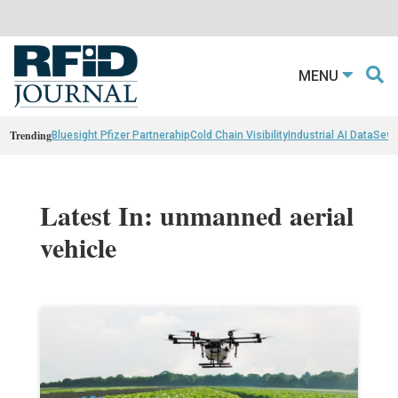
MENU
Trending
Bluesight Pfizer Partnerahip
Cold Chain Visibility
Industrial AI Data
Sewn
Latest In: unmanned aerial
vehicle