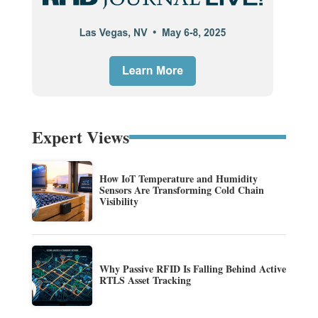
Expert Views
How IoT Temperature and Humidity
Sensors Are Transforming Cold Chain
Visibility
Why Passive RFID Is Falling Behind Active
RTLS Asset Tracking