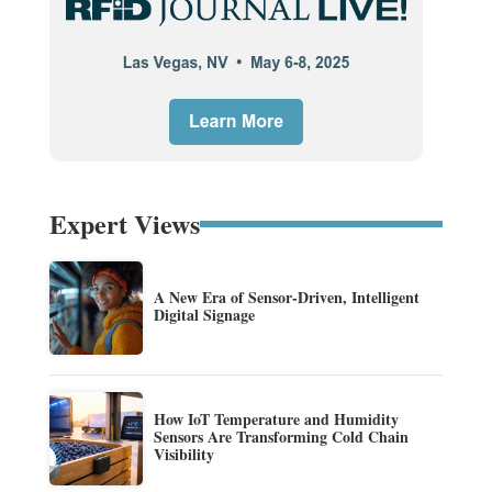
Expert Views
A New Era of Sensor-Driven, Intelligent
Digital Signage
How IoT Temperature and Humidity
Sensors Are Transforming Cold Chain
Visibility