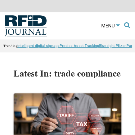
MENU
Trending
intelligent digital signage
Precise Asset Tracking
Bluesight Pfizer Part
Latest In: trade compliance