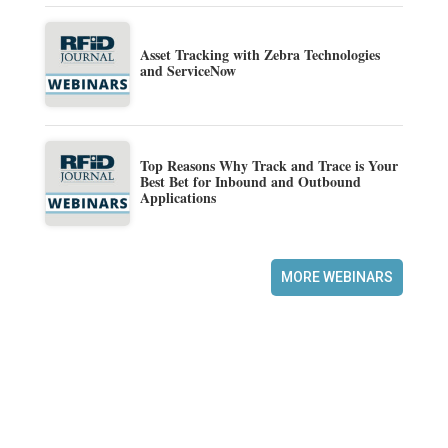
Asset Tracking with Zebra Technologies
and ServiceNow
Top Reasons Why Track and Trace is Your
Best Bet for Inbound and Outbound
Applications
MORE WEBINARS