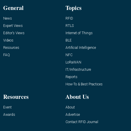
General
Topics
News
RFID
Expert Views
RTLS
Editor’s Views
Internet of Things
Videos
BLE
Resources
Artificial Intelligence
FAQ
NFC
LoRaWAN
IT/Infrastructure
Reports
How-To & Best Practices
Resources
About Us
Event
About
Awards
Advertise
Contact RFID Journal