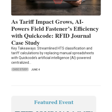
As Tariff Impact Grows, AI-
Powers Field Fastener’s Efficiency
with Quickcode: RFID Journal
Case Study
Key Takeaways: Streamlined HTS classification and
tariff calculations by replacing manual spreadsheets
with Quickcode’s artificial intelligence (AI)-powered
centralized…
CASE STUDY
JUNE 4