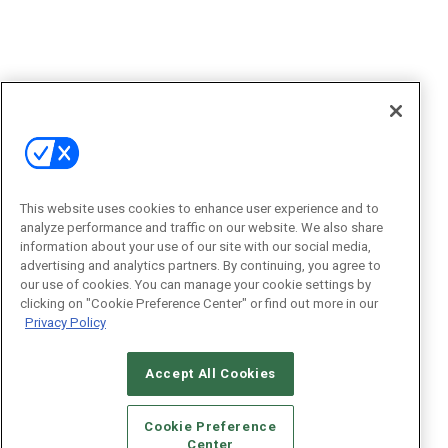
This website uses cookies to enhance user experience and to
analyze performance and traffic on our website. We also share
information about your use of our site with our social media,
advertising and analytics partners. By continuing, you agree to
our use of cookies. You can manage your cookie settings by
clicking on "Cookie Preference Center" or find out more in our
Privacy Policy
Accept All Cookies
Cookie Preference
Center