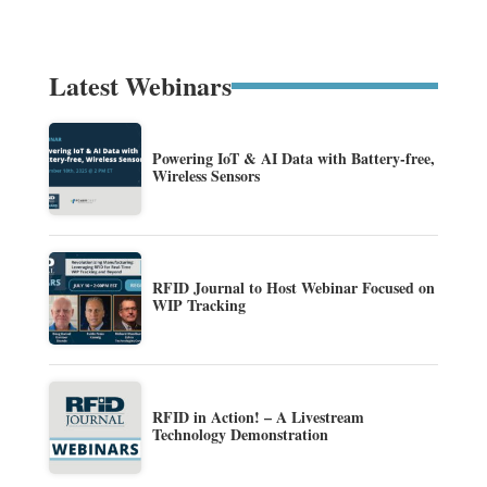
Latest Webinars
Powering IoT & AI Data with Battery-free,
Wireless Sensors
RFID Journal to Host Webinar Focused on
WIP Tracking
RFID in Action! – A Livestream
Technology Demonstration