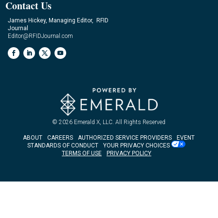
Contact Us
James Hickey, Managing Editor, RFID
Journal
Editor@RFIDJournal.com
© 2026
Emerald X, LLC.
All Rights Reserved
ABOUT
CAREERS
AUTHORIZED SERVICE PROVIDERS
EVENT
STANDARDS OF CONDUCT
YOUR PRIVACY CHOICES
TERMS OF USE
PRIVACY POLICY