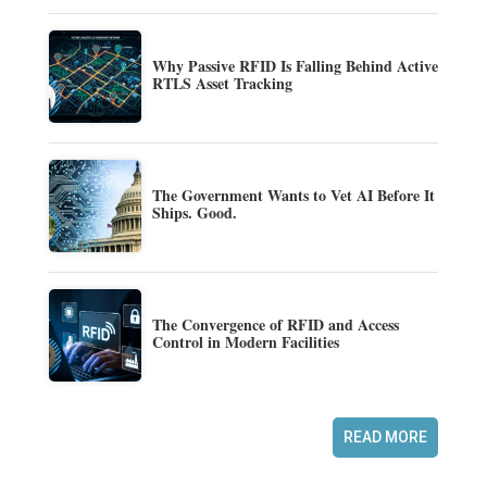
Why Passive RFID Is Falling Behind Active
RTLS Asset Tracking
The Government Wants to Vet AI Before It
Ships. Good.
The Convergence of RFID and Access
Control in Modern Facilities
READ MORE