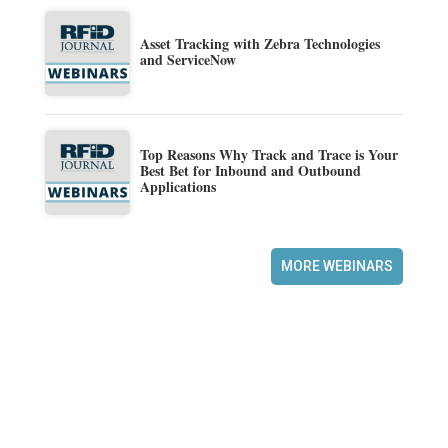
Asset Tracking with Zebra Technologies
and ServiceNow
Top Reasons Why Track and Trace is Your
Best Bet for Inbound and Outbound
Applications
MORE WEBINARS