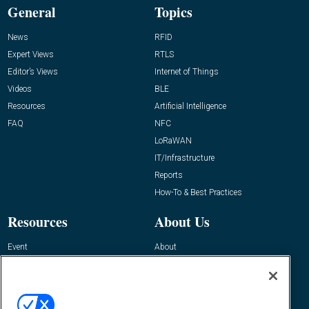
General
Topics
News
RFID
Expert Views
RTLS
Editor’s Views
Internet of Things
Videos
BLE
Resources
Artificial Intelligence
FAQ
NFC
LoRaWAN
IT/Infrastructure
Reports
How-To & Best Practices
Resources
About Us
Event
About
Awards
Advertise
Contact RFID Journal