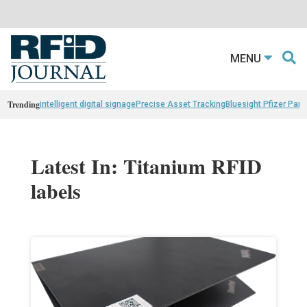
MENU
Trending
intelligent digital signage
Precise Asset Tracking
Bluesight Pfizer Part
Latest In: Titanium RFID
labels