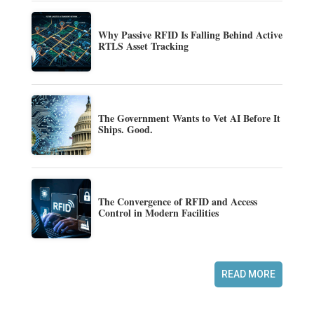
Why Passive RFID Is Falling Behind Active
RTLS Asset Tracking
The Government Wants to Vet AI Before It
Ships. Good.
The Convergence of RFID and Access
Control in Modern Facilities
READ MORE