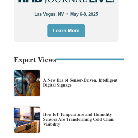
Expert Views
A New Era of Sensor-Driven, Intelligent
Digital Signage
How IoT Temperature and Humidity
Sensors Are Transforming Cold Chain
Visibility