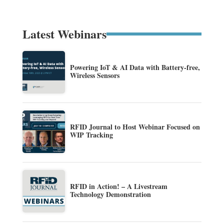
Latest Webinars
Powering IoT & AI Data with Battery-free,
Wireless Sensors
RFID Journal to Host Webinar Focused on
WIP Tracking
RFID in Action! – A Livestream
Technology Demonstration