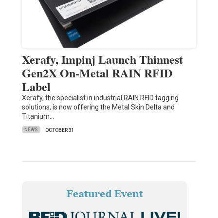
Xerafy, Impinj Launch Thinnest
Gen2X On-Metal RAIN RFID
Label
Xerafy, the specialist in industrial RAIN RFID tagging
solutions, is now offering the Metal Skin Delta and
Titanium…
NEWS
OCTOBER 31