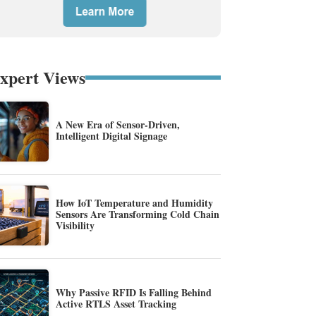
xpert Views
A New Era of Sensor-Driven,
Intelligent Digital Signage
How IoT Temperature and Humidity
Sensors Are Transforming Cold Chain
Visibility
Why Passive RFID Is Falling Behind
Active RTLS Asset Tracking