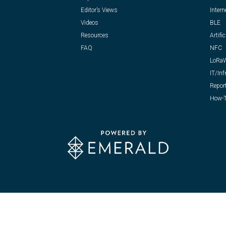
Editor’s Views
Intern
Videos
BLE
Resources
Artific
FAQ
NFC
LoRa
IT/Inf
Repor
How-T