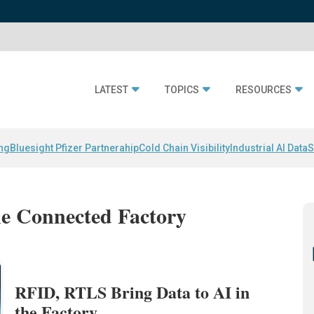
LATEST
TOPICS
RESOURCES
ing
Bluesight Pfizer Partnerahip
Cold Chain Visibility
Industrial AI Data
S
the Connected Factory
RFID, RTLS Bring Data to AI in
the Factory