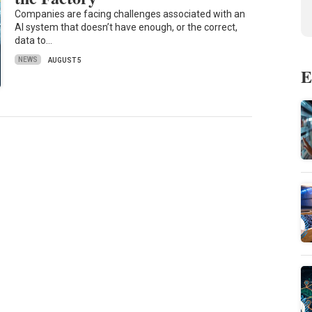
Companies are facing challenges associated with an
AI system that doesn’t have enough, or the correct,
data to…
NEWS
AUGUST 5
E