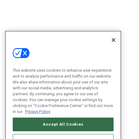
This website uses cookies to enhance user experience
and to analyze performance and traffic on our website.
We also share information about your use of our site
with our social media, advertising and analytics
partners. By continuing, you agree to our use of
cookies. You can manage your cookie settings by
clicking on "Cookie Preference Center" or find out more
in our
Privacy Policy
Accept All Cookies