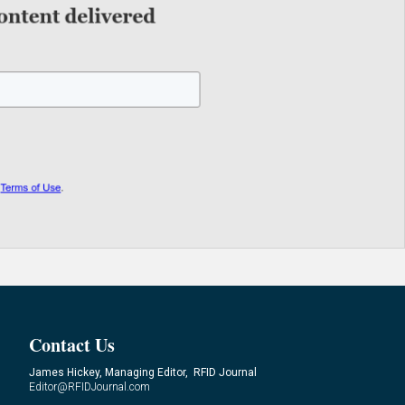
Contact Us
James Hickey, Managing Editor, RFID Journal
Editor@RFIDJournal.com