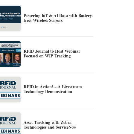
Powering IoT & AI Data with Battery-
free, Wireless Sensors
RFID Journal to Host Webinar
Focused on WIP Tracking
RFID in Action! – A Livestream
Technology Demonstration
Asset Tracking with Zebra
Technologies and ServiceNow