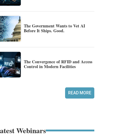
The Government Wants to Vet AI
Before It Ships. Good.
The Convergence of RFID and Access
Control in Modern Facilities
READ MORE
atest Webinars