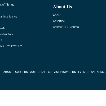
et of Things
About Us
About
ial Intelligence
Advertise
Contact RFID Journal
WAN
rastructure
ts
o & Best Practices
ABOUT
CAREERS
AUTHORIZED SERVICE PROVIDERS
EVENT STANDARDS 