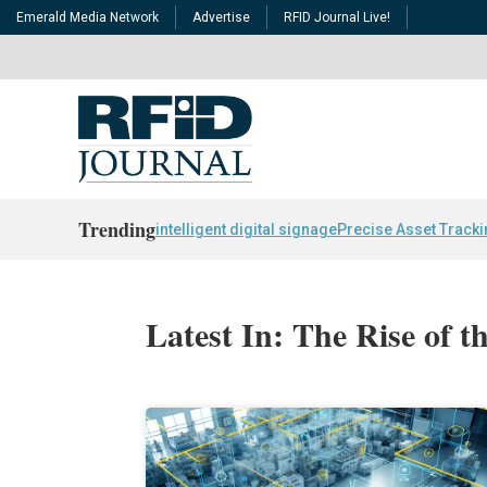
Emerald Media Network
Advertise
RFID Journal Live!
Trending
intelligent digital signage
Precise Asset Track
Latest In: The Rise of 