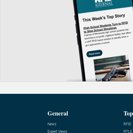
General
Top
News
RFID
Expert Views
RTLS