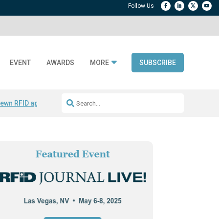
EVENT
AWARDS
MORE
SUBSCRIBE
ewn RFID apparel
Accelerate DPP Adoption
Active RTLS Tracking
RFID