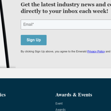
ics
Awards & Events
Event
Awards