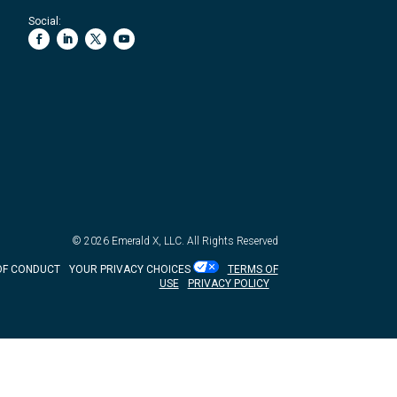
Social:
© 2026
Emerald X, LLC.
All Rights Reserved
OF CONDUCT
YOUR PRIVACY CHOICES
TERMS OF
USE
PRIVACY POLICY