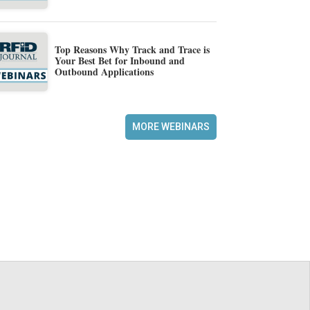
Top Reasons Why Track and Trace is
Your Best Bet for Inbound and
Outbound Applications
MORE WEBINARS