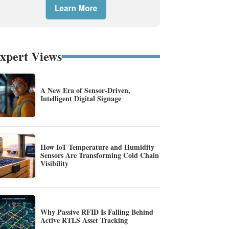
xpert Views
A New Era of Sensor-Driven,
Intelligent Digital Signage
How IoT Temperature and Humidity
Sensors Are Transforming Cold Chain
Visibility
Why Passive RFID Is Falling Behind
Active RTLS Asset Tracking