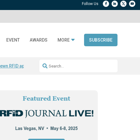
EVENT
AWARDS
MORE
SUBSCRIBE
ewn RFID apparel
Accelerate DPP Adoption
Active RTLS Tracking
RFID