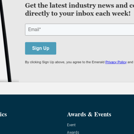
ics
Awards & Events
Event
Awards