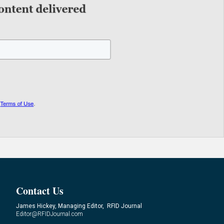
Contact Us
James Hickey, Managing Editor, RFID Journal
Editor@RFIDJournal.com