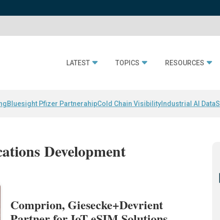
LATEST
TOPICS
RESOURCES
ing
Bluesight Pfizer Partnerahip
Cold Chain Visibility
Industrial AI Data
S
cations Development
Comprion, Giesecke+Devrient
Partner for IoT eSIM Solutions