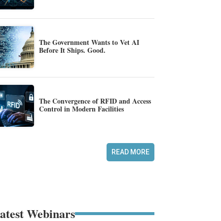
The Government Wants to Vet AI
Before It Ships. Good.
The Convergence of RFID and Access
Control in Modern Facilities
READ MORE
atest Webinars