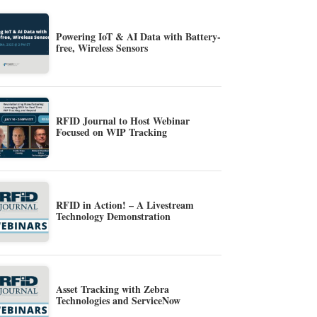
Powering IoT & AI Data with Battery-
free, Wireless Sensors
RFID Journal to Host Webinar
Focused on WIP Tracking
RFID in Action! – A Livestream
Technology Demonstration
Asset Tracking with Zebra
Technologies and ServiceNow