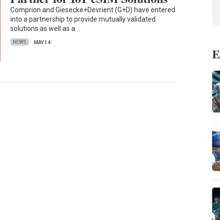
Comprion and Giesecke+Devrient (G+D) have entered
into a partnership to provide mutually validated
solutions as well as a…
NEWS
MAY 14
E