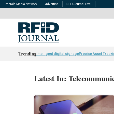
Emerald Media Network
Advertise
RFID Journal Live!
Trending
intelligent digital signage
Precise Asset Track
Latest In: Telecommuni