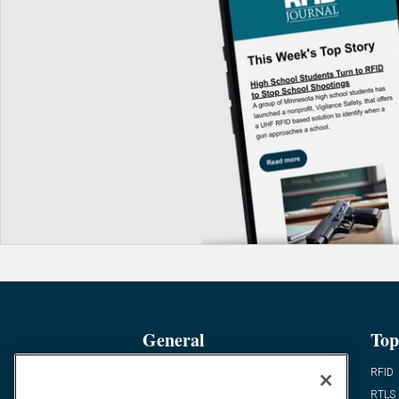
General
Top
News
RFID
Expert Views
RTLS