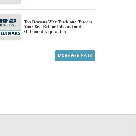
Top Reasons Why Track and Trace is
Your Best Bet for Inbound and
Outbound Applications
MORE WEBINARS