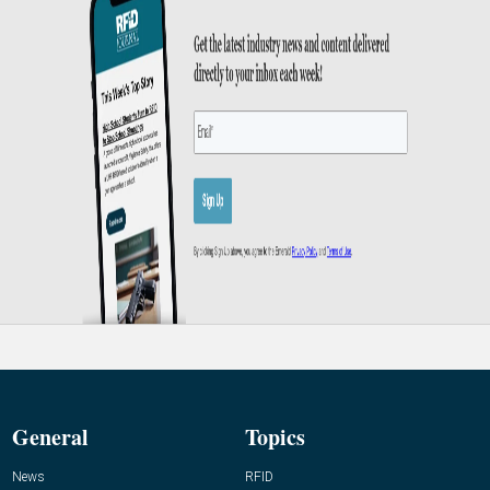
General
Topics
News
RFID