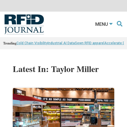
MENU
Trending
Cold Chain Visibility
Industrial AI Data
Sewn RFID apparel
Accelerate D
Latest In: Taylor Miller