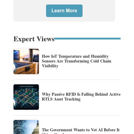
Expert Views
How IoT Temperature and Humidity
Sensors Are Transforming Cold Chain
Visibility
Why Passive RFID Is Falling Behind Active
RTLS Asset Tracking
The Government Wants to Vet AI Before It