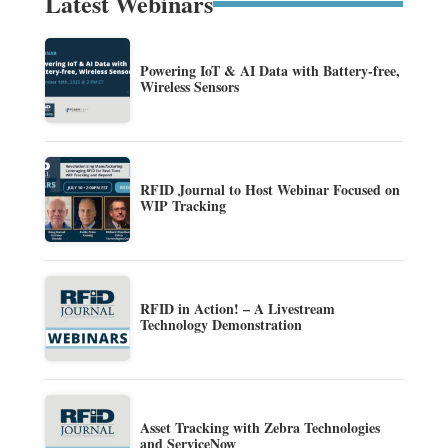
Latest Webinars
Powering IoT & AI Data with Battery-free,
Wireless Sensors
RFID Journal to Host Webinar Focused on
WIP Tracking
RFID in Action! – A Livestream
Technology Demonstration
Asset Tracking with Zebra Technologies
and ServiceNow