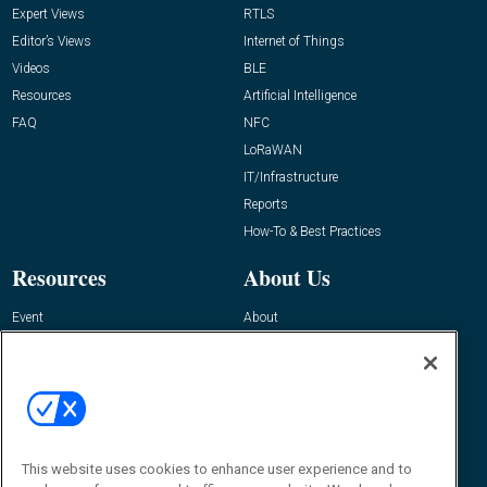
Expert Views
RTLS
Editor’s Views
Internet of Things
Videos
BLE
Resources
Artificial Intelligence
FAQ
NFC
LoRaWAN
IT/Infrastructure
Reports
How-To & Best Practices
Resources
About Us
Event
About
Awards
Advertise
Contact RFID Journal
Contact Us
James Hickey, Managing Editor, RFID
This website uses cookies to enhance user experience and to
Journal
Editor@RFIDJournal.com