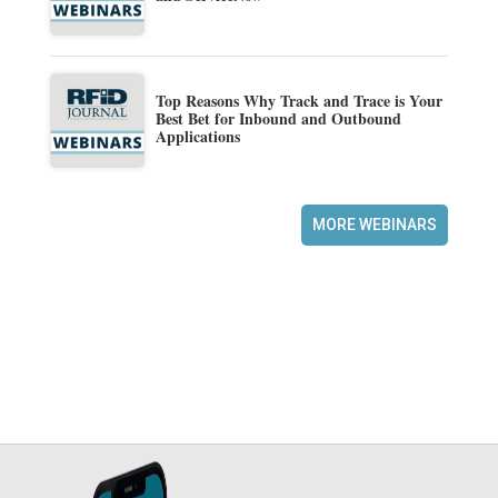
Top Reasons Why Track and Trace is Your
Best Bet for Inbound and Outbound
Applications
MORE WEBINARS