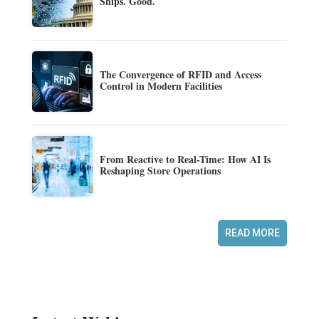
Ships. Good.
The Convergence of RFID and Access
Control in Modern Facilities
From Reactive to Real-Time: How AI Is
Reshaping Store Operations
READ MORE