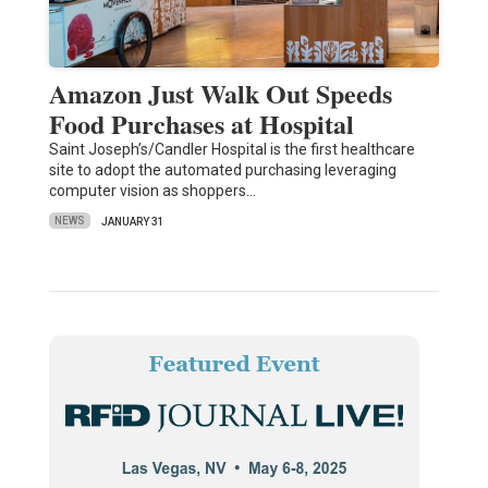
Amazon Just Walk Out Speeds
Food Purchases at Hospital
Saint Joseph’s/Candler Hospital is the first healthcare
site to adopt the automated purchasing leveraging
computer vision as shoppers…
NEWS
JANUARY 31