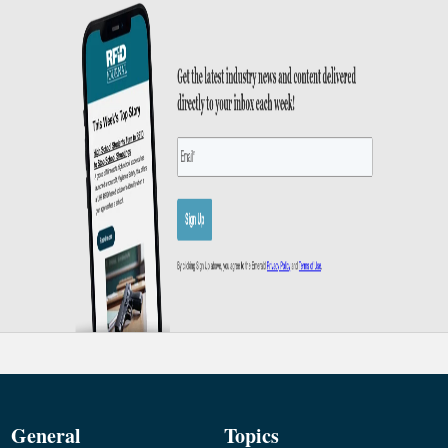
General
Topics