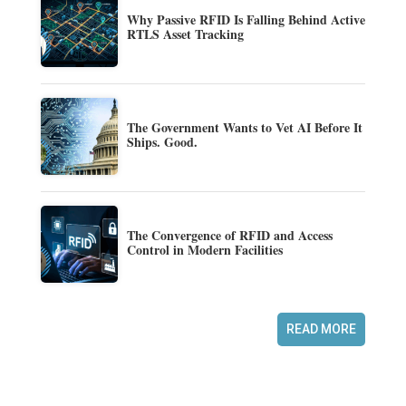
Why Passive RFID Is Falling Behind Active
RTLS Asset Tracking
The Government Wants to Vet AI Before It
Ships. Good.
The Convergence of RFID and Access
Control in Modern Facilities
READ MORE