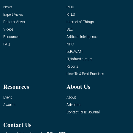
News
RFID
Expert Views
RTLS
Editor’s Views
Internet of Things
Videos
BLE
Resources
Artificial Intelligence
FAQ
NFC
LoRaWAN
IT/Infrastructure
Reports
How-To & Best Practices
Resources
About Us
Event
About
Awards
Advertise
Contact RFID Journal
Contact Us