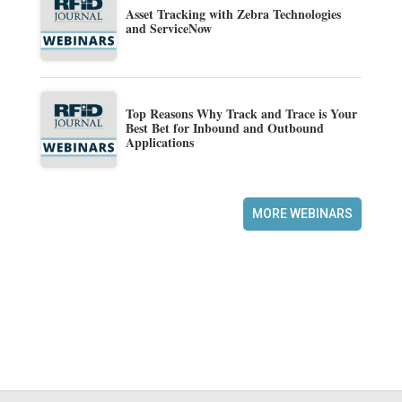
Asset Tracking with Zebra Technologies
and ServiceNow
Top Reasons Why Track and Trace is Your
Best Bet for Inbound and Outbound
Applications
MORE WEBINARS