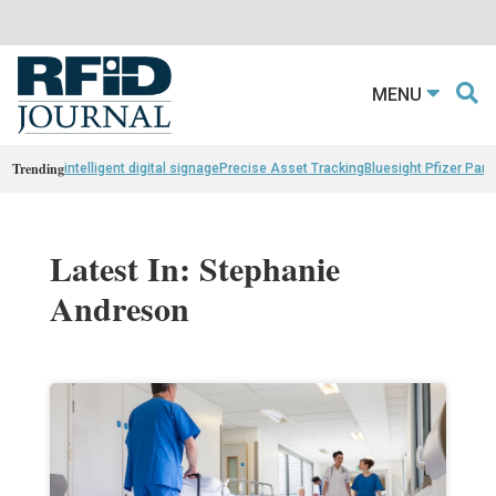
MENU
Trending
intelligent digital signage
Precise Asset Tracking
Bluesight Pfizer Part
Latest In: Stephanie
Andreson