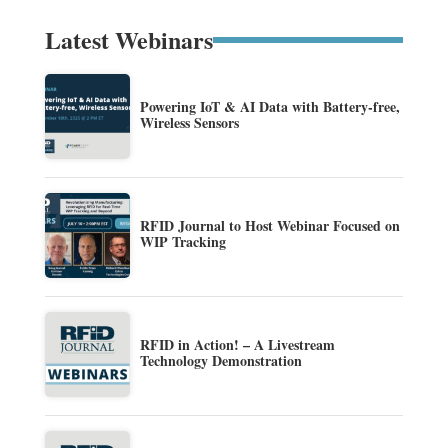
Latest Webinars
Powering IoT & AI Data with Battery-free,
Wireless Sensors
RFID Journal to Host Webinar Focused on
WIP Tracking
RFID in Action! – A Livestream
Technology Demonstration