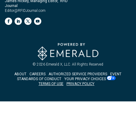
James Hickey, Managing Editor, RFID
Journal
Editor@RFIDJournal.com
© 2026
Emerald X, LLC.
All Rights Reserved
ABOUT
CAREERS
AUTHORIZED SERVICE PROVIDERS
EVENT
STANDARDS OF CONDUCT
YOUR PRIVACY CHOICES
TERMS OF USE
PRIVACY POLICY