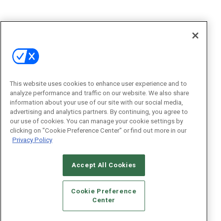
This website uses cookies to enhance user experience and to
analyze performance and traffic on our website. We also share
information about your use of our site with our social media,
advertising and analytics partners. By continuing, you agree to
our use of cookies. You can manage your cookie settings by
clicking on "Cookie Preference Center" or find out more in our
Privacy Policy
Accept All Cookies
Cookie Preference
Center