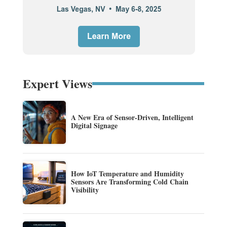
Expert Views
A New Era of Sensor-Driven, Intelligent
Digital Signage
How IoT Temperature and Humidity
Sensors Are Transforming Cold Chain
Visibility