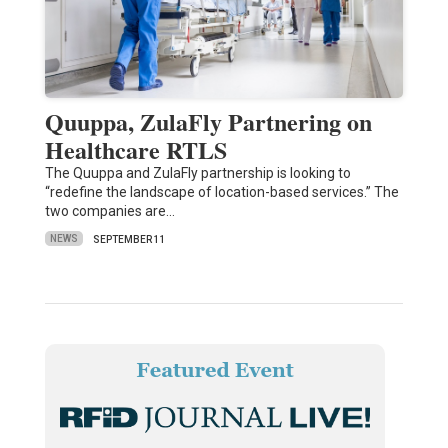
Quuppa, ZulaFly Partnering on
Healthcare RTLS
The Quuppa and ZulaFly partnership is looking to
“redefine the landscape of location-based services.” The
two companies are…
NEWS
SEPTEMBER 11