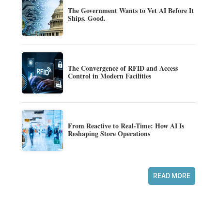
The Government Wants to Vet AI Before It
Ships. Good.
The Convergence of RFID and Access
Control in Modern Facilities
From Reactive to Real-Time: How AI Is
Reshaping Store Operations
READ MORE