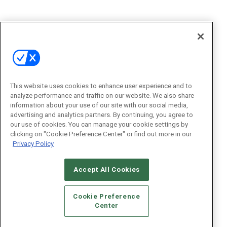
This website uses cookies to enhance user experience and to
analyze performance and traffic on our website. We also share
information about your use of our site with our social media,
advertising and analytics partners. By continuing, you agree to
our use of cookies. You can manage your cookie settings by
clicking on "Cookie Preference Center" or find out more in our
Privacy Policy
Accept All Cookies
Cookie Preference
Center