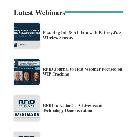
Latest Webinars
Powering IoT & AI Data with Battery-free,
Wireless Sensors
RFID Journal to Host Webinar Focused on
WIP Tracking
RFID in Action! – A Livestream
Technology Demonstration