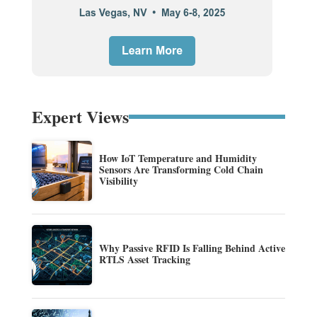
Expert Views
How IoT Temperature and Humidity
Sensors Are Transforming Cold Chain
Visibility
Why Passive RFID Is Falling Behind Active
RTLS Asset Tracking