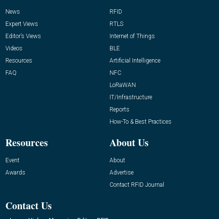
News
RFID
Expert Views
RTLS
Editor’s Views
Internet of Things
Videos
BLE
Resources
Artificial Intelligence
FAQ
NFC
LoRaWAN
IT/Infrastructure
Reports
How-To & Best Practices
Resources
About Us
Event
About
Awards
Advertise
Contact RFID Journal
Contact Us