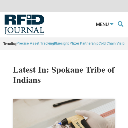
MENU
Trending
Precise Asset Tracking
Bluesight Pfizer Partnerahip
Cold Chain Visibili
Latest In: Spokane Tribe of
Indians