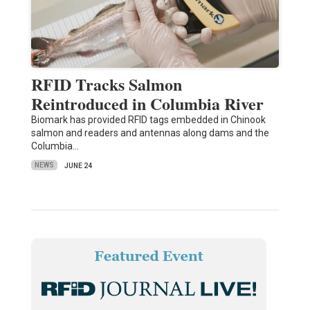
RFID Tracks Salmon
Reintroduced in Columbia River
Biomark has provided RFID tags embedded in Chinook
salmon and readers and antennas along dams and the
Columbia…
NEWS
JUNE 24