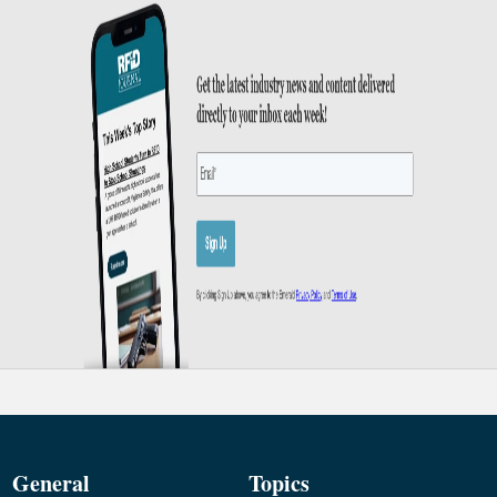
General
Topics