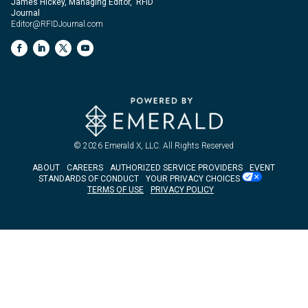
James Hickey, Managing Editor, RFID
Journal
Editor@RFIDJournal.com
© 2026
Emerald X, LLC.
All Rights Reserved
ABOUT
CAREERS
AUTHORIZED SERVICE PROVIDERS
EVENT
STANDARDS OF CONDUCT
YOUR PRIVACY CHOICES
TERMS OF USE
PRIVACY POLICY