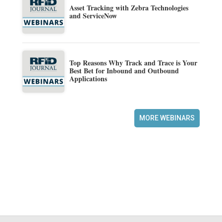
Asset Tracking with Zebra Technologies
and ServiceNow
Top Reasons Why Track and Trace is Your
Best Bet for Inbound and Outbound
Applications
MORE WEBINARS