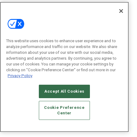
This website uses cookies to enhance user experience and to
analyze performance and traffic on our website. We also share
information about your use of our site with our social media,
advertising and analytics partners. By continuing, you agree to
our use of cookies. You can manage your cookie settings by
clicking on "Cookie Preference Center" or find out more in our
Privacy Policy
Accept All Cookies
Cookie Preference
Center