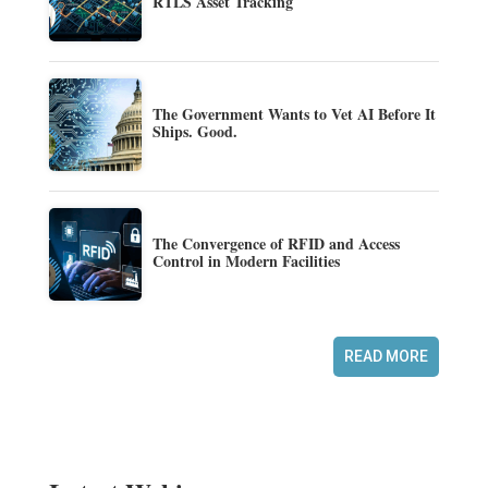
RTLS Asset Tracking
The Government Wants to Vet AI Before It
Ships. Good.
The Convergence of RFID and Access
Control in Modern Facilities
READ MORE