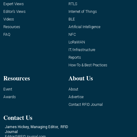
Expert Views
RTLS
Editor’s Views
Internet of Things
Videos
BLE
Resources
Artificial Intelligence
FAQ
NFC
LoRaWAN
IT/Infrastructure
Reports
How-To & Best Practices
Resources
About Us
Event
About
Awards
Advertise
Contact RFID Journal
Contact Us
James Hickey, Managing Editor, RFID
Journal
Editor@RFIDJournal.com