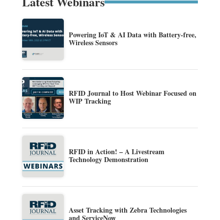
Latest Webinars
Powering IoT & AI Data with Battery-free,
Wireless Sensors
RFID Journal to Host Webinar Focused on
WIP Tracking
RFID in Action! – A Livestream
Technology Demonstration
Asset Tracking with Zebra Technologies
and ServiceNow