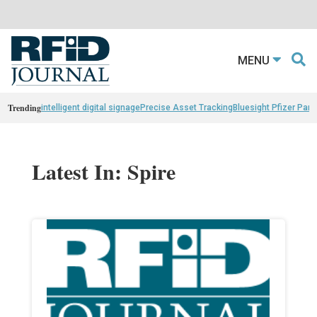
MENU
Trending
intelligent digital signage
Precise Asset Tracking
Bluesight Pfizer Part
Latest In: Spire