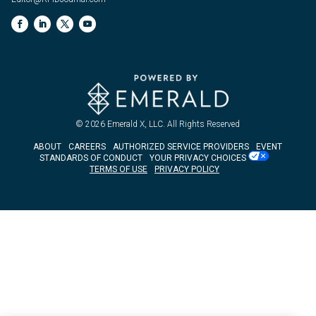
© 2026
Emerald X, LLC.
All Rights Reserved
ABOUT
CAREERS
AUTHORIZED SERVICE PROVIDERS
EVENT
STANDARDS OF CONDUCT
YOUR PRIVACY CHOICES
TERMS OF USE
PRIVACY POLICY