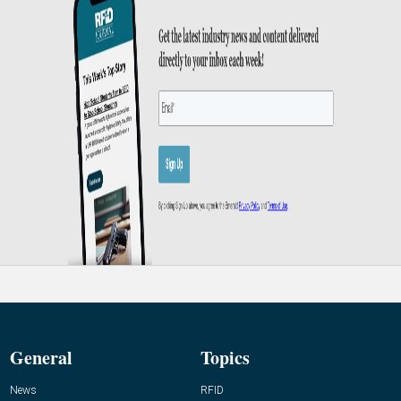
General
Topics
News
RFID