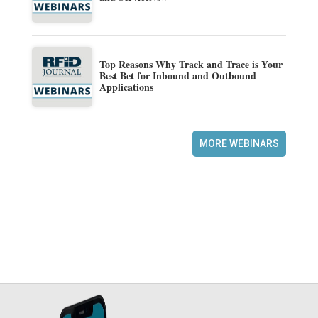
Top Reasons Why Track and Trace is Your
Best Bet for Inbound and Outbound
Applications
MORE WEBINARS