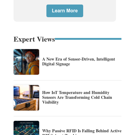
Expert Views
A New Era of Sensor-Driven, Intelligent
Digital Signage
How IoT Temperature and Humidity
Sensors Are Transforming Cold Chain
Visibility
Why Passive RFID Is Falling Behind Active