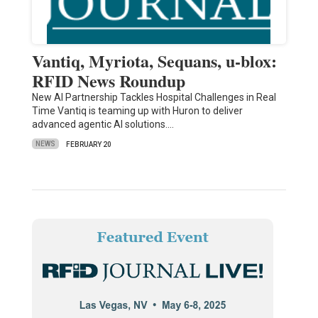
Vantiq, Myriota, Sequans, u-blox:
RFID News Roundup
New AI Partnership Tackles Hospital Challenges in Real
Time Vantiq is teaming up with Huron to deliver
advanced agentic AI solutions.…
NEWS
FEBRUARY 20