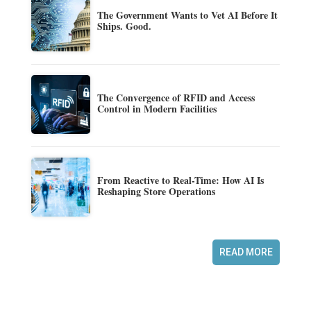
The Government Wants to Vet AI Before It
Ships. Good.
The Convergence of RFID and Access
Control in Modern Facilities
From Reactive to Real-Time: How AI Is
Reshaping Store Operations
READ MORE