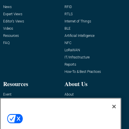
News
RFID
Expert Views
RTLS
Editor’s Views
Internet of Things
Videos
BLE
Resources
Artificial Intelligence
FAQ
NFC
LoRaWAN
IT/Infrastructure
Reports
How-To & Best Practices
Resources
About Us
Event
About
Awards
Advertise
Contact RFID Journal
Contact Us