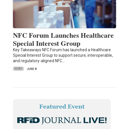
NFC Forum Launches Healthcare
Special Interest Group
Key Takeaways NFC Forum has launched a Healthcare
Special Interest Group to support secure, interoperable,
and regulatory-aligned NFC…
NEWS
JUNE 8