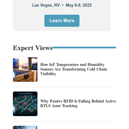
Expert Views
How IoT Temperature and Humidity
Sensors Are Transforming Cold Chain
Visibility
Why Passive RFID Is Falling Behind Active
RTLS Asset Tracking