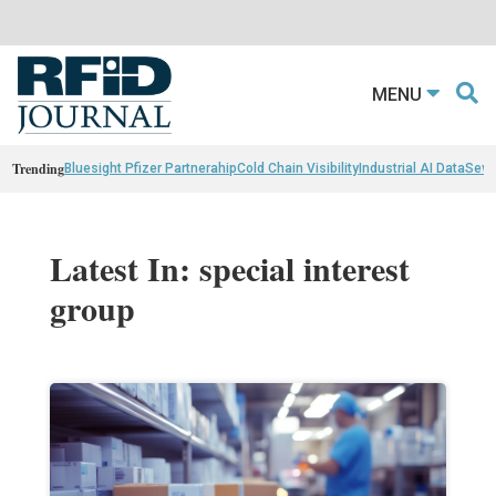
MENU
Trending
Bluesight Pfizer Partnerahip
Cold Chain Visibility
Industrial AI Data
Sewn
Latest In: special interest
group