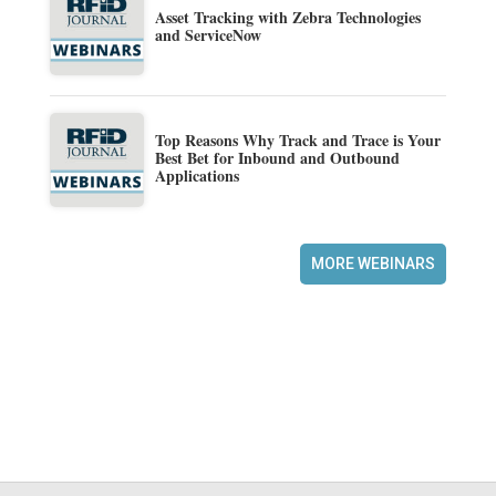
Asset Tracking with Zebra Technologies
and ServiceNow
Top Reasons Why Track and Trace is Your
Best Bet for Inbound and Outbound
Applications
MORE WEBINARS