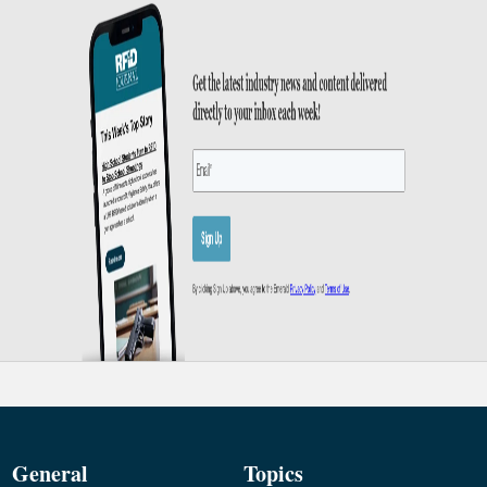
General
Topics