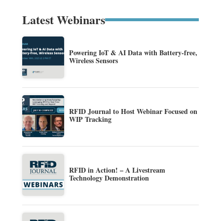
Latest Webinars
Powering IoT & AI Data with Battery-free,
Wireless Sensors
RFID Journal to Host Webinar Focused on
WIP Tracking
RFID in Action! – A Livestream
Technology Demonstration