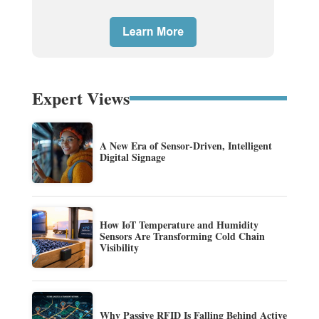
Expert Views
A New Era of Sensor-Driven, Intelligent
Digital Signage
How IoT Temperature and Humidity
Sensors Are Transforming Cold Chain
Visibility
Why Passive RFID Is Falling Behind Active