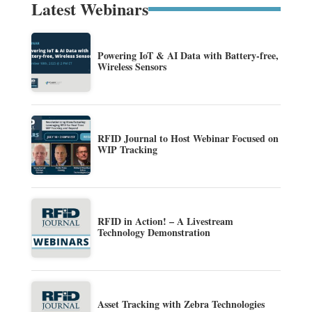
Latest Webinars
Powering IoT & AI Data with Battery-free,
Wireless Sensors
RFID Journal to Host Webinar Focused on
WIP Tracking
RFID in Action! – A Livestream
Technology Demonstration
Asset Tracking with Zebra Technologies