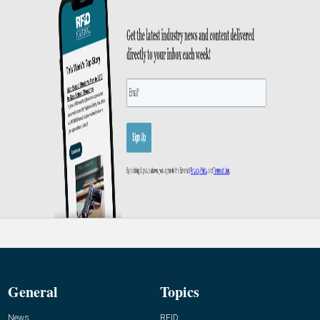
General
Topics
News
RFID