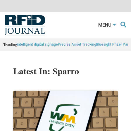
MENU
Trending
intelligent digital signage
Precise Asset Tracking
Bluesight Pfizer Part
Latest In: Sparro