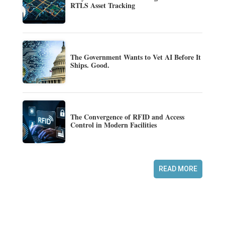
RTLS Asset Tracking
The Government Wants to Vet AI Before It
Ships. Good.
The Convergence of RFID and Access
Control in Modern Facilities
READ MORE