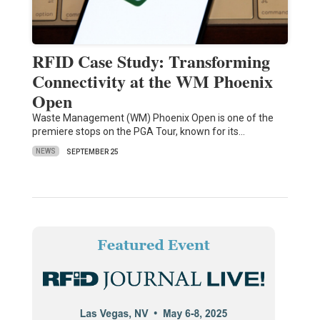
RFID Case Study: Transforming
Connectivity at the WM Phoenix
Open
Waste Management (WM) Phoenix Open is one of the
premiere stops on the PGA Tour, known for its…
NEWS
SEPTEMBER 25