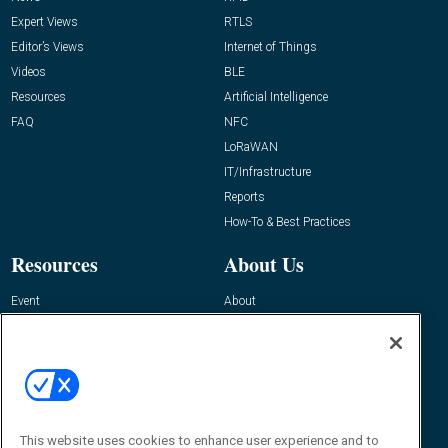
Expert Views
RTLS
Editor’s Views
Internet of Things
Videos
BLE
Resources
Artificial Intelligence
FAQ
NFC
LoRaWAN
IT/Infrastructure
Reports
How-To & Best Practices
Resources
About Us
Event
About
Awards
Advertise
Contact RFID Journal
Contact Us
James Hickey, Managing Editor, RFID
This website uses cookies to enhance user experience and to
Journal