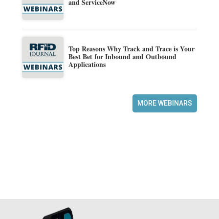
and ServiceNow
Top Reasons Why Track and Trace is Your
Best Bet for Inbound and Outbound
Applications
MORE WEBINARS