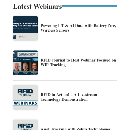
Latest Webinars
Powering IoT & AI Data with Battery-free,
Wireless Sensors
RFID Journal to Host Webinar Focused on
WIP Tracking
RFID in Action! – A Livestream
Technology Demonstration
Asset Tracking with Zebra Technologies