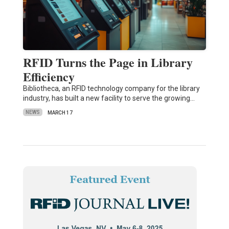
RFID Turns the Page in Library
Efficiency
Bibliotheca, an RFID technology company for the library
industry, has built a new facility to serve the growing…
NEWS
MARCH 17