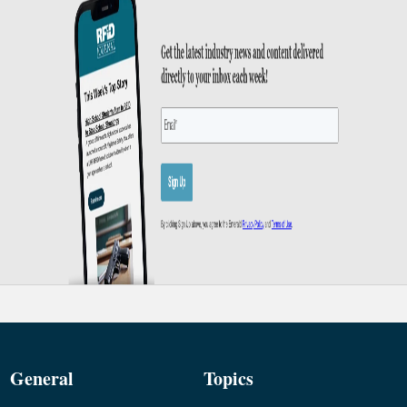
General
Topics