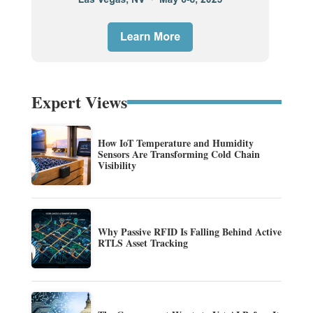
Expert Views
How IoT Temperature and Humidity
Sensors Are Transforming Cold Chain
Visibility
Why Passive RFID Is Falling Behind Active
RTLS Asset Tracking