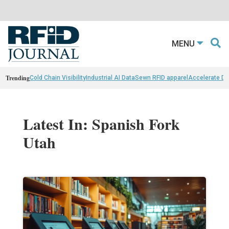
MENU
Trending
Cold Chain Visibility
Industrial AI Data
Sewn RFID apparel
Accelerate D
Latest In: Spanish Fork
Utah