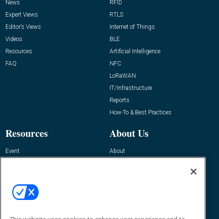
News
RFID
Expert Views
RTLS
Editor’s Views
Internet of Things
Videos
BLE
Resources
Artificial Intelligence
FAQ
NFC
LoRaWAN
IT/Infrastructure
Reports
How-To & Best Practices
Resources
About Us
Event
About
Awards
Advertise
Contact RFID Journal
Contact Us
James Hickey, Managing Editor, RFID
Journal