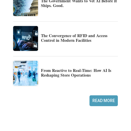
The Government Wants to Vet AI Before It
Ships. Good.
The Convergence of RFID and Access
Control in Modern Facilities
From Reactive to Real-Time: How AI Is
Reshaping Store Operations
READ MORE