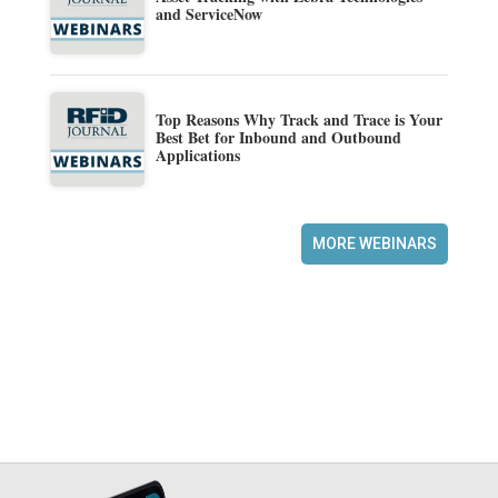
and ServiceNow
Top Reasons Why Track and Trace is Your
Best Bet for Inbound and Outbound
Applications
MORE WEBINARS