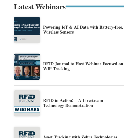
Latest Webinars
Powering IoT & AI Data with Battery-free,
Wireless Sensors
RFID Journal to Host Webinar Focused on
WIP Tracking
RFID in Action! – A Livestream
Technology Demonstration
Asset Tracking with Zebra Technologies