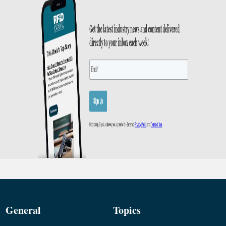
General
Topics