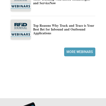
and ServiceNow
Top Reasons Why Track and Trace is Your
Best Bet for Inbound and Outbound
Applications
MORE WEBINARS