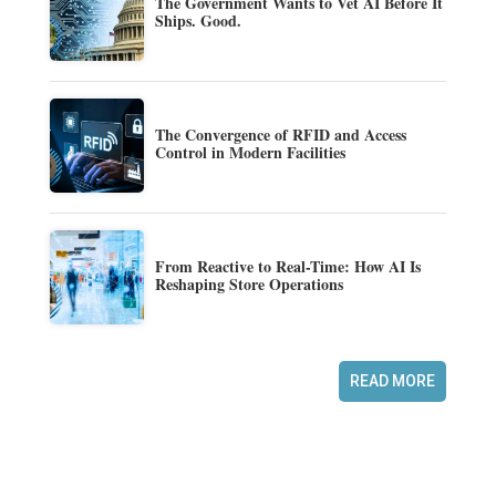
The Government Wants to Vet AI Before It
Ships. Good.
The Convergence of RFID and Access
Control in Modern Facilities
From Reactive to Real-Time: How AI Is
Reshaping Store Operations
READ MORE