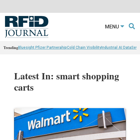
MENU
Trending
Bluesight Pfizer Partnerahip
Cold Chain Visibility
Industrial AI Data
Sewn
Latest In: smart shopping
carts