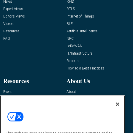
News
RFID
Expert Views
RTLS
Editor’s Views
Internet of Things
Videos
BLE
Resources
Artificial Intelligence
FAQ
NFC
LoRaWAN
IT/Infrastructure
Reports
How-To & Best Practices
Resources
About Us
Event
About
Awards
Advertise
Contact RFID Journal
Contact Us
James Hickey, Managing Editor, RFID
Journal