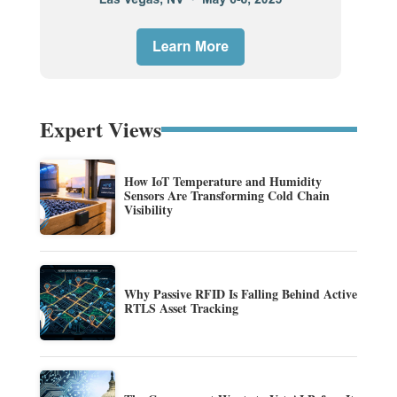
Expert Views
How IoT Temperature and Humidity
Sensors Are Transforming Cold Chain
Visibility
Why Passive RFID Is Falling Behind Active
RTLS Asset Tracking