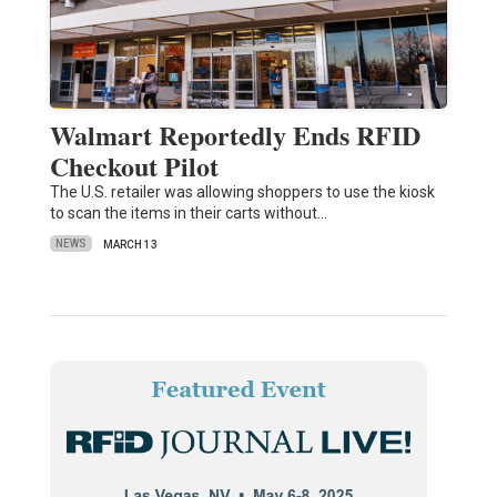
Walmart Reportedly Ends RFID
Checkout Pilot
The U.S. retailer was allowing shoppers to use the kiosk
to scan the items in their carts without…
NEWS
MARCH 13