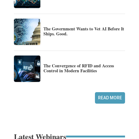
The Government Wants to Vet AI Before It
Ships. Good.
The Convergence of RFID and Access
Control in Modern Facilities
READ MORE
Latest Webinars