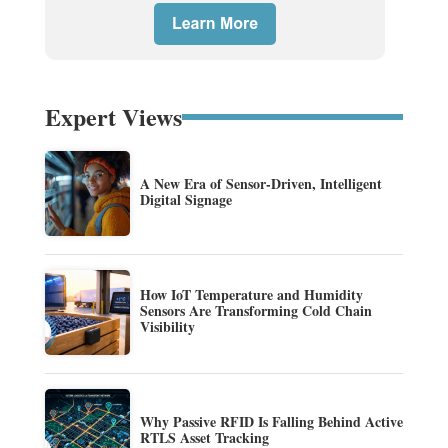
Expert Views
A New Era of Sensor-Driven, Intelligent
Digital Signage
How IoT Temperature and Humidity
Sensors Are Transforming Cold Chain
Visibility
Why Passive RFID Is Falling Behind Active
RTLS Asset Tracking