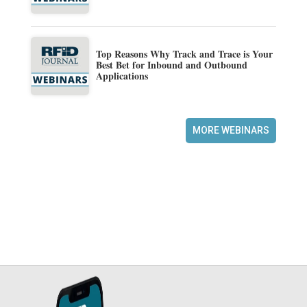
Top Reasons Why Track and Trace is Your
Best Bet for Inbound and Outbound
Applications
MORE WEBINARS