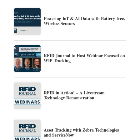
Powering IoT & AI Data with Battery-free,
Wireless Sensors
RFID Journal to Host Webinar Focused on
WIP Tracking
RFID in Action! – A Livestream
Technology Demonstration
Asset Tracking with Zebra Technologies
and ServiceNow