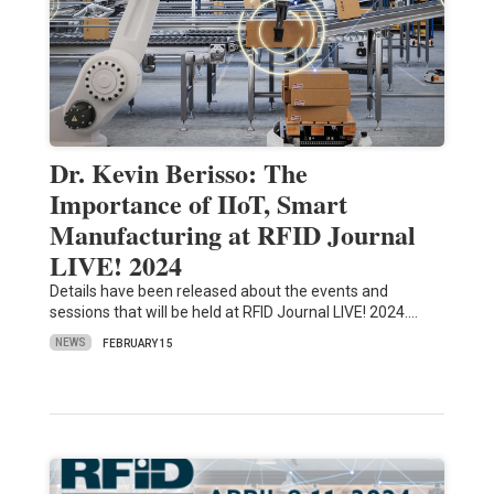
Dr. Kevin Berisso: The
Importance of IIoT, Smart
Manufacturing at RFID Journal
LIVE! 2024
Details have been released about the events and
sessions that will be held at RFID Journal LIVE! 2024.…
NEWS
FEBRUARY 15