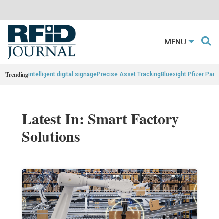
MENU
Trending
intelligent digital signage
Precise Asset Tracking
Bluesight Pfizer Part
Latest In: Smart Factory
Solutions