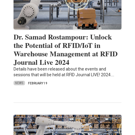
Dr. Samad Rostampour: Unlock
the Potential of RFID/IoT in
Warehouse Management at RFID
Journal Live 2024
Details have been released about the events and
sessions that will be held at RFID Journal LIVE! 2024.…
NEWS
FEBRUARY 19