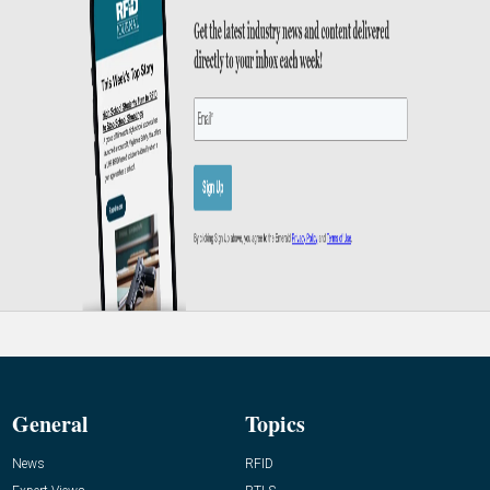
General
Topics
News
RFID