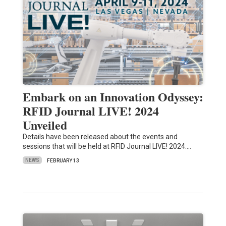
Embark on an Innovation Odyssey:
RFID Journal LIVE! 2024
Unveiled
Details have been released about the events and
sessions that will be held at RFID Journal LIVE! 2024.…
NEWS
FEBRUARY 13