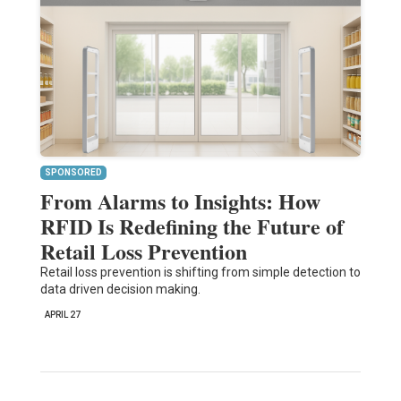
SPONSORED
From Alarms to Insights: How
RFID Is Redefining the Future of
Retail Loss Prevention
Retail loss prevention is shifting from simple detection to
data driven decision making.
APRIL 27