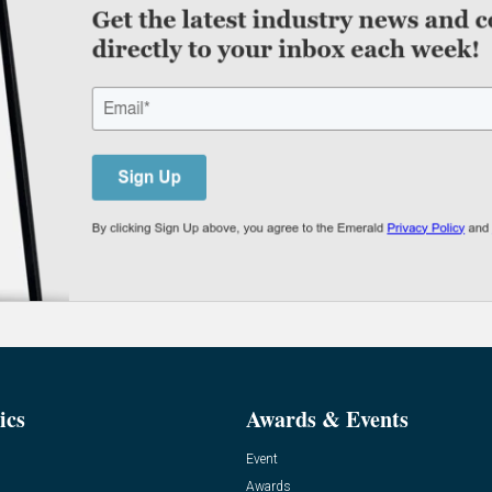
ics
Awards & Events
Event
Awards