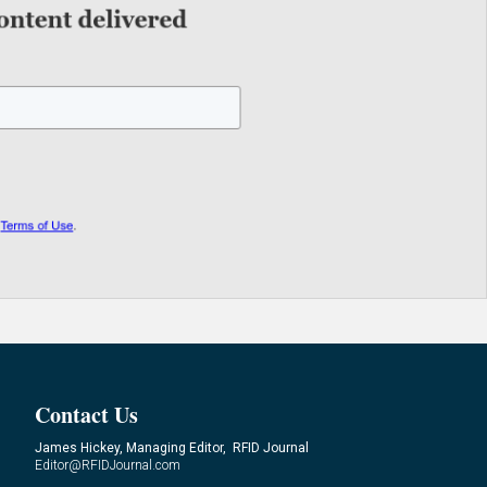
Contact Us
James Hickey, Managing Editor, RFID Journal
Editor@RFIDJournal.com