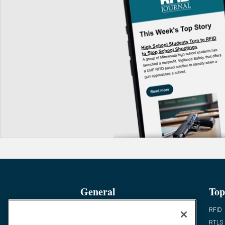
General
Top
News
RFID
Expert Views
RTLS