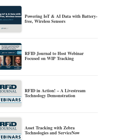
Powering IoT & AI Data with Battery-
free, Wireless Sensors
RFID Journal to Host Webinar
Focused on WIP Tracking
RFID in Action! – A Livestream
Technology Demonstration
Asset Tracking with Zebra
Technologies and ServiceNow