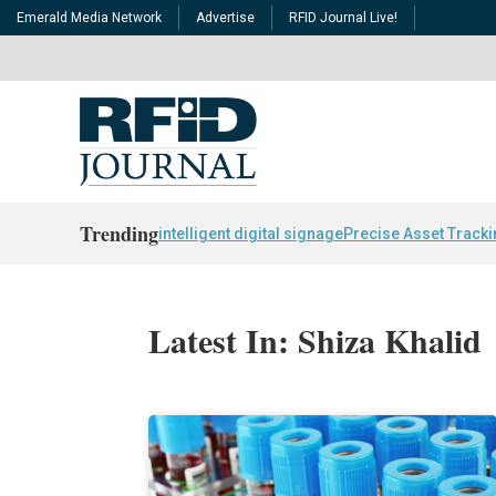
Emerald Media Network
Advertise
RFID Journal Live!
Trending
intelligent digital signage
Precise Asset Track
Latest In: Shiza Khalid