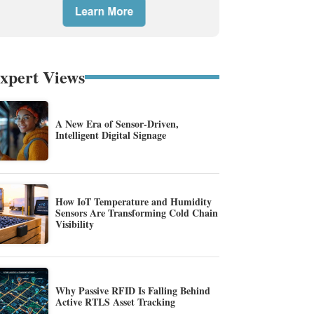
xpert Views
A New Era of Sensor-Driven,
Intelligent Digital Signage
How IoT Temperature and Humidity
Sensors Are Transforming Cold Chain
Visibility
Why Passive RFID Is Falling Behind
Active RTLS Asset Tracking