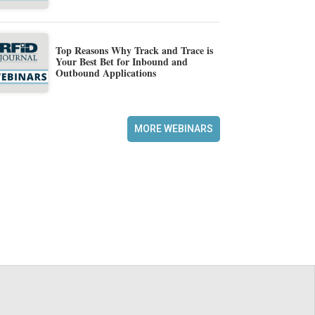
Top Reasons Why Track and Trace is
Your Best Bet for Inbound and
Outbound Applications
MORE WEBINARS