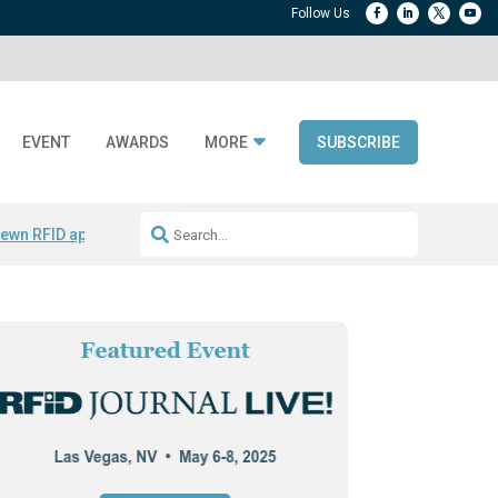
EVENT
AWARDS
MORE
SUBSCRIBE
ewn RFID apparel
Accelerate DPP Adoption
Active RTLS Tracking
RFID