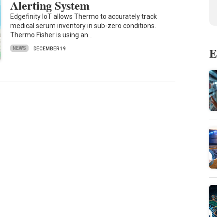
Alerting System
Edgefinity IoT allows Thermo to accurately track
medical serum inventory in sub-zero conditions.
Thermo Fisher is using an…
E
NEWS
DECEMBER 19