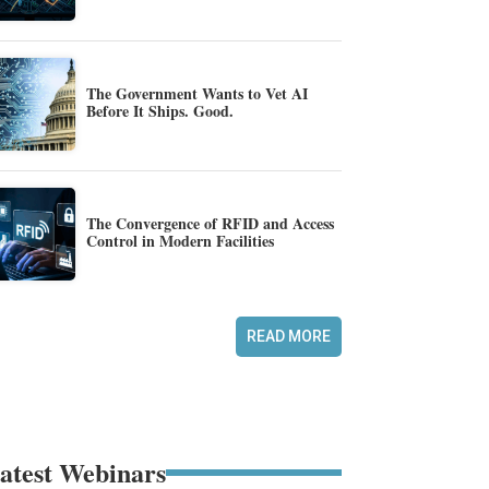
The Government Wants to Vet AI
Before It Ships. Good.
The Convergence of RFID and Access
Control in Modern Facilities
READ MORE
atest Webinars