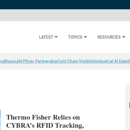
LATEST
TOPICS
RESOURCES
ing
Bluesight Pfizer Partnerahip
Cold Chain Visibility
Industrial AI Data
S
Thermo Fisher Relies on
CYBRA’s RFID Tracking,