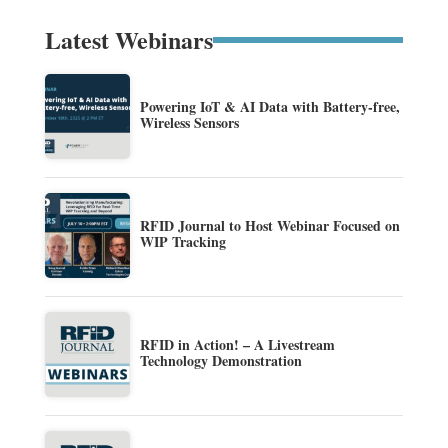
Latest Webinars
Powering IoT & AI Data with Battery-free,
Wireless Sensors
RFID Journal to Host Webinar Focused on
WIP Tracking
RFID in Action! – A Livestream
Technology Demonstration