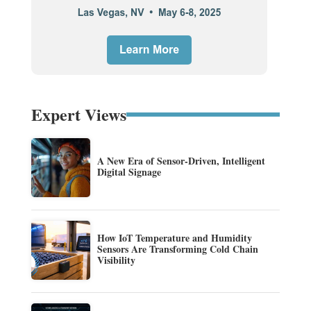
Expert Views
A New Era of Sensor-Driven, Intelligent
Digital Signage
How IoT Temperature and Humidity
Sensors Are Transforming Cold Chain
Visibility