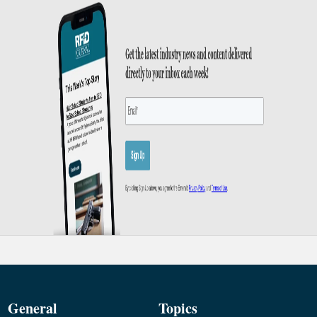
General
Topics