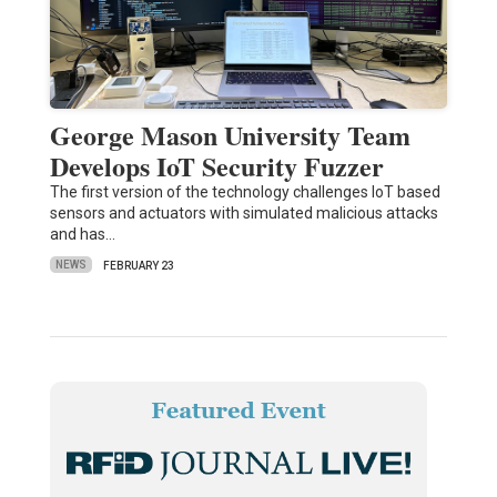
George Mason University Team
Develops IoT Security Fuzzer
The first version of the technology challenges IoT based
sensors and actuators with simulated malicious attacks
and has…
NEWS
FEBRUARY 23