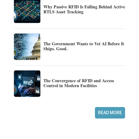
Why Passive RFID Is Falling Behind Active
RTLS Asset Tracking
The Government Wants to Vet AI Before It
Ships. Good.
The Convergence of RFID and Access
Control in Modern Facilities
READ MORE