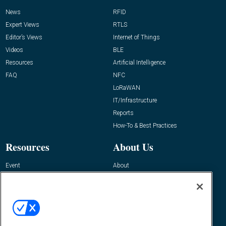
News
RFID
Expert Views
RTLS
Editor’s Views
Internet of Things
Videos
BLE
Resources
Artificial Intelligence
FAQ
NFC
LoRaWAN
IT/Infrastructure
Reports
How-To & Best Practices
Resources
About Us
Event
About
Awards
Advertise
Contact RFID Journal
Contact Us