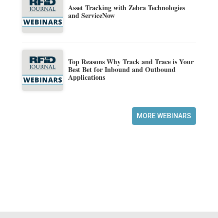
Asset Tracking with Zebra Technologies
and ServiceNow
Top Reasons Why Track and Trace is Your
Best Bet for Inbound and Outbound
Applications
MORE WEBINARS