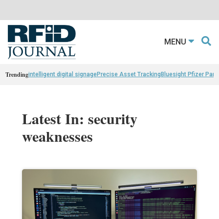
MENU
Trending
intelligent digital signage
Precise Asset Tracking
Bluesight Pfizer Part
Latest In: security
weaknesses