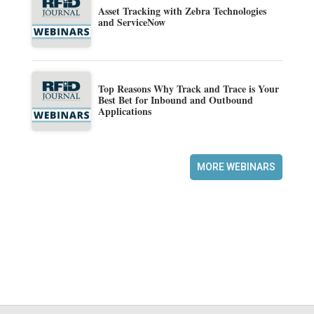
Asset Tracking with Zebra Technologies
and ServiceNow
Top Reasons Why Track and Trace is Your
Best Bet for Inbound and Outbound
Applications
MORE WEBINARS