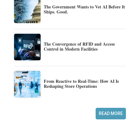
The Government Wants to Vet AI Before It
Ships. Good.
The Convergence of RFID and Access
Control in Modern Facilities
From Reactive to Real-Time: How AI Is
Reshaping Store Operations
READ MORE