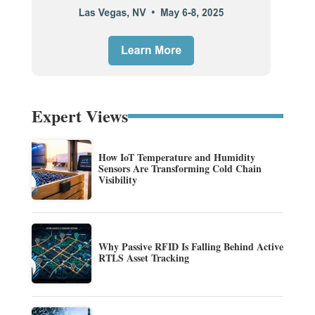
Expert Views
How IoT Temperature and Humidity
Sensors Are Transforming Cold Chain
Visibility
Why Passive RFID Is Falling Behind Active
RTLS Asset Tracking