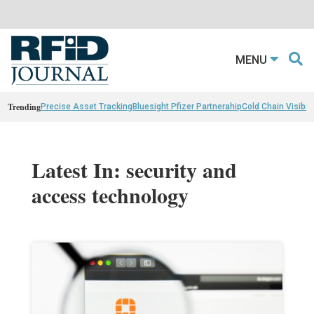
MENU
Trending
Precise Asset Tracking
Bluesight Pfizer Partnerahip
Cold Chain Visibili
Latest In: security and
access technology