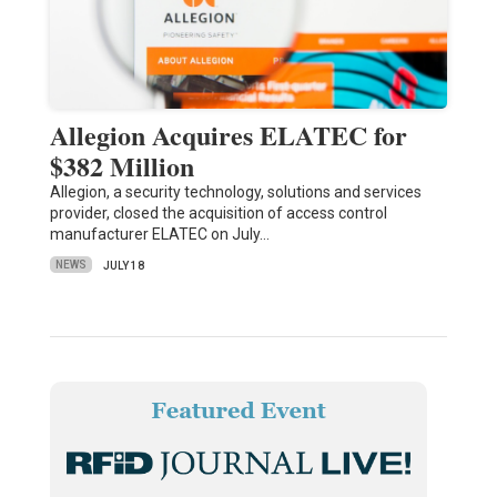
Allegion Acquires ELATEC for
$382 Million
Allegion, a security technology, solutions and services
provider, closed the acquisition of access control
manufacturer ELATEC on July…
NEWS
JULY 18