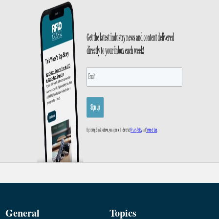
General
Topics