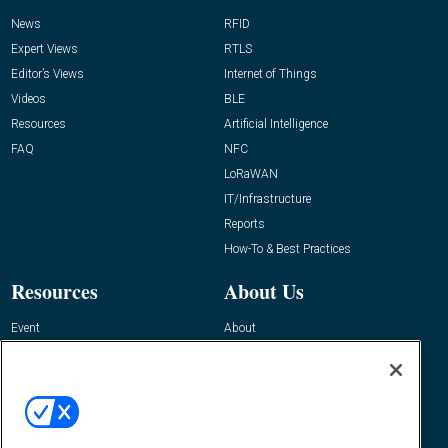
News
RFID
Expert Views
RTLS
Editor’s Views
Internet of Things
Videos
BLE
Resources
Artificial Intelligence
FAQ
NFC
LoRaWAN
IT/Infrastructure
Reports
How-To & Best Practices
Resources
About Us
Event
About
Awards
Advertise
Contact RFID Journal
Contact Us