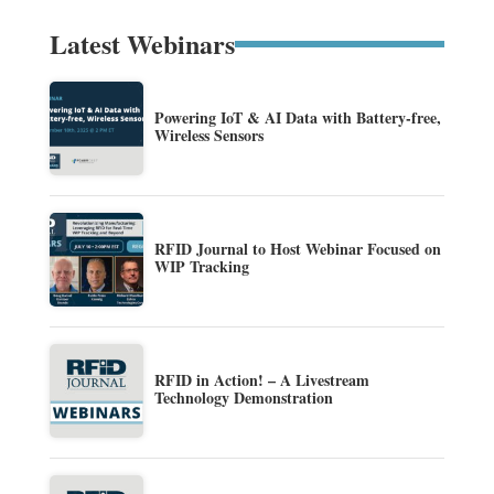
Latest Webinars
Powering IoT & AI Data with Battery-free,
Wireless Sensors
RFID Journal to Host Webinar Focused on
WIP Tracking
RFID in Action! – A Livestream
Technology Demonstration