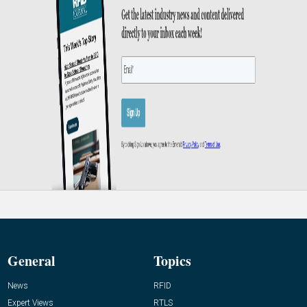
General
Topics
News
RFID
Expert Views
RTLS