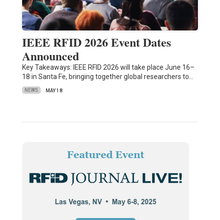
IEEE RFID 2026 Event Dates
Announced
Key Takeaways: IEEE RFID 2026 will take place June 16–
18 in Santa Fe, bringing together global researchers to…
NEWS
MAY 18