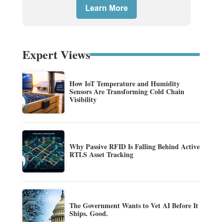
Expert Views
How IoT Temperature and Humidity
Sensors Are Transforming Cold Chain
Visibility
Why Passive RFID Is Falling Behind Active
RTLS Asset Tracking
The Government Wants to Vet AI Before It
Ships. Good.