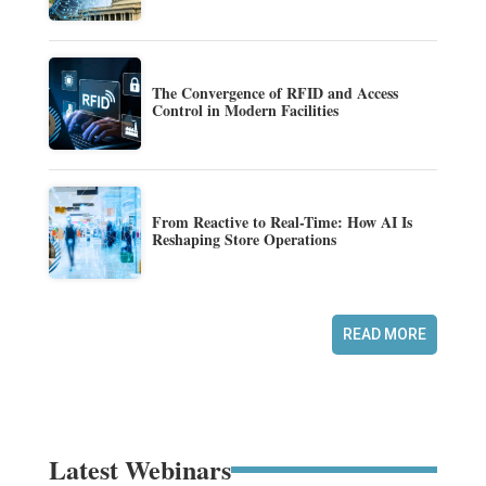
The Convergence of RFID and Access
Control in Modern Facilities
From Reactive to Real-Time: How AI Is
Reshaping Store Operations
READ MORE
Latest Webinars