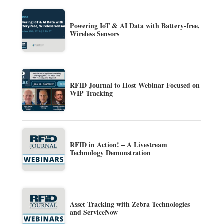
Powering IoT & AI Data with Battery-free,
Wireless Sensors
RFID Journal to Host Webinar Focused on
WIP Tracking
RFID in Action! – A Livestream
Technology Demonstration
Asset Tracking with Zebra Technologies
and ServiceNow