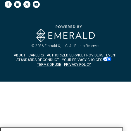
© 2026
Emerald X, LLC.
All Rights Reserved
ABOUT
CAREERS
AUTHORIZED SERVICE PROVIDERS
EVENT
STANDARDS OF CONDUCT
YOUR PRIVACY CHOICES
TERMS OF USE
PRIVACY POLICY