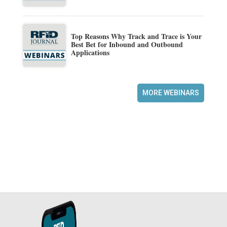
Top Reasons Why Track and Trace is Your
Best Bet for Inbound and Outbound
Applications
MORE WEBINARS