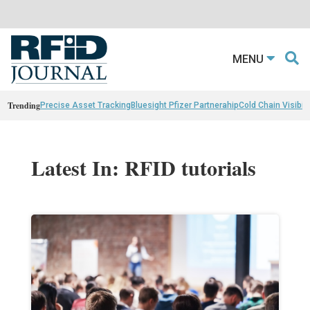
MENU
Trending
Precise Asset Tracking
Bluesight Pfizer Partnerahip
Cold Chain Visibili
Latest In: RFID tutorials