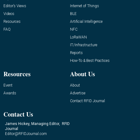
Editor’s Views
Internet of Things
Videos
BLE
Resources
Artificial Intelligence
FAQ
NFC
LoRaWAN
IT/Infrastructure
Reports
How-To & Best Practices
Resources
About Us
Event
About
Awards
Advertise
Contact RFID Journal
Contact Us
James Hickey, Managing Editor, RFID
Journal
Editor@RFIDJournal.com