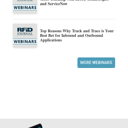
and ServiceNow
Top Reasons Why Track and Trace is Your
Best Bet for Inbound and Outbound
Applications
MORE WEBINARS