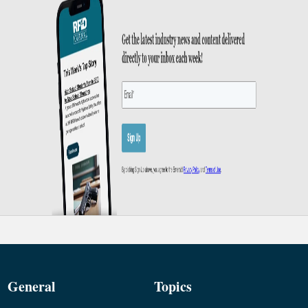
General
Topics