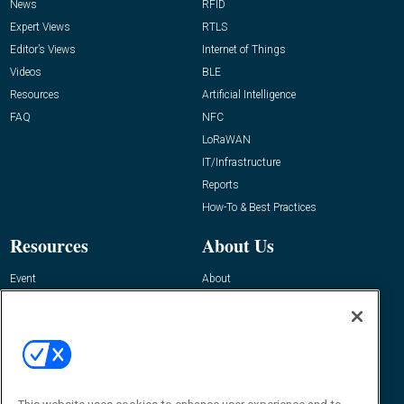
News
RFID
Expert Views
RTLS
Editor’s Views
Internet of Things
Videos
BLE
Resources
Artificial Intelligence
FAQ
NFC
LoRaWAN
IT/Infrastructure
Reports
How-To & Best Practices
Resources
About Us
Event
About
Awards
Advertise
Contact RFID Journal
Contact Us
James Hickey, Managing Editor, RFID
Journal