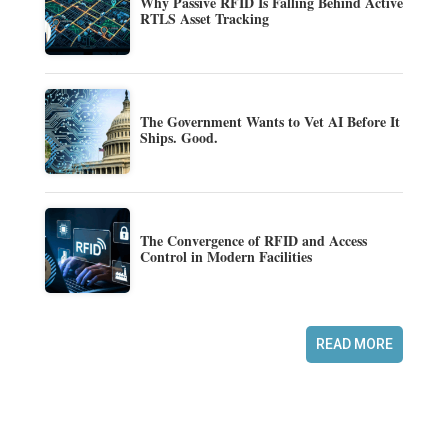
Why Passive RFID Is Falling Behind Active
RTLS Asset Tracking
The Government Wants to Vet AI Before It
Ships. Good.
The Convergence of RFID and Access
Control in Modern Facilities
READ MORE