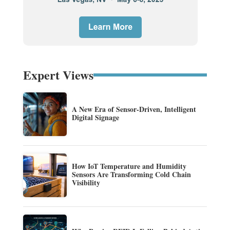
Expert Views
A New Era of Sensor-Driven, Intelligent
Digital Signage
How IoT Temperature and Humidity
Sensors Are Transforming Cold Chain
Visibility