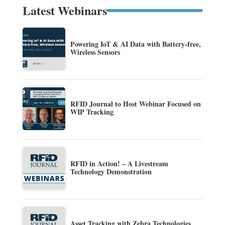
Latest Webinars
Powering IoT & AI Data with Battery-free,
Wireless Sensors
RFID Journal to Host Webinar Focused on
WIP Tracking
RFID in Action! – A Livestream
Technology Demonstration
Asset Tracking with Zebra Technologies