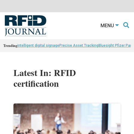
MENU
Trending
intelligent digital signage
Precise Asset Tracking
Bluesight Pfizer Part
Latest In: RFID
certification