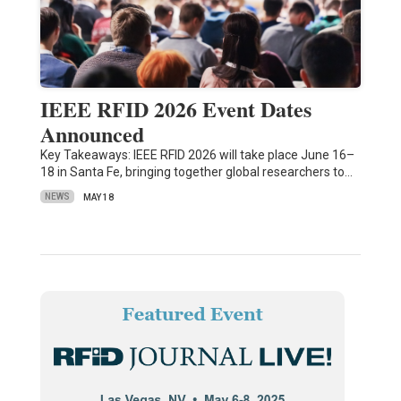
IEEE RFID 2026 Event Dates
Announced
Key Takeaways: IEEE RFID 2026 will take place June 16–
18 in Santa Fe, bringing together global researchers to…
NEWS
MAY 18