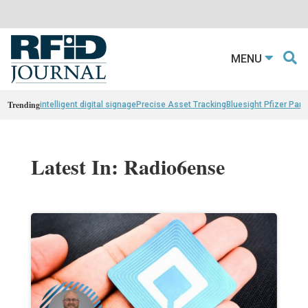
MENU
Trending
intelligent digital signage
Precise Asset Tracking
Bluesight Pfizer Part
Latest In: Radio6ense