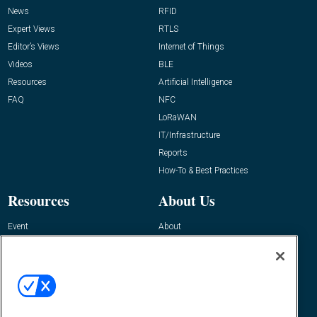
News
RFID
Expert Views
RTLS
Editor’s Views
Internet of Things
Videos
BLE
Resources
Artificial Intelligence
FAQ
NFC
LoRaWAN
IT/Infrastructure
Reports
How-To & Best Practices
Resources
About Us
Event
About
Awards
Advertise
Contact RFID Journal
Contact Us
James Hickey, Managing Editor, RFID