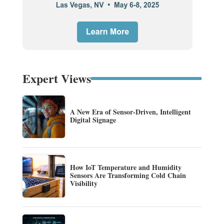
Expert Views
A New Era of Sensor-Driven, Intelligent
Digital Signage
How IoT Temperature and Humidity
Sensors Are Transforming Cold Chain
Visibility