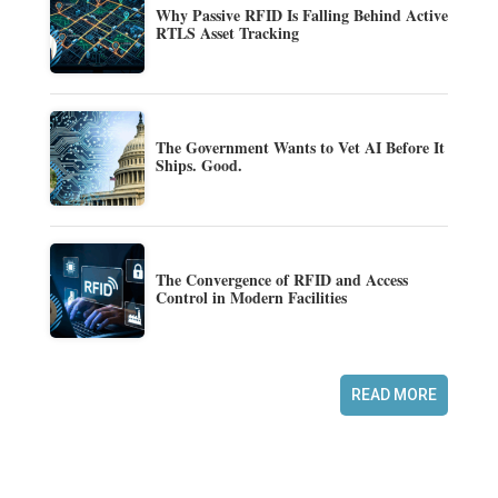
Why Passive RFID Is Falling Behind Active
RTLS Asset Tracking
The Government Wants to Vet AI Before It
Ships. Good.
The Convergence of RFID and Access
Control in Modern Facilities
READ MORE