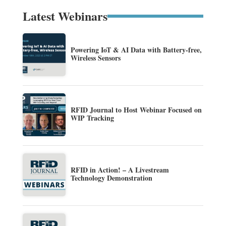
Latest Webinars
Powering IoT & AI Data with Battery-free,
Wireless Sensors
RFID Journal to Host Webinar Focused on
WIP Tracking
RFID in Action! – A Livestream
Technology Demonstration