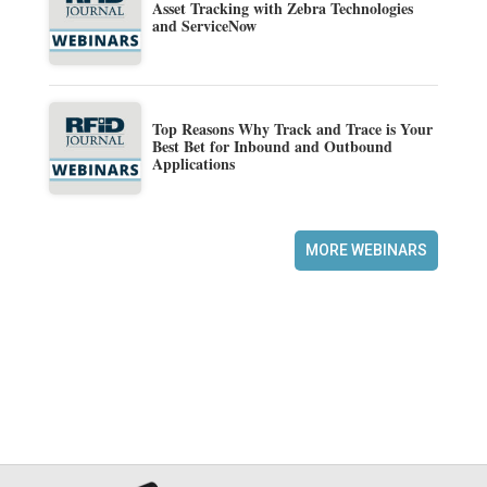
Asset Tracking with Zebra Technologies
and ServiceNow
Top Reasons Why Track and Trace is Your
Best Bet for Inbound and Outbound
Applications
MORE WEBINARS