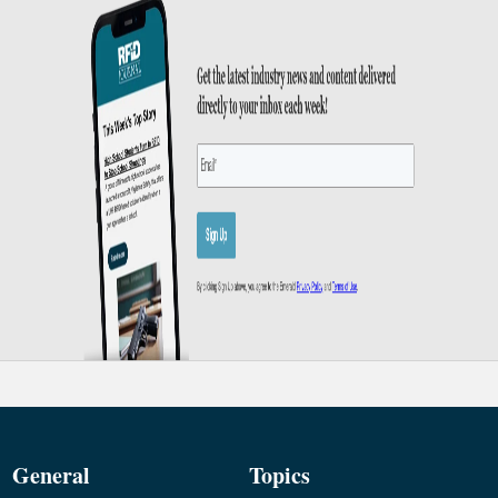
General
Topics