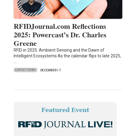
RFIDJournal.com Reflections
2025: Powercast’s Dr. Charles
Greene
RFID in 2025: Ambient Sensing and the Dawn of
Intelligent Ecosystems As the calendar flips to late 2025,
…
EXPERT VIEWS
DECEMBER 17