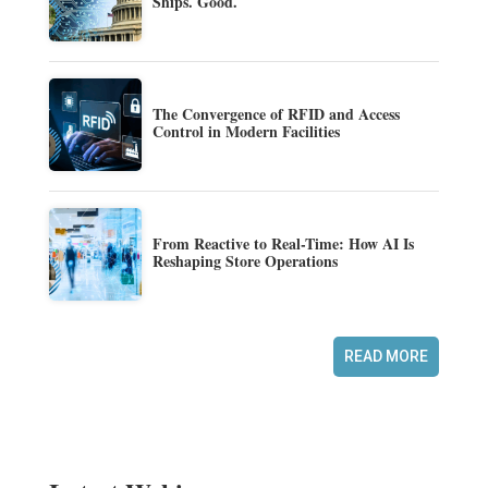
Ships. Good.
The Convergence of RFID and Access
Control in Modern Facilities
From Reactive to Real-Time: How AI Is
Reshaping Store Operations
READ MORE