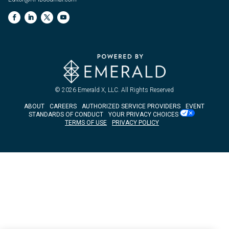
© 2026
Emerald X, LLC.
All Rights Reserved
ABOUT
CAREERS
AUTHORIZED SERVICE PROVIDERS
EVENT
STANDARDS OF CONDUCT
YOUR PRIVACY CHOICES
TERMS OF USE
PRIVACY POLICY