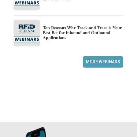
Top Reasons Why Track and Trace is Your
Best Bet for Inbound and Outbound
Applications
MORE WEBINARS