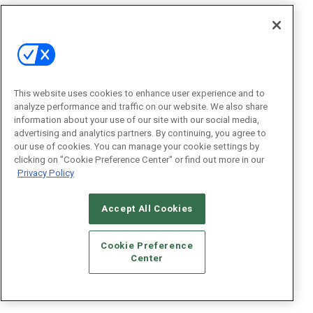
This website uses cookies to enhance user experience and to
analyze performance and traffic on our website. We also share
information about your use of our site with our social media,
advertising and analytics partners. By continuing, you agree to
our use of cookies. You can manage your cookie settings by
clicking on "Cookie Preference Center" or find out more in our
Privacy Policy
Accept All Cookies
Cookie Preference
Center