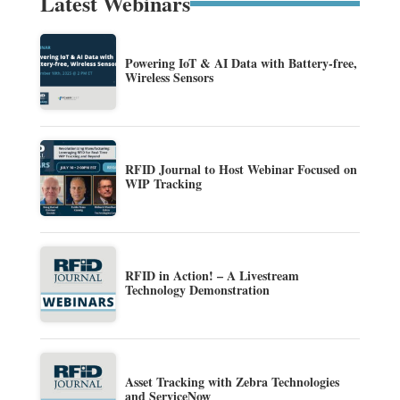
Latest Webinars
Powering IoT & AI Data with Battery-free,
Wireless Sensors
RFID Journal to Host Webinar Focused on
WIP Tracking
RFID in Action! – A Livestream
Technology Demonstration
Asset Tracking with Zebra Technologies
and ServiceNow