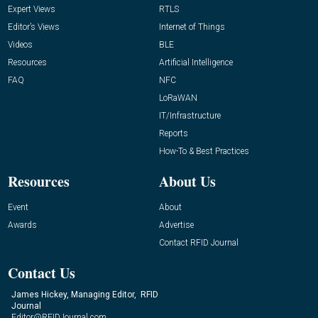
Expert Views
RTLS
Editor’s Views
Internet of Things
Videos
BLE
Resources
Artificial Intelligence
FAQ
NFC
LoRaWAN
IT/Infrastructure
Reports
How-To & Best Practices
Resources
About Us
Event
About
Awards
Advertise
Contact RFID Journal
Contact Us
James Hickey, Managing Editor, RFID
Journal
Editor@RFIDJournal.com