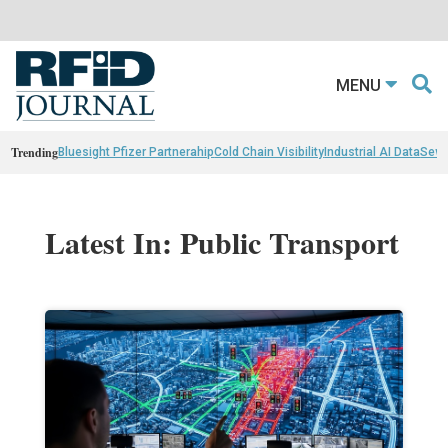
MENU
Trending
Bluesight Pfizer Partnerahip
Cold Chain Visibility
Industrial AI Data
Sewn
Latest In: Public Transport