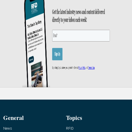
General
Topics
News
RFID