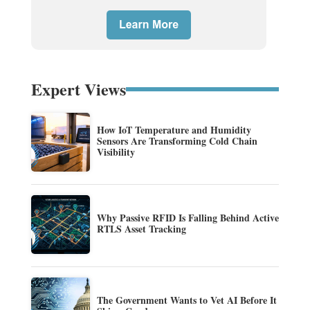
Expert Views
How IoT Temperature and Humidity
Sensors Are Transforming Cold Chain
Visibility
Why Passive RFID Is Falling Behind Active
RTLS Asset Tracking
The Government Wants to Vet AI Before It