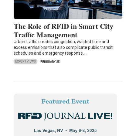
The Role of RFID in Smart City
Traffic Management
Urban traffic creates congestion, wasted time and
excess emissions that also complicate public transit
schedules and emergency response.…
EXPERT VIEWS
FEBRUARY 25