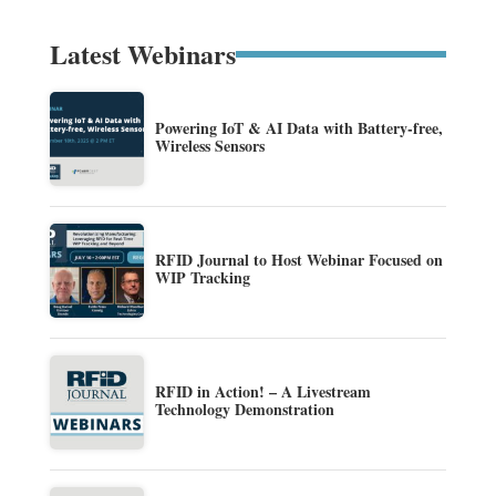
Latest Webinars
Powering IoT & AI Data with Battery-free,
Wireless Sensors
RFID Journal to Host Webinar Focused on
WIP Tracking
RFID in Action! – A Livestream
Technology Demonstration