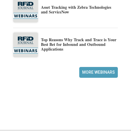
Asset Tracking with Zebra Technologies
and ServiceNow
Top Reasons Why Track and Trace is Your
Best Bet for Inbound and Outbound
Applications
MORE WEBINARS