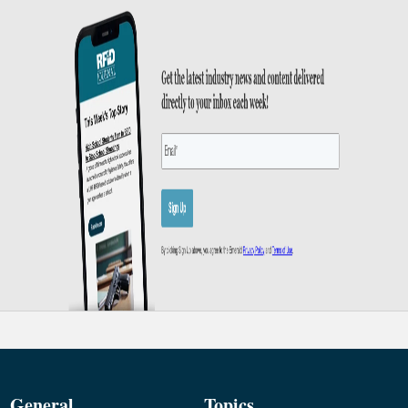
General
Topics