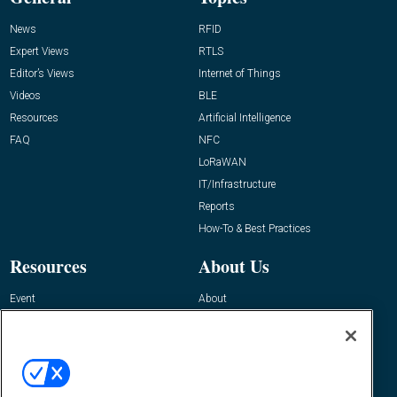
News
RFID
Expert Views
RTLS
Editor’s Views
Internet of Things
Videos
BLE
Resources
Artificial Intelligence
FAQ
NFC
LoRaWAN
IT/Infrastructure
Reports
How-To & Best Practices
Resources
About Us
Event
About
Awards
Advertise
Contact RFID Journal
Contact Us