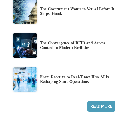
The Government Wants to Vet AI Before It
Ships. Good.
The Convergence of RFID and Access
Control in Modern Facilities
From Reactive to Real-Time: How AI Is
Reshaping Store Operations
READ MORE