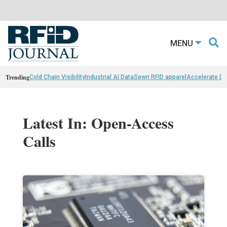
MENU
Trending
Cold Chain Visibility
Industrial AI Data
Sewn RFID apparel
Accelerate D
Latest In: Open-Access
Calls