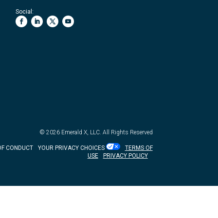
Social:
© 2026
Emerald X, LLC.
All Rights Reserved
OF CONDUCT
YOUR PRIVACY CHOICES
TERMS OF
USE
PRIVACY POLICY