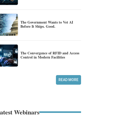
The Government Wants to Vet AI
Before It Ships. Good.
The Convergence of RFID and Access
Control in Modern Facilities
READ MORE
atest Webinars