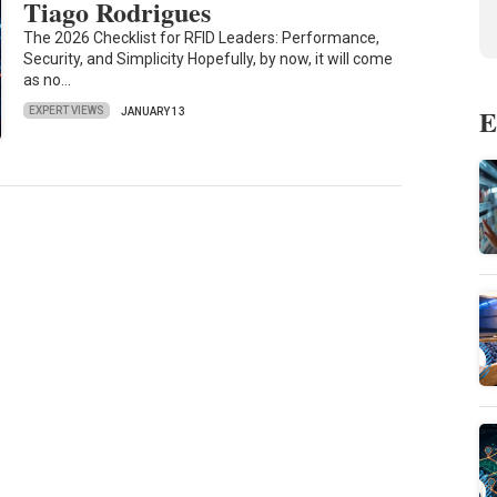
Tiago Rodrigues
The 2026 Checklist for RFID Leaders: Performance,
Security, and Simplicity Hopefully, by now, it will come
as no…
E
EXPERT VIEWS
JANUARY 13