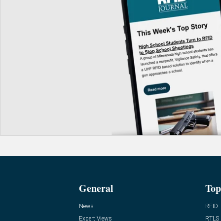
General
Top
News
RFID
Expert Views
RTLS