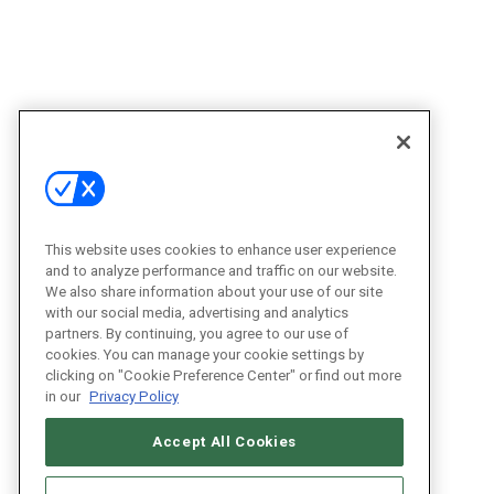
This website uses cookies to enhance user experience
and to analyze performance and traffic on our website.
We also share information about your use of our site
with our social media, advertising and analytics
partners. By continuing, you agree to our use of
cookies. You can manage your cookie settings by
clicking on "Cookie Preference Center" or find out more
in our
Privacy Policy
Accept All Cookies