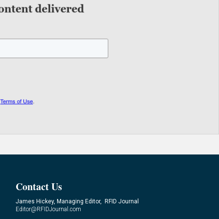
Contact Us
James Hickey, Managing Editor, RFID Journal
Editor@RFIDJournal.com