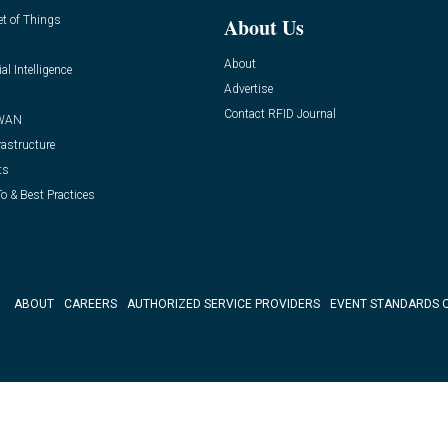
et of Things
About Us
About
ial Intelligence
Advertise
Contact RFID Journal
WAN
rastructure
ts
o & Best Practices
ABOUT
CAREERS
AUTHORIZED SERVICE PROVIDERS
EVENT STANDARDS 