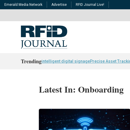
Emerald Media Network
Advertise
RFID Journal Live!
Trending
intelligent digital signage
Precise Asset Track
Latest In: Onboarding