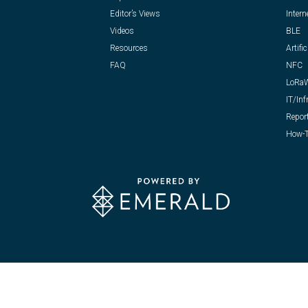
Editor’s Views
Intern
Videos
BLE
Resources
Artific
FAQ
NFC
LoRa
IT/Inf
Repor
How-T