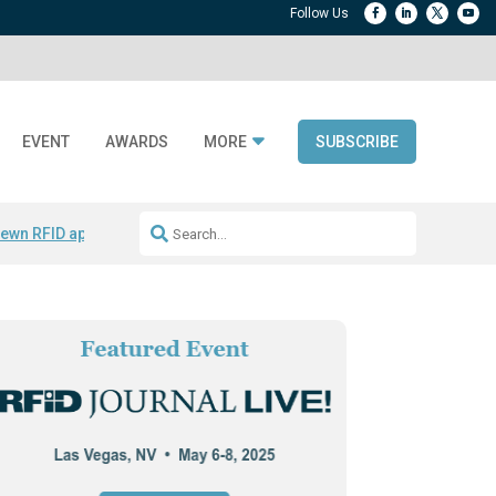
EVENT
AWARDS
MORE
SUBSCRIBE
ewn RFID apparel
Accelerate DPP Adoption
Active RTLS Tracking
RFID