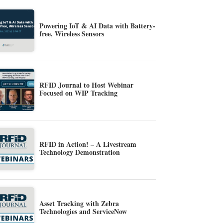
Powering IoT & AI Data with Battery-
free, Wireless Sensors
RFID Journal to Host Webinar
Focused on WIP Tracking
RFID in Action! – A Livestream
Technology Demonstration
Asset Tracking with Zebra
Technologies and ServiceNow