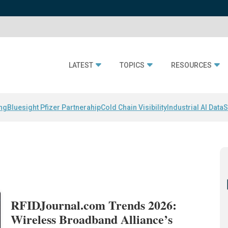
LATEST
TOPICS
RESOURCES
ing
Bluesight Pfizer Partnerahip
Cold Chain Visibility
Industrial AI Data
S
RFIDJournal.com Trends 2026:
Wireless Broadband Alliance’s