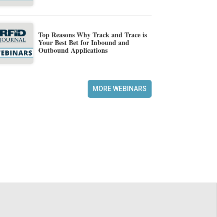
Top Reasons Why Track and Trace is
Your Best Bet for Inbound and
Outbound Applications
MORE WEBINARS