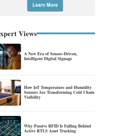
xpert Views
A New Era of Sensor-Driven,
Intelligent Digital Signage
How IoT Temperature and Humidity
Sensors Are Transforming Cold Chain
Visibility
Why Passive RFID Is Falling Behind
Active RTLS Asset Tracking