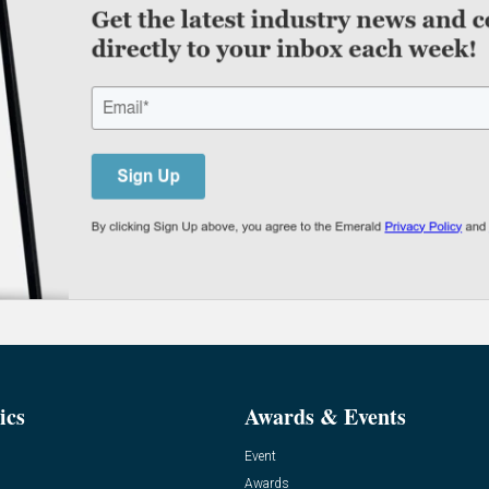
ics
Awards & Events
Event
Awards