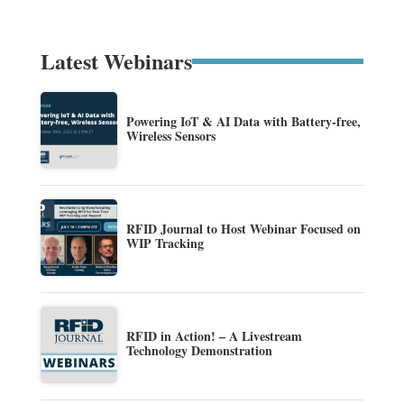
Latest Webinars
Powering IoT & AI Data with Battery-free,
Wireless Sensors
RFID Journal to Host Webinar Focused on
WIP Tracking
RFID in Action! – A Livestream
Technology Demonstration