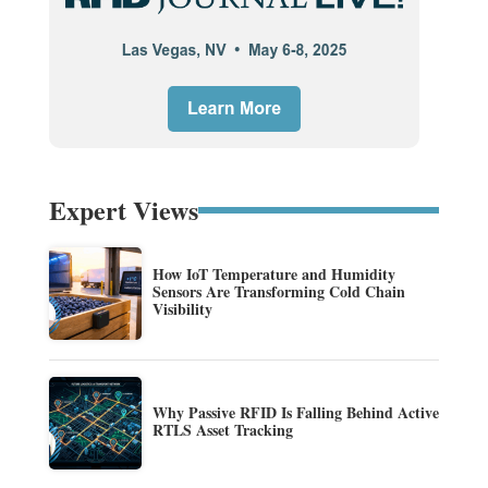
Expert Views
How IoT Temperature and Humidity
Sensors Are Transforming Cold Chain
Visibility
Why Passive RFID Is Falling Behind Active
RTLS Asset Tracking