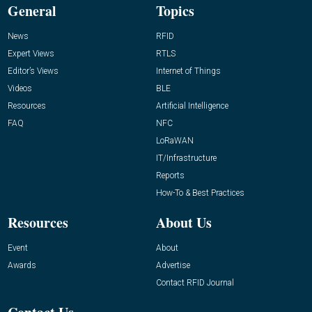
General
Topics
News
RFID
Expert Views
RTLS
Editor’s Views
Internet of Things
Videos
BLE
Resources
Artificial Intelligence
FAQ
NFC
LoRaWAN
IT/Infrastructure
Reports
How-To & Best Practices
Resources
About Us
Event
About
Awards
Advertise
Contact RFID Journal