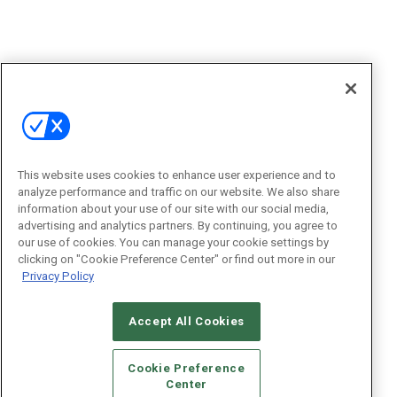
This website uses cookies to enhance user experience and to
analyze performance and traffic on our website. We also share
information about your use of our site with our social media,
advertising and analytics partners. By continuing, you agree to
our use of cookies. You can manage your cookie settings by
clicking on "Cookie Preference Center" or find out more in our
Privacy Policy
Accept All Cookies
Cookie Preference
Center