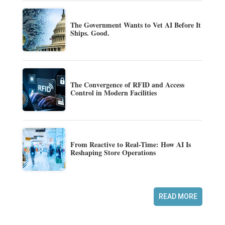
The Government Wants to Vet AI Before It
Ships. Good.
The Convergence of RFID and Access
Control in Modern Facilities
From Reactive to Real-Time: How AI Is
Reshaping Store Operations
READ MORE