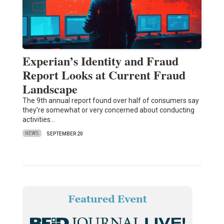
Experian’s Identity and Fraud
Report Looks at Current Fraud
Landscape
The 9th annual report found over half of consumers say
they’re somewhat or very concerned about conducting
activities…
NEWS
SEPTEMBER 20