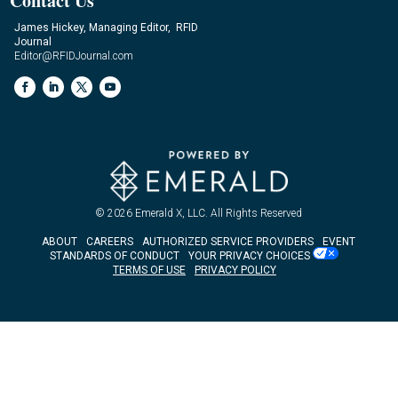
Contact Us
James Hickey, Managing Editor, RFID
Journal
Editor@RFIDJournal.com
© 2026
Emerald X, LLC.
All Rights Reserved
ABOUT
CAREERS
AUTHORIZED SERVICE PROVIDERS
EVENT
STANDARDS OF CONDUCT
YOUR PRIVACY CHOICES
TERMS OF USE
PRIVACY POLICY