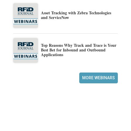
Asset Tracking with Zebra Technologies
and ServiceNow
Top Reasons Why Track and Trace is Your
Best Bet for Inbound and Outbound
Applications
MORE WEBINARS