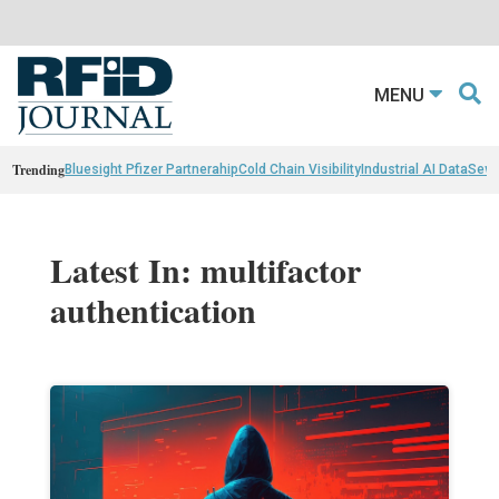
MENU
Trending
Bluesight Pfizer Partnerahip
Cold Chain Visibility
Industrial AI Data
Sewn
Latest In: multifactor
authentication