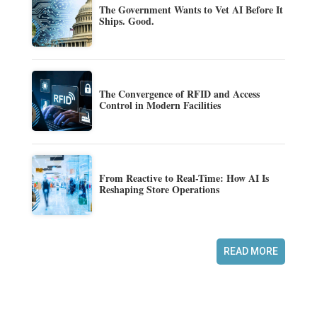
The Government Wants to Vet AI Before It
Ships. Good.
The Convergence of RFID and Access
Control in Modern Facilities
From Reactive to Real-Time: How AI Is
Reshaping Store Operations
READ MORE