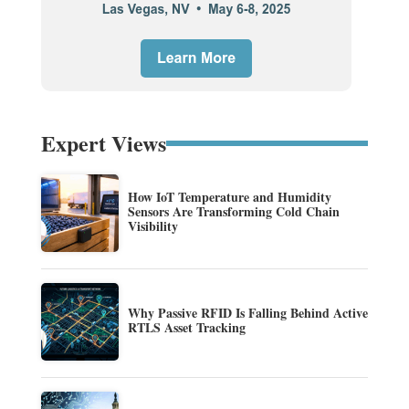
Expert Views
How IoT Temperature and Humidity
Sensors Are Transforming Cold Chain
Visibility
Why Passive RFID Is Falling Behind Active
RTLS Asset Tracking