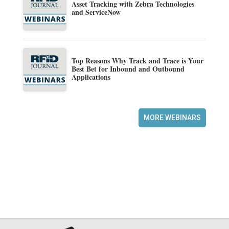
Asset Tracking with Zebra Technologies
and ServiceNow
Top Reasons Why Track and Trace is Your
Best Bet for Inbound and Outbound
Applications
MORE WEBINARS