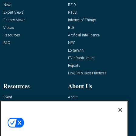
News
RFID
Expert Views
RTLS
Editor’s Views
Internet of Things
Videos
BLE
Resources
Artificial Intelligence
FAQ
NFC
LoRaWAN
IT/Infrastructure
Reports
How-To & Best Practices
Resources
About Us
Event
About
Awards
Advertise
Contact RFID Journal
Contact Us
James Hickey, Managing Editor, RFID