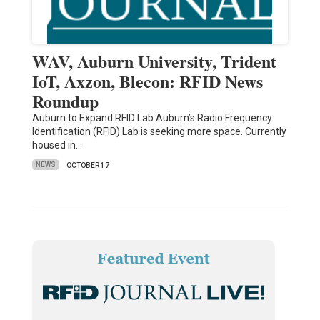
WAV, Auburn University, Trident
IoT, Axzon, Blecon: RFID News
Roundup
Auburn to Expand RFID Lab Auburn’s Radio Frequency
Identification (RFID) Lab is seeking more space. Currently
housed in…
NEWS
OCTOBER 17