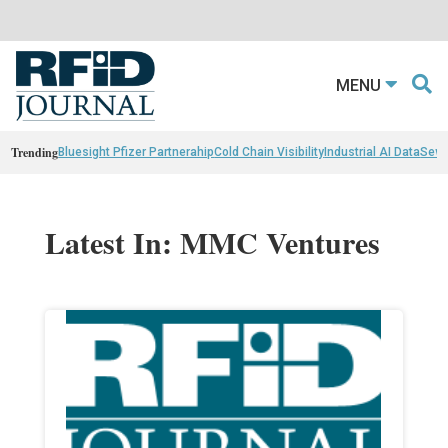
MENU
Trending
Bluesight Pfizer Partnerahip
Cold Chain Visibility
Industrial AI Data
Sewn
Latest In: MMC Ventures