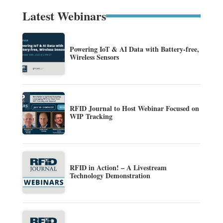
Latest Webinars
Powering IoT & AI Data with Battery-free,
Wireless Sensors
RFID Journal to Host Webinar Focused on
WIP Tracking
RFID in Action! – A Livestream
Technology Demonstration