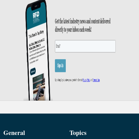
General
Topics