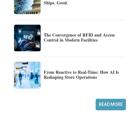
Ships. Good.
The Convergence of RFID and Access
Control in Modern Facilities
From Reactive to Real-Time: How AI Is
Reshaping Store Operations
READ MORE