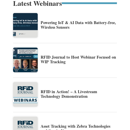
Latest Webinars
Powering IoT & AI Data with Battery-free,
Wireless Sensors
RFID Journal to Host Webinar Focused on
WIP Tracking
RFID in Action! – A Livestream
Technology Demonstration
Asset Tracking with Zebra Technologies