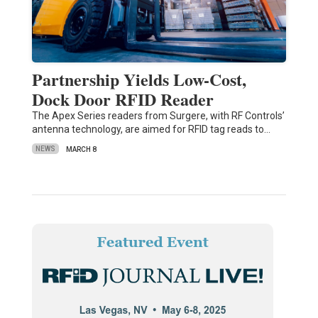
Partnership Yields Low-Cost,
Dock Door RFID Reader
The Apex Series readers from Surgere, with RF Controls’
antenna technology, are aimed for RFID tag reads to…
NEWS
MARCH 8