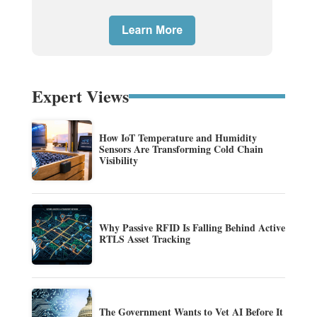
Expert Views
How IoT Temperature and Humidity
Sensors Are Transforming Cold Chain
Visibility
Why Passive RFID Is Falling Behind Active
RTLS Asset Tracking
The Government Wants to Vet AI Before It