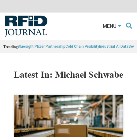
MENU
Trending
Bluesight Pfizer Partnerahip
Cold Chain Visibility
Industrial AI Data
Sewn
Latest In: Michael Schwabe