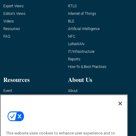
Expert Views
RTLS
Editor’s Views
Internet of Things
Videos
BLE
Resources
Artificial Intelligence
FAQ
NFC
LoRaWAN
IT/Infrastructure
Reports
How-To & Best Practices
Resources
About Us
Event
About
Awards
Advertise
Contact RFID Journal
Contact Us
James Hickey, Managing Editor, RFID
This website uses cookies to enhance user experience and to
Journal