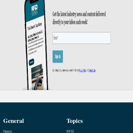
General
Topics
News
RFID