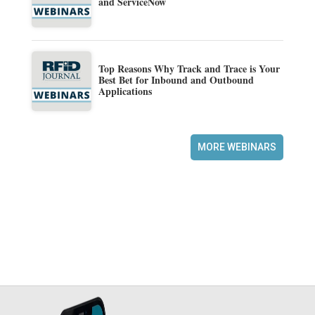
and ServiceNow
Top Reasons Why Track and Trace is Your
Best Bet for Inbound and Outbound
Applications
MORE WEBINARS