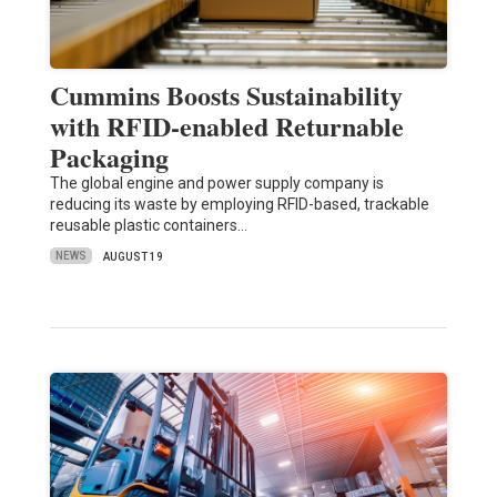
Cummins Boosts Sustainability
with RFID-enabled Returnable
Packaging
The global engine and power supply company is
reducing its waste by employing RFID-based, trackable
reusable plastic containers…
NEWS
AUGUST 19