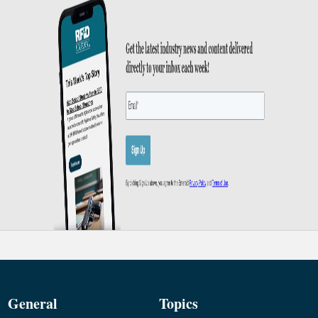
General
Topics