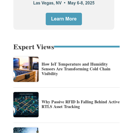
Expert Views
How IoT Temperature and Humidity
Sensors Are Transforming Cold Chain
Visibility
Why Passive RFID Is Falling Behind Active
RTLS Asset Tracking