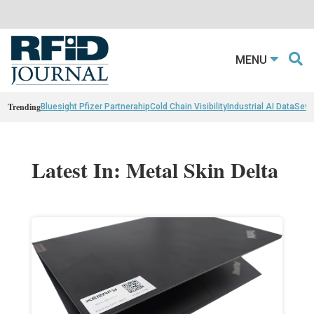
MENU
Trending
Bluesight Pfizer Partnerahip
Cold Chain Visibility
Industrial AI Data
Sewn
Latest In: Metal Skin Delta