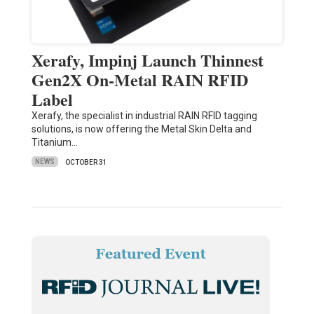
Xerafy, Impinj Launch Thinnest
Gen2X On-Metal RAIN RFID
Label
Xerafy, the specialist in industrial RAIN RFID tagging
solutions, is now offering the Metal Skin Delta and
Titanium…
NEWS
OCTOBER 31