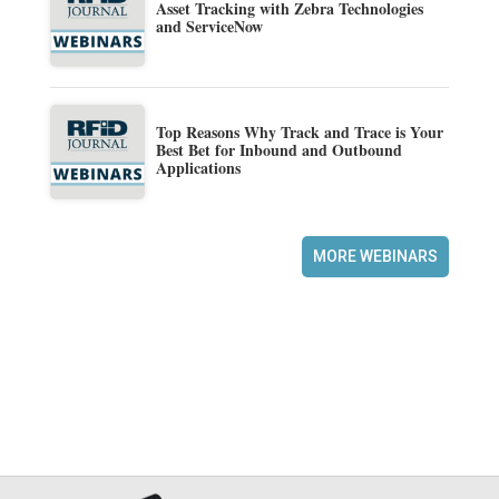
Asset Tracking with Zebra Technologies
and ServiceNow
Top Reasons Why Track and Trace is Your
Best Bet for Inbound and Outbound
Applications
MORE WEBINARS