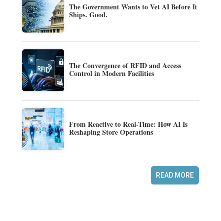
The Government Wants to Vet AI Before It
Ships. Good.
The Convergence of RFID and Access
Control in Modern Facilities
From Reactive to Real-Time: How AI Is
Reshaping Store Operations
READ MORE