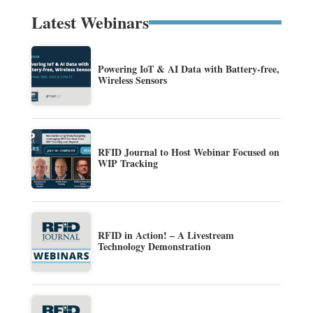
Latest Webinars
Powering IoT & AI Data with Battery-free,
Wireless Sensors
RFID Journal to Host Webinar Focused on
WIP Tracking
RFID in Action! – A Livestream
Technology Demonstration