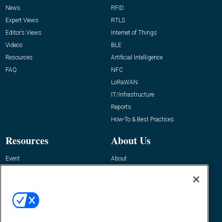
News
RFID
Expert Views
RTLS
Editor’s Views
Internet of Things
Videos
BLE
Resources
Artificial Intelligence
FAQ
NFC
LoRaWAN
IT/Infrastructure
Reports
How-To & Best Practices
Resources
About Us
Event
About
Awards
Advertise
Contact RFID Journal
Contact Us
James Hickey, Managing Editor, RFID