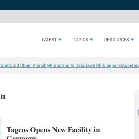
LATEST
TOPICS
RESOURCES
rahip
Cold Chain Visibility
Industrial AI Data
Sewn RFID apparel
Acceler
on
Tageos Opens New Facility in
Germany