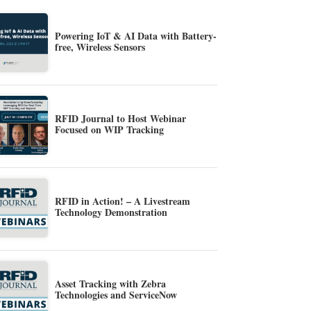
Powering IoT & AI Data with Battery-
free, Wireless Sensors
RFID Journal to Host Webinar
Focused on WIP Tracking
RFID in Action! – A Livestream
Technology Demonstration
Asset Tracking with Zebra
Technologies and ServiceNow