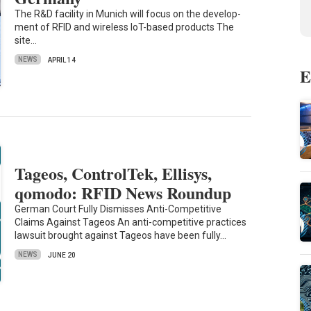
The R&D fa­cil­ity in Mu­nich will focus on the de­vel­op­
ment of RFID and wire­less IoT-based products The
site…
NEWS
APRIL 14
E
Tageos, ControlTek, Ellisys,
qomodo: RFID News Roundup
German Court Fully Dismisses Anti-Competitive
Claims Against Tageos An anti-competitive practices
lawsuit brought against Tageos have been fully…
NEWS
JUNE 20