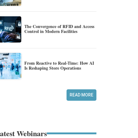
The Convergence of RFID and Access
Control in Modern Facilities
From Reactive to Real-Time: How AI
Is Reshaping Store Operations
READ MORE
atest Webinars