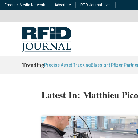
Emerald Media Network
Advertise
RFID Journal Live!
Trending
Precise Asset Tracking
Bluesight Pfizer Partne
Latest In: Matthieu Pic