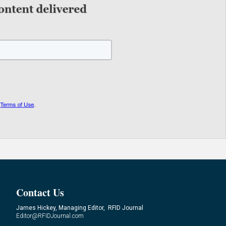
Contact Us
James Hickey, Managing Editor, RFID Journal
Editor@RFIDJournal.com