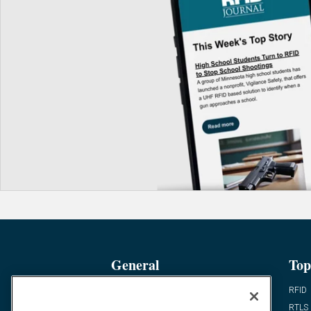
General
Top
News
RFID
Expert Views
RTLS