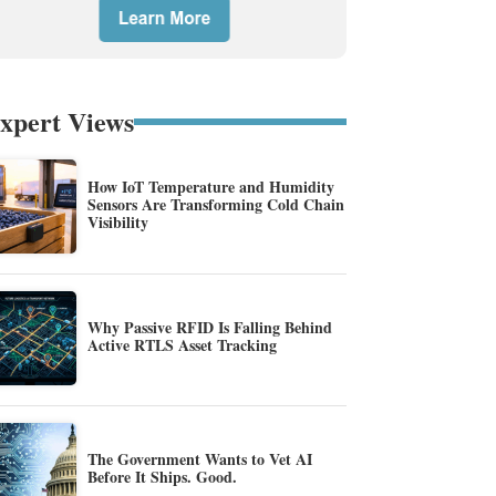
xpert Views
How IoT Temperature and Humidity
Sensors Are Transforming Cold Chain
Visibility
Why Passive RFID Is Falling Behind
Active RTLS Asset Tracking
The Government Wants to Vet AI
Before It Ships. Good.