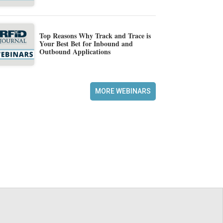
Top Reasons Why Track and Trace is
Your Best Bet for Inbound and
Outbound Applications
MORE WEBINARS