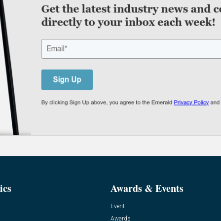
ics
Awards & Events
Event
Awards