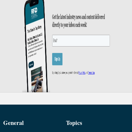
General
Topics