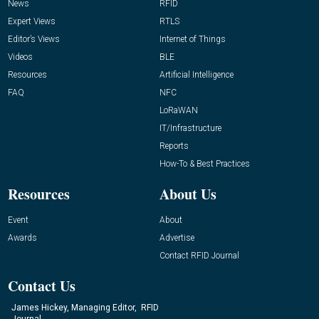
News
RFID
Expert Views
RTLS
Editor’s Views
Internet of Things
Videos
BLE
Resources
Artificial Intelligence
FAQ
NFC
LoRaWAN
IT/Infrastructure
Reports
How-To & Best Practices
Resources
About Us
Event
About
Awards
Advertise
Contact RFID Journal
Contact Us
James Hickey, Managing Editor, RFID
Journal