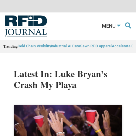
MENU
Trending
Cold Chain Visibility
Industrial AI Data
Sewn RFID apparel
Accelerate D
Latest In: Luke Bryan’s
Crash My Playa