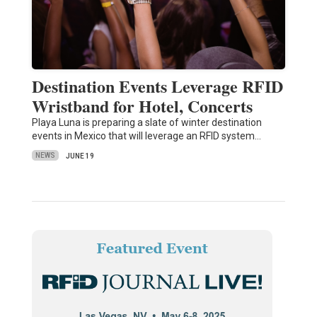
Destination Events Leverage RFID
Wristband for Hotel, Concerts
Playa Luna is preparing a slate of winter destination
events in Mexico that will leverage an RFID system…
NEWS
JUNE 19