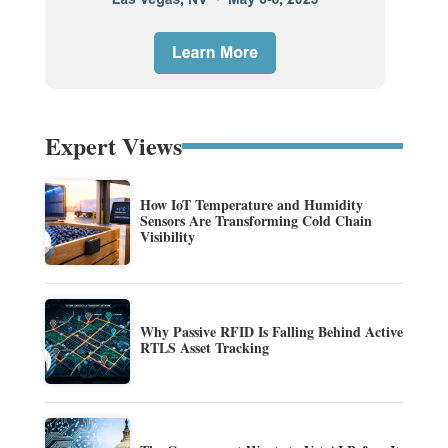
Expert Views
How IoT Temperature and Humidity
Sensors Are Transforming Cold Chain
Visibility
Why Passive RFID Is Falling Behind Active
RTLS Asset Tracking