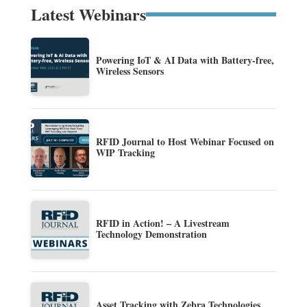
Latest Webinars
Powering IoT & AI Data with Battery-free,
Wireless Sensors
RFID Journal to Host Webinar Focused on
WIP Tracking
RFID in Action! – A Livestream
Technology Demonstration
Asset Tracking with Zebra Technologies