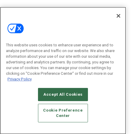
This website uses cookies to enhance user experience and to
analyze performance and traffic on our website. We also share
information about your use of our site with our social media,
advertising and analytics partners. By continuing, you agree to
our use of cookies. You can manage your cookie settings by
clicking on "Cookie Preference Center" or find out more in our
Privacy Policy
Accept All Cookies
Cookie Preference
Center