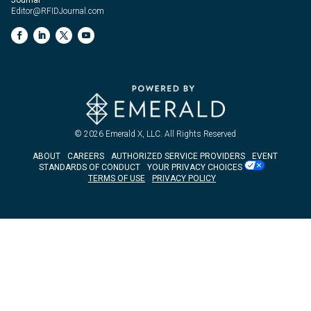
Editor@RFIDJournal.com
© 2026
Emerald X, LLC.
All Rights Reserved
ABOUT
CAREERS
AUTHORIZED SERVICE PROVIDERS
EVENT
STANDARDS OF CONDUCT
YOUR PRIVACY CHOICES
TERMS OF USE
PRIVACY POLICY