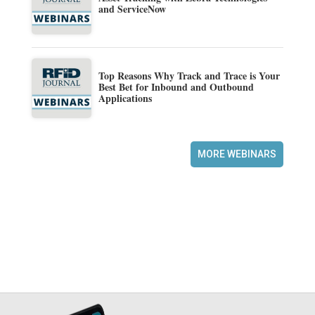
and ServiceNow
Top Reasons Why Track and Trace is Your
Best Bet for Inbound and Outbound
Applications
MORE WEBINARS