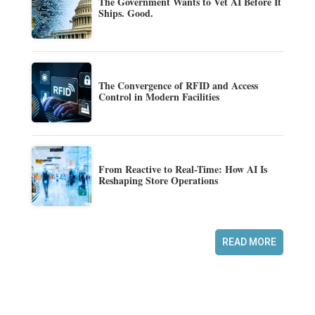
The Government Wants to Vet AI Before It
Ships. Good.
The Convergence of RFID and Access
Control in Modern Facilities
From Reactive to Real-Time: How AI Is
Reshaping Store Operations
READ MORE