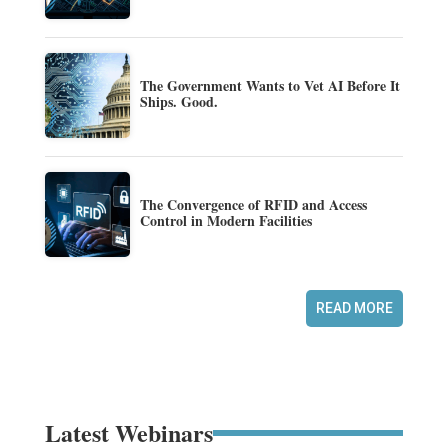
The Government Wants to Vet AI Before It
Ships. Good.
The Convergence of RFID and Access
Control in Modern Facilities
READ MORE
Latest Webinars