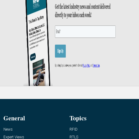
General
Topics
News
RFID
Expert Views
RTLS