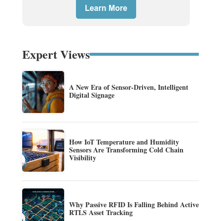
Expert Views
A New Era of Sensor-Driven, Intelligent
Digital Signage
How IoT Temperature and Humidity
Sensors Are Transforming Cold Chain
Visibility
Why Passive RFID Is Falling Behind Active
RTLS Asset Tracking