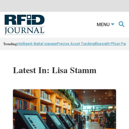
MENU
Trending
intelligent digital signage
Precise Asset Tracking
Bluesight Pfizer Part
Latest In: Lisa Stamm