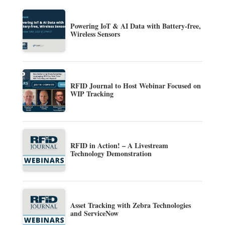
Powering IoT & AI Data with Battery-free,
Wireless Sensors
RFID Journal to Host Webinar Focused on
WIP Tracking
RFID in Action! – A Livestream
Technology Demonstration
Asset Tracking with Zebra Technologies
and ServiceNow