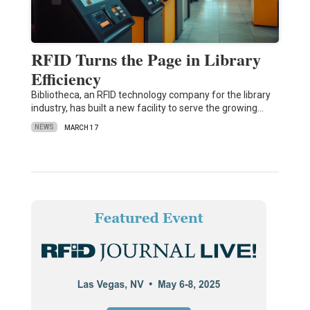
RFID Turns the Page in Library
Efficiency
Bibliotheca, an RFID technology company for the library
industry, has built a new facility to serve the growing…
NEWS
MARCH 17