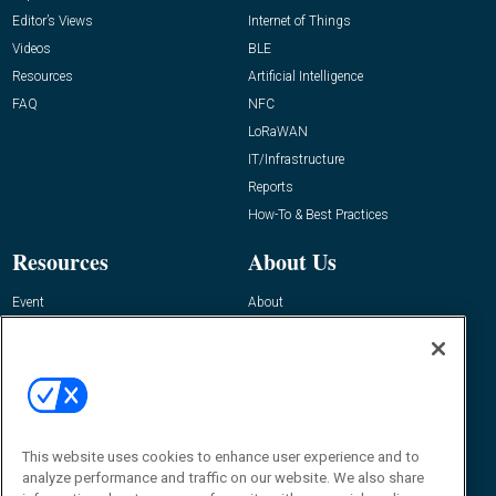
Editor’s Views
Internet of Things
Videos
BLE
Resources
Artificial Intelligence
FAQ
NFC
LoRaWAN
IT/Infrastructure
Reports
How-To & Best Practices
Resources
About Us
Event
About
Awards
Advertise
Contact RFID Journal
Contact Us
James Hickey, Managing Editor, RFID
This website uses cookies to enhance user experience and to
Journal
Editor@RFIDJournal.com
analyze performance and traffic on our website. We also share