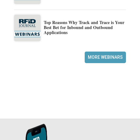
Top Reasons Why Track and Trace is Your
Best Bet for Inbound and Outbound
Applications
MORE WEBINARS