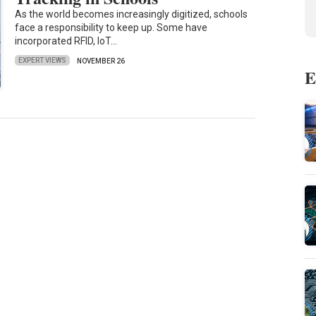
As the world becomes increasingly digitized, schools
face a responsibility to keep up. Some have
incorporated RFID, IoT…
EXPERT VIEWS
NOVEMBER 26
E