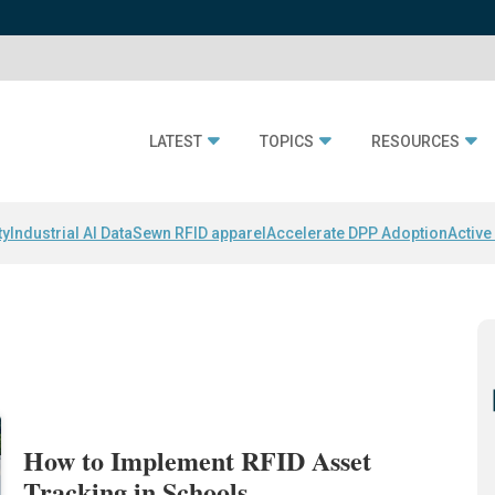
LATEST
TOPICS
RESOURCES
ty
Industrial AI Data
Sewn RFID apparel
Accelerate DPP Adoption
Active
How to Implement RFID Asset
Tracking in Schools