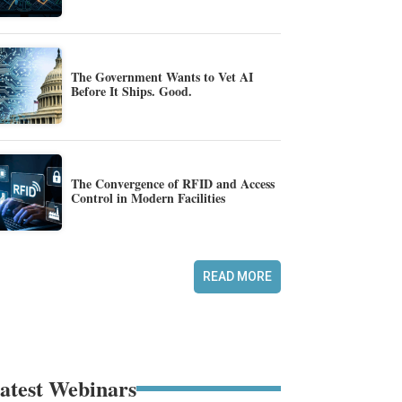
The Government Wants to Vet AI
Before It Ships. Good.
The Convergence of RFID and Access
Control in Modern Facilities
READ MORE
atest Webinars