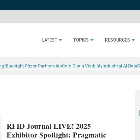
LATEST
TOPICS
RESOURCES
ing
Bluesight Pfizer Partnerahip
Cold Chain Visibility
Industrial AI Data
S
RFID Journal LIVE! 2025
Exhibitor Spotlight: Pragmatic