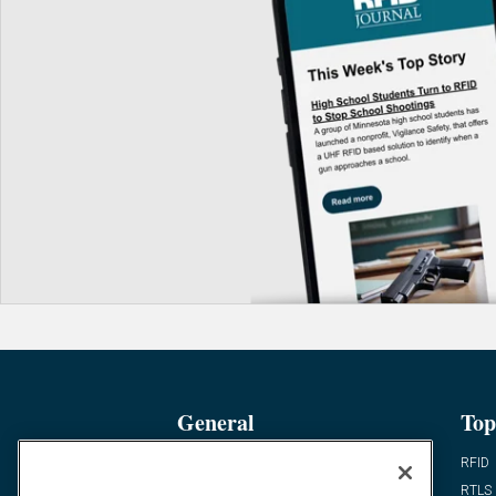
General
Top
News
RFID
Expert Views
RTLS