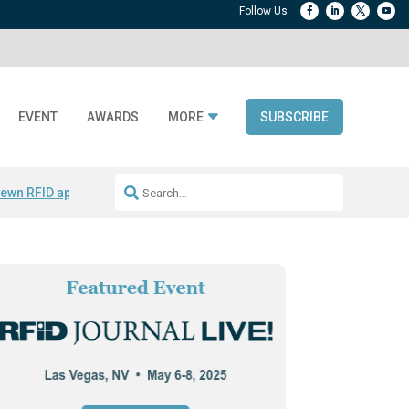
EVENT
AWARDS
MORE
SUBSCRIBE
ewn RFID apparel
Accelerate DPP Adoption
Active RTLS Tracking
RFID