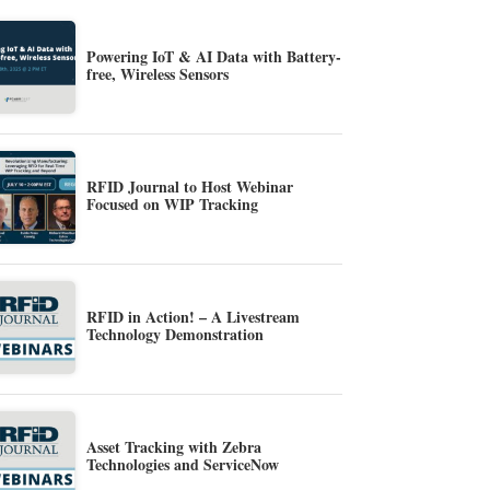
Powering IoT & AI Data with Battery-
free, Wireless Sensors
RFID Journal to Host Webinar
Focused on WIP Tracking
RFID in Action! – A Livestream
Technology Demonstration
Asset Tracking with Zebra
Technologies and ServiceNow