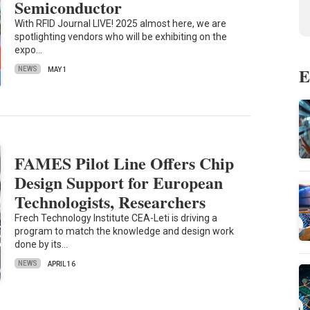
Semiconductor
With RFID Journal LIVE! 2025 almost here, we are
spotlighting vendors who will be exhibiting on the
expo…
E
NEWS
MAY 1
FAMES Pilot Line Offers Chip
Design Support for European
Technologists, Researchers
Frech Technology Institute CEA-Leti is driving a
program to match the knowledge and design work
done by its…
NEWS
APRIL 16