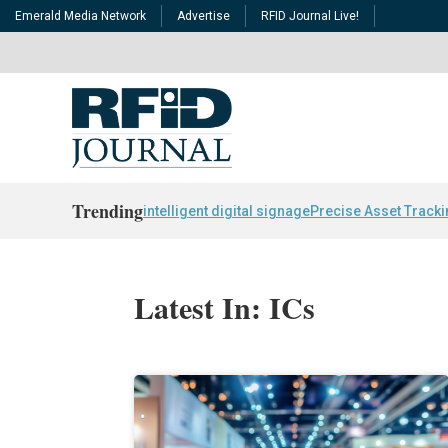
Emerald Media Network
Advertise
RFID Journal Live!
Trending
intelligent digital signage
Precise Asset Track
Latest In: ICs