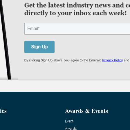
ics
Awards & Events
Event
Awards