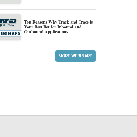
Top Reasons Why Track and Trace is
Your Best Bet for Inbound and
Outbound Applications
MORE WEBINARS