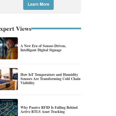
xpert Views
A New Era of Sensor-Driven,
Intelligent Digital Signage
How IoT Temperature and Humidity
Sensors Are Transforming Cold Chain
Visibility
Why Passive RFID Is Falling Behind
Active RTLS Asset Tracking