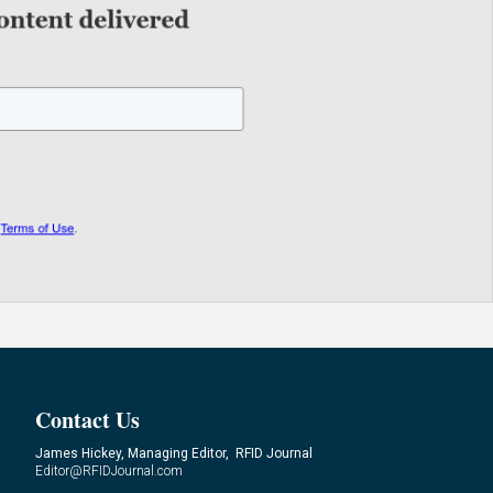
Contact Us
James Hickey, Managing Editor, RFID Journal
Editor@RFIDJournal.com