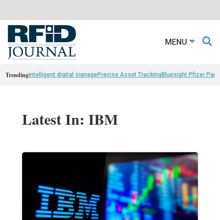
MENU
Trending
intelligent digital signage
Precise Asset Tracking
Bluesight Pfizer Part
Latest In: IBM