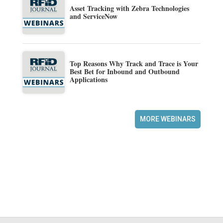
Asset Tracking with Zebra Technologies
and ServiceNow
Top Reasons Why Track and Trace is Your
Best Bet for Inbound and Outbound
Applications
MORE WEBINARS