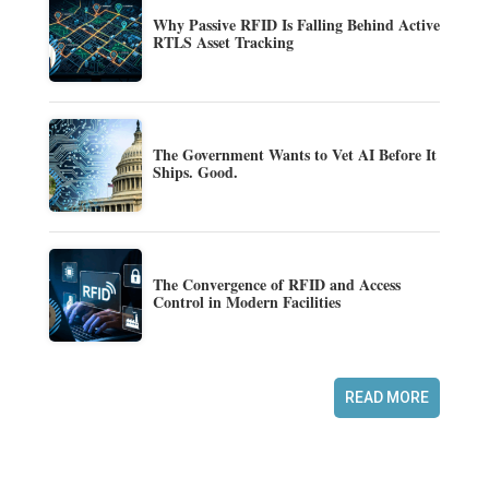
Why Passive RFID Is Falling Behind Active
RTLS Asset Tracking
The Government Wants to Vet AI Before It
Ships. Good.
The Convergence of RFID and Access
Control in Modern Facilities
READ MORE