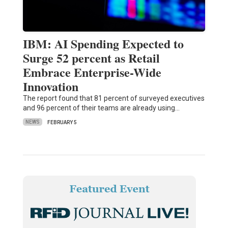
IBM: AI Spending Expected to
Surge 52 percent as Retail
Embrace Enterprise-Wide
Innovation
The report found that 81 percent of surveyed executives
and 96 percent of their teams are already using…
NEWS
FEBRUARY 5