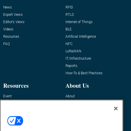
News
RFID
Expert Views
RTLS
Editor’s Views
Internet of Things
Videos
BLE
Resources
Artificial Intelligence
FAQ
NFC
LoRaWAN
IT/Infrastructure
Reports
How-To & Best Practices
Resources
About Us
Event
About
Awards
Advertise
Contact RFID Journal
Contact Us