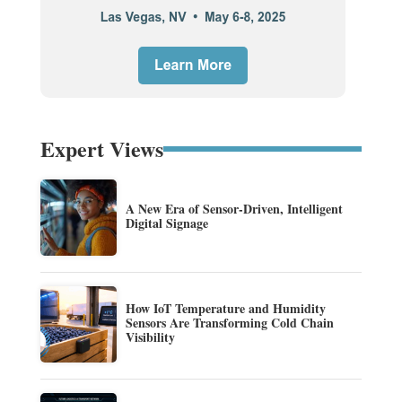
Expert Views
A New Era of Sensor-Driven, Intelligent
Digital Signage
How IoT Temperature and Humidity
Sensors Are Transforming Cold Chain
Visibility