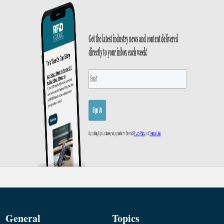
General
Topics