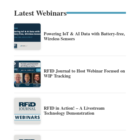
Latest Webinars
Powering IoT & AI Data with Battery-free,
Wireless Sensors
RFID Journal to Host Webinar Focused on
WIP Tracking
RFID in Action! – A Livestream
Technology Demonstration